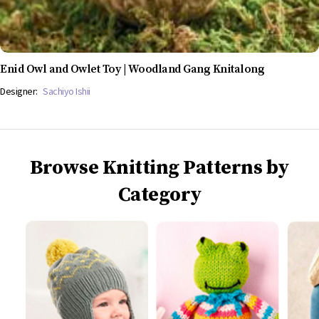
Enid Owl and Owlet Toy | Woodland Gang Knitalong
Designer:
Sachiyo Ishii
Browse Knitting Patterns by
Category