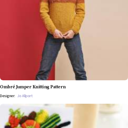
Ombré Jumper Knitting Pattern
Designer:
Jo Allport