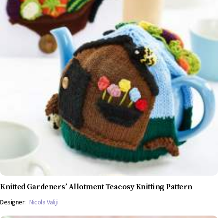
Knitted Gardeners’ Allotment Teacosy Knitting Pattern
Designer:
Nicola Valiji