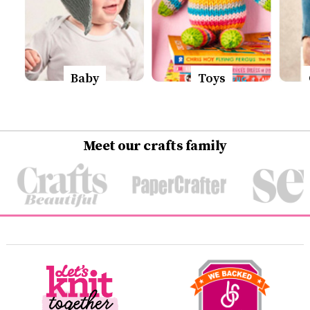
Baby
Toys
Meet our crafts family