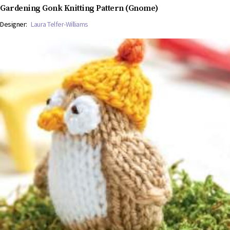
Gardening Gonk Knitting Pattern (Gnome)
Designer:
Laura Telfer-Williams