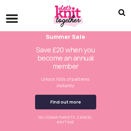
Summer Sale
Save £20 when you
become an annual
member
Unlock 100s of patterns
instantly
Find out more
NO COMMITMENTS. CANCEL
ANYTIME