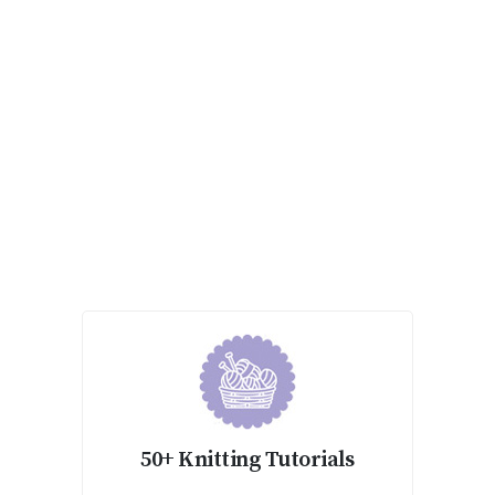
50+ Knitting Tutorials