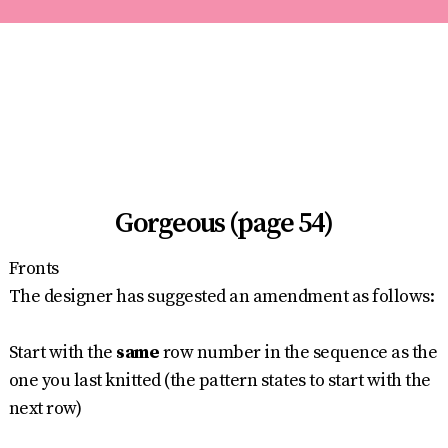
Gorgeous (page 54)
Fronts
The designer has suggested an amendment as follows:
Start with the
same
row number in the sequence as the
one you last knitted (the pattern states to start with the
next row)