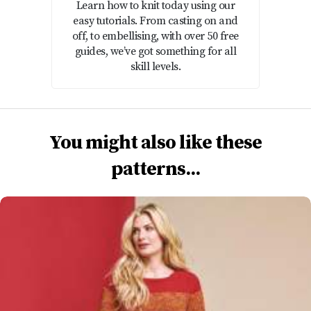
Learn how to knit today using our
easy tutorials. From casting on and
off, to embellising, with over 50 free
guides, we’ve got something for all
skill levels.
You might also like these
patterns...