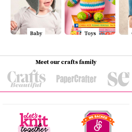
Baby
Toys
Meet our crafts family