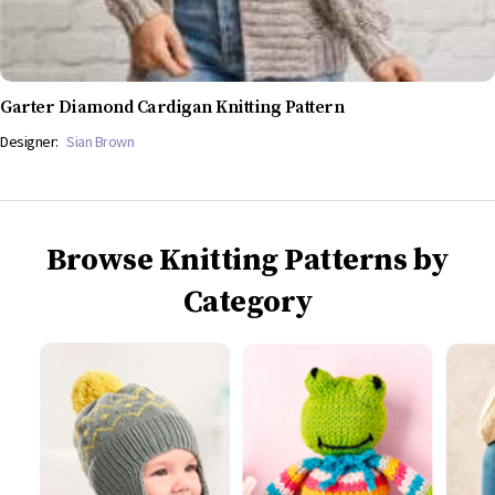
Garter Diamond Cardigan Knitting Pattern
Designer:
Sian Brown
Browse Knitting Patterns by
Category