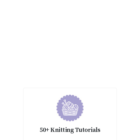
50+ Knitting Tutorials