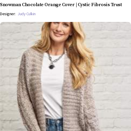
Snowman Chocolate Orange Cover | Cystic Fibrosis Trust
Designer:
Judy Culkin