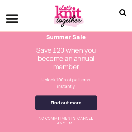
Summer Sale
Save £20 when you
become an annual
member
Unlock 100s of patterns
instantly
Find out more
NO COMMITMENTS. CANCEL
ANYTIME