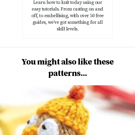
Learn how to knit today using our
easy tutorials. From casting on and
off, to embellising, with over 50 free
guides, we’ve got something for all
skill levels.
You might also like these
patterns...