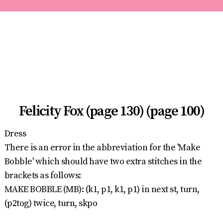
Felicity Fox (page 130) (page 100)
Dress
There is an error in the abbreviation for the 'Make
Bobble' which should have two extra stitches in the
brackets as follows:
MAKE BOBBLE (MB): (k1, p1, k1, p1) in next st, turn,
(p2tog) twice, turn, skpo