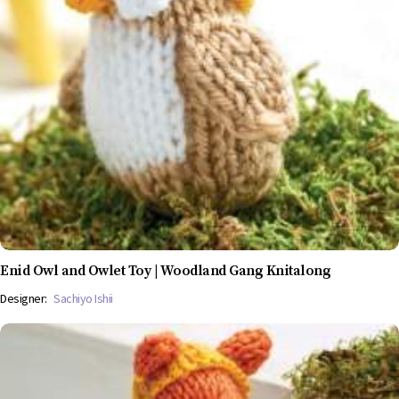
Enid Owl and Owlet Toy | Woodland Gang Knitalong
Designer:
Sachiyo Ishii