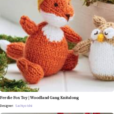
Ferdie Fox Toy | Woodland Gang Knitalong
Designer:
Sachiyo Ishii