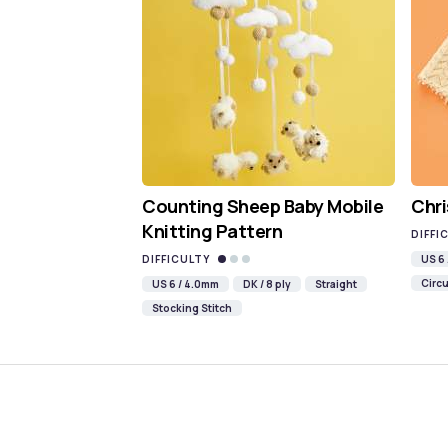
Counting Sheep Baby Mobile
Chri
Knitting Pattern
DIFFI
DIFFICULTY
US 6
Circu
US 6 / 4.0mm
DK / 8 ply
Straight
Stocking Stitch