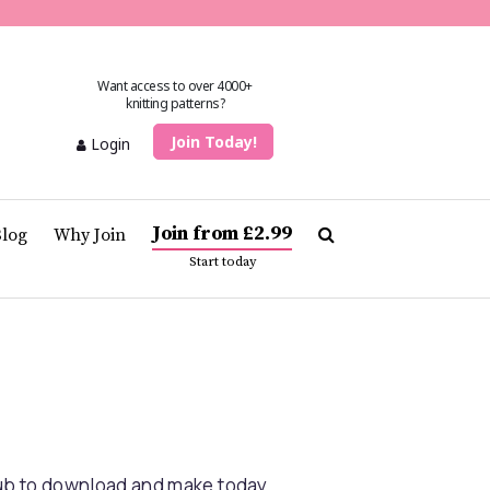
Want access to over 4000+
knitting patterns?
Join Today!
Login
Join from £2.99
Blog
Why Join
Start today
lub to download and make today.