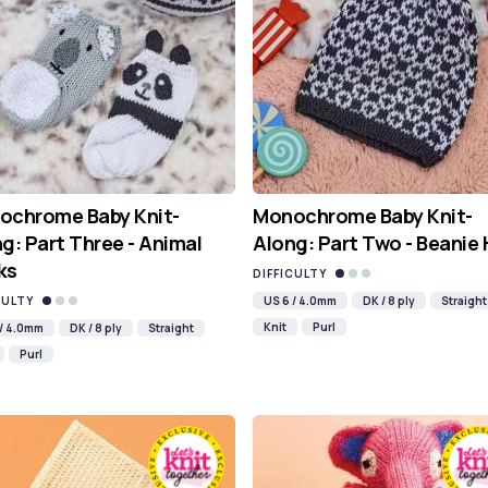
ochrome Baby Knit-
Monochrome Baby Knit-
g: Part Three - Animal
Along: Part Two - Beanie
ks
DIFFICULTY
CULTY
US 6 / 4.0mm
DK / 8 ply
Straight
Knit
Purl
 / 4.0mm
DK / 8 ply
Straight
Purl