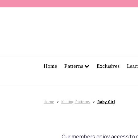
Home
Patterns
Exclusives
Lea
Home
>
Knitting Patterns
>
Baby Girl
Our members enjoy access to ov