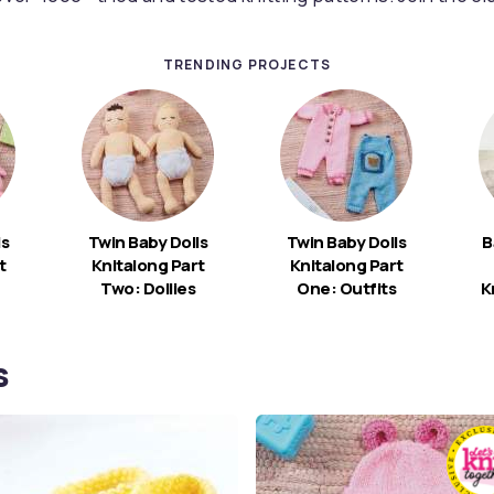
TRENDING PROJECTS
ls
Twin Baby Dolls
Twin Baby Dolls
B
t
Knitalong Part
Knitalong Part
Two: Dollies
One: Outfits
K
s