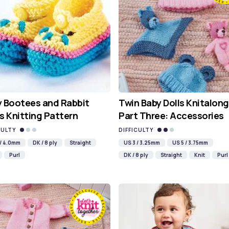
 Bootees and Rabbit
Twin Baby Dolls Knitalong
s Knitting Pattern
Part Three: Accessories
CULTY
DIFFICULTY
 / 4.0mm
DK / 8 ply
Straight
US 3 / 3.25mm
US 5 / 3.75mm
Purl
DK / 8 ply
Straight
Knit
Purl