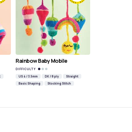
Rainbow Baby Mobile
DIFFICULTY
t
US 4 / 3.5mm
DK / 8 ply
Straight
Basic Shaping
Stocking Stitch