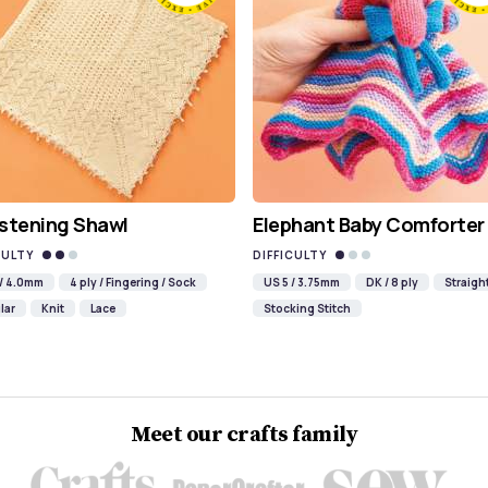
stening Shawl
Elephant Baby Comforter
CULTY
DIFFICULTY
 / 4.0mm
4 ply / Fingering / Sock
US 5 / 3.75mm
DK / 8 ply
Straigh
lar
Knit
Lace
Stocking Stitch
Meet our crafts family