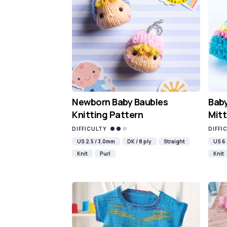
Newborn Baby Baubles
Baby
Knitting Pattern
Mitt
DIFFICULTY
DIFFI
US 2.5 / 3.0mm
DK / 8 ply
Straight
US 6
Knit
Purl
Knit