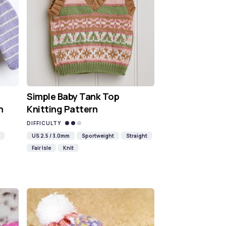
Simple Baby Tank Top
n
Knitting Pattern
DIFFICULTY
US 2.5 / 3.0mm
Sportweight
Straight
Fair Isle
Knit