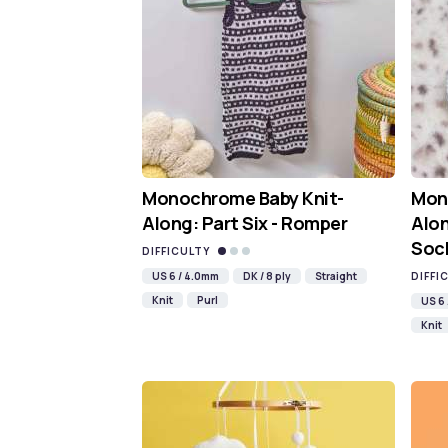
Monochrome Baby Knit-
Mon
Along: Part Six - Romper
Alon
Soc
DIFFICULTY
US 6 / 4.0mm
DK / 8 ply
Straight
DIFFI
Knit
Purl
US 6
Knit