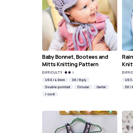
Baby Bonnet, Bootees and
Rain
Mitts Knitting Pattern
Knit
DIFFICULTY
DIFFI
US 6 / 4.0mm
DK / 8 ply
US 3
Double-pointed
Circular
Garter
DK / 
i-cord