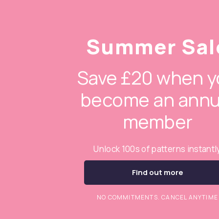
Summer Sal
Save £20 when y
become an annu
member
Unlock 100s of patterns instantl
Find out more
NO COMMITMENTS. CANCEL ANYTIME