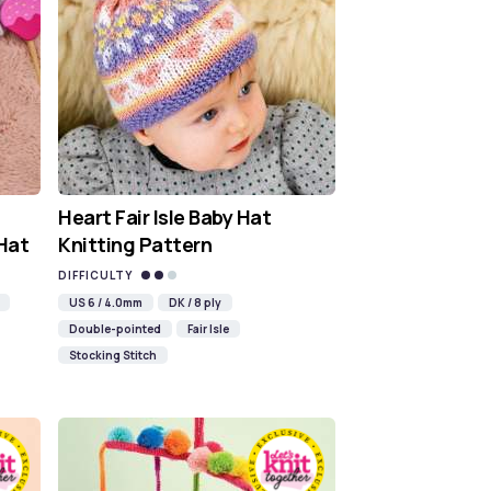
Heart Fair Isle Baby Hat
 Hat
Knitting Pattern
DIFFICULTY
US 6 / 4.0mm
DK / 8 ply
Double-pointed
Fair Isle
Stocking Stitch