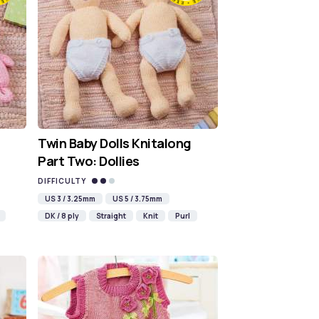
Twin Baby Dolls Knitalong
Part Two: Dollies
DIFFICULTY
US 3 / 3.25mm
US 5 / 3.75mm
DK / 8 ply
Straight
Knit
Purl