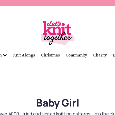
of
11
seconds
Volume
0%
rn
Knit Alongs
Christmas
Community
Charity
Baby Girl
er 4000+ tried and tested knitting patterns. Join the c