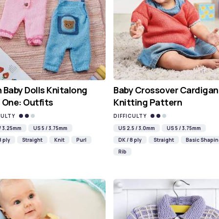
 Baby Dolls Knitalong
Baby Crossover Cardigan
 One: Outfits
Knitting Pattern
CULTY
DIFFICULTY
 / 3.25mm
US 5 / 3.75mm
US 2.5 / 3.0mm
US 5 / 3.75mm
8 ply
Straight
Knit
Purl
DK / 8 ply
Straight
Basic Shapi
Rib