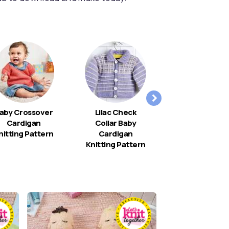
aby Crossover
Lilac Check
Christenin
Cardigan
Collar Baby
Shawl
nitting Pattern
Cardigan
Knitting Pattern