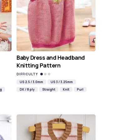
Baby Dress and Headband
Knitting Pattern
DIFFICULTY
US 2.5 / 3.0mm
US 3 / 3.25mm
ng
DK / 8 ply
Straight
Knit
Purl