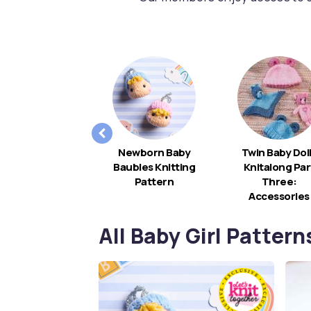
Rainbow Baby
Newborn Baby
Twin Baby Dol
Mobile
Baubles Knitting
Knitalong Par
Pattern
Three:
Accessories
All Baby Girl Pattern