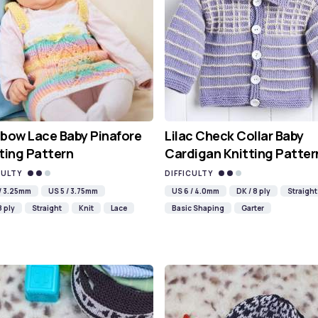
bow Lace Baby Pinafore
Lilac Check Collar Baby
ting Pattern
Cardigan Knitting Patter
CULTY
DIFFICULTY
 / 3.25mm
US 5 / 3.75mm
US 6 / 4.0mm
DK / 8 ply
Straight
8 ply
Straight
Knit
Lace
Basic Shaping
Garter