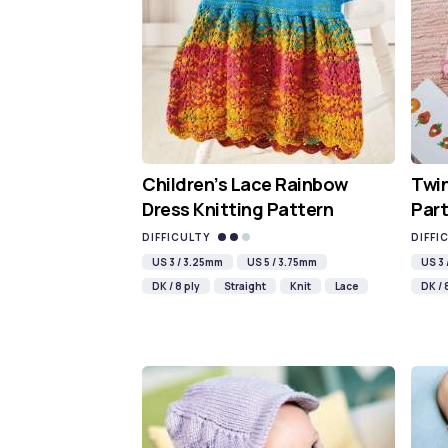
Children’s Lace Rainbow
Twin
Dress Knitting Pattern
Part
DIFFICULTY
DIFFI
US 3 / 3.25mm
US 5 / 3.75mm
US 3
DK / 8 ply
Straight
Knit
Lace
DK / 