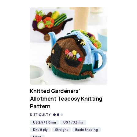
Knitted Gardeners’
Allotment Teacosy Knitting
Pattern
DIFFICULTY
US 2.5 / 3.0mm
US 4 / 3.5mm
DK / 8 ply
Straight
Basic Shaping