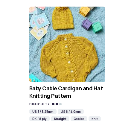
Baby Cable Cardigan and Hat
Knitting Pattern
DIFFICULTY
US 3 / 3.25mm
US 6 / 4.0mm
DK / 8 ply
Straight
Cables
Knit