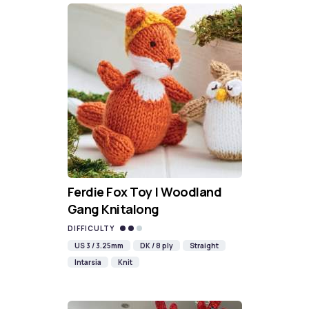
Ferdie Fox Toy | Woodland
Gang Knitalong
DIFFICULTY
US 3 / 3.25mm
DK / 8 ply
Straight
Intarsia
Knit