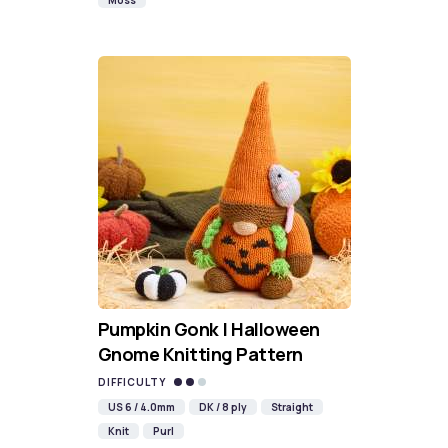
Moss
Pumpkin Gonk | Halloween
Gnome Knitting Pattern
DIFFICULTY
US 6 / 4.0mm
DK / 8 ply
Straight
Knit
Purl