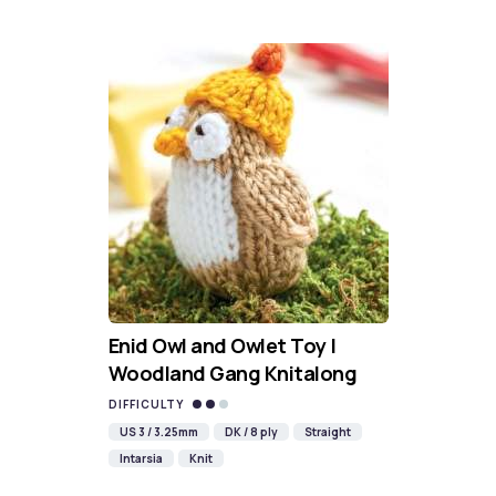
Enid Owl and Owlet Toy |
Woodland Gang Knitalong
DIFFICULTY
US 3 / 3.25mm
DK / 8 ply
Straight
Intarsia
Knit