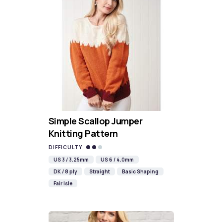
Simple Scallop Jumper
Knitting Pattern
DIFFICULTY
US 3 / 3.25mm
US 6 / 4.0mm
DK / 8 ply
Straight
Basic Shaping
Fair Isle