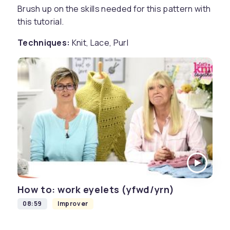
Brush up on the skills needed for this pattern with
this tutorial.
Techniques:
Knit, Lace, Purl
How to: work eyelets (yfwd/yrn)
08:59
Improver