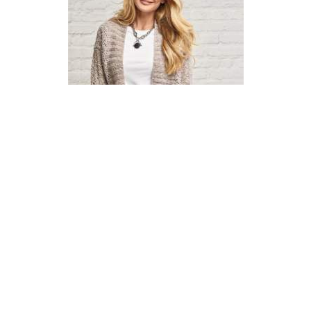
Garter Diamond Cardigan
Knitting Pattern
DIFFICULTY
US 6 / 4.0mm
US 7 / 4.5mm
Aran / Worsted
Straight
Circular
Basic Shaping
Garter