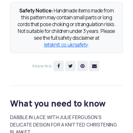
Safety Notice:
Handmade items made from
this pattern may contain small parts or long
cords that pose choking or strangulation risks.
Not suitable for children under 3 years. Please
see the full safety disclaimer at
letsknit.co.uk/safety
.
Share this
What you need to know
DABBLE IN LACE WITH JULIE FERGUSON’S
DELICATE DESIGN FOR A KNITTED CHRISTENING
BLANKET