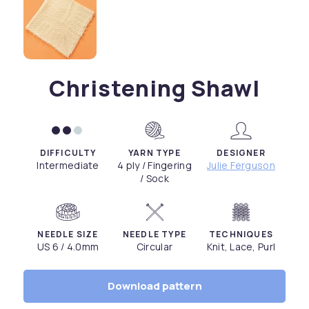
Christening Shawl
DIFFICULTY
YARN TYPE
DESIGNER
Intermediate
4 ply / Fingering
Julie Ferguson
/ Sock
NEEDLE SIZE
NEEDLE TYPE
TECHNIQUES
US 6 / 4.0mm
Circular
Knit, Lace, Purl
Download pattern