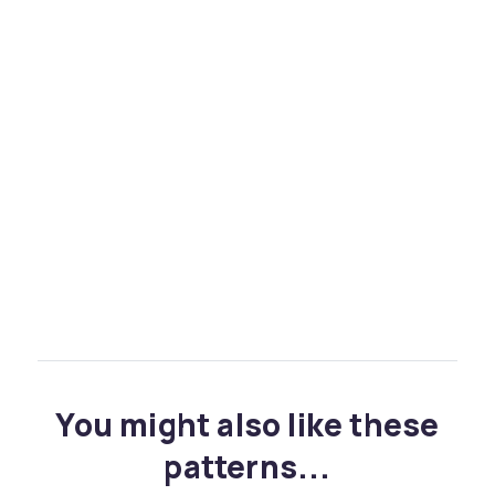
You might also like these
patterns...