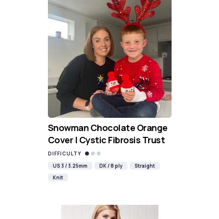
Snowman Chocolate Orange
Cover | Cystic Fibrosis Trust
DIFFICULTY
US 3 / 3.25mm
DK / 8 ply
Straight
Knit