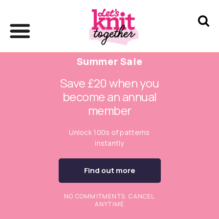
Summer Sale
Save £20 when you
become an annual
member
Unlock 100s of patterns
instantly
Find out more
NO COMMITMENTS. CANCEL
ANYTIME