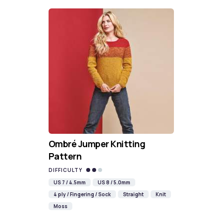
Ombré Jumper Knitting
Pattern
DIFFICULTY
US 7 / 4.5mm
US 8 / 5.0mm
4 ply / Fingering / Sock
Straight
Knit
Moss