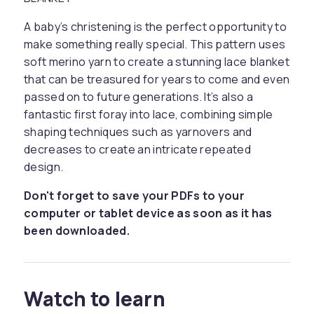
A baby’s christening is the perfect opportunity to
make something really special. This pattern uses
soft merino yarn to create a stunning lace blanket
that can be treasured for years to come and even
passed on to future generations. It’s also a
fantastic first foray into lace, combining simple
shaping techniques such as yarnovers and
decreases to create an intricate repeated
design.
Don't forget to save your PDFs to your
computer or tablet device as soon as it has
been downloaded.
Watch to learn