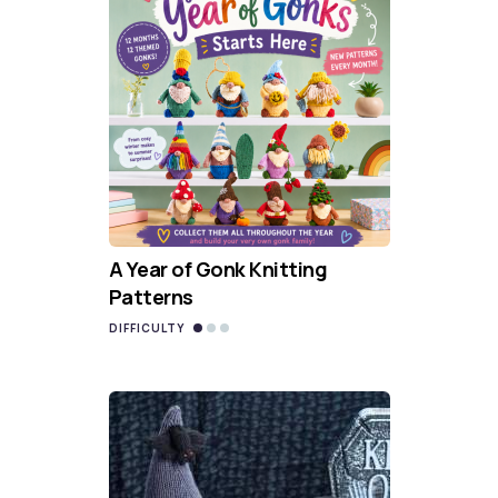
A Year of Gonk Knitting
Patterns
DIFFICULTY