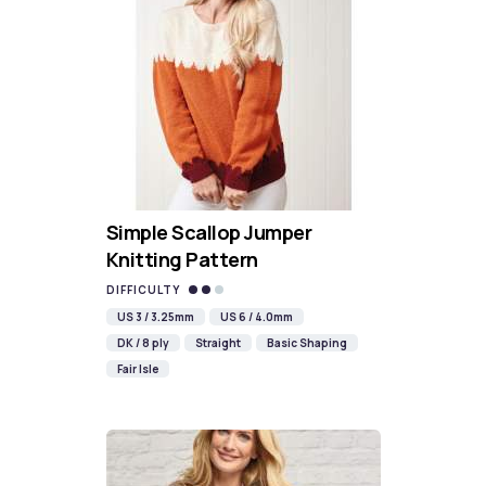
Simple Scallop Jumper
Knitting Pattern
DIFFICULTY
US 3 / 3.25mm
US 6 / 4.0mm
DK / 8 ply
Straight
Basic Shaping
Fair Isle