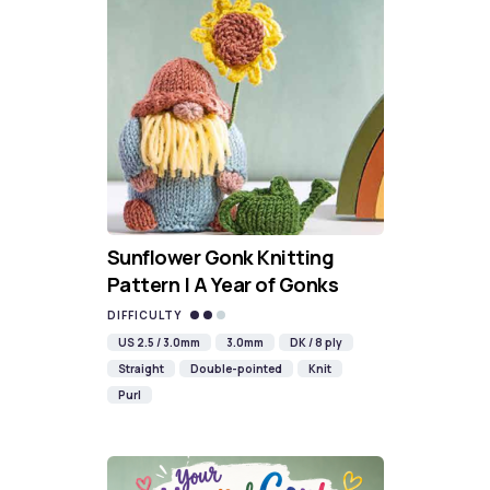
Sunflower Gonk Knitting
Pattern | A Year of Gonks
DIFFICULTY
US 2.5 / 3.0mm
3.0mm
DK / 8 ply
Straight
Double-pointed
Knit
Purl