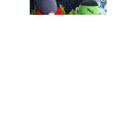
Count Gonkula | Halloween
Gonk (Gnome) Knitting
Pattern
DIFFICULTY
US 6 / 4.0mm
DK / 8 ply
Straight
Knit
Purl