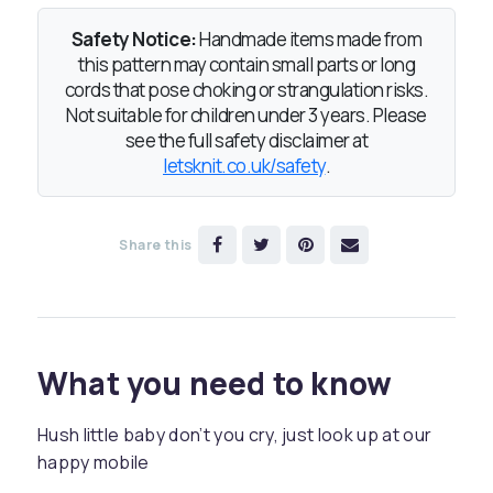
Safety Notice:
Handmade items made from
this pattern may contain small parts or long
cords that pose choking or strangulation risks.
Not suitable for children under 3 years. Please
see the full safety disclaimer at
letsknit.co.uk/safety
.
Share this
What you need to know
Hush little baby don’t you cry, just look up at our
happy mobile