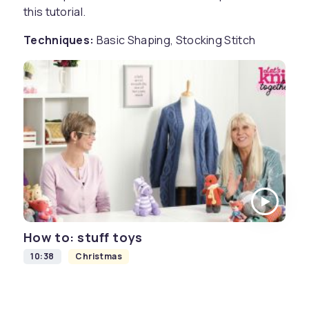
this tutorial.
Techniques:
Basic Shaping, Stocking Stitch
How to: stuff toys
10:38
Christmas