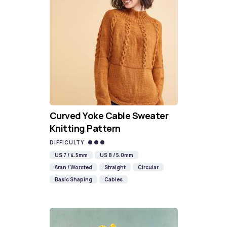
Curved Yoke Cable Sweater
Knitting Pattern
DIFFICULTY
US 7 / 4.5mm
US 8 / 5.0mm
Aran / Worsted
Straight
Circular
Basic Shaping
Cables