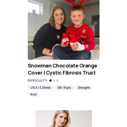
Snowman Chocolate Orange
Cover | Cystic Fibrosis Trust
DIFFICULTY
US 3 / 3.25mm
DK / 8 ply
Straight
Knit