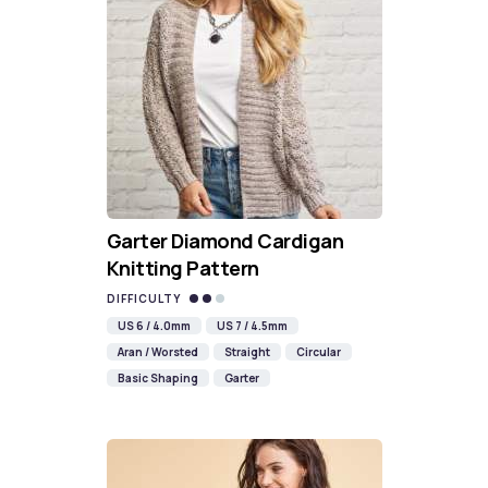
Garter Diamond Cardigan
Knitting Pattern
DIFFICULTY
US 6 / 4.0mm
US 7 / 4.5mm
Aran / Worsted
Straight
Circular
Basic Shaping
Garter