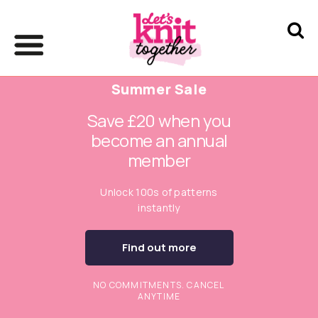
Summer Sale
Save £20 when you
become an annual
member
Unlock 100s of patterns
instantly
Find out more
NO COMMITMENTS. CANCEL
ANYTIME