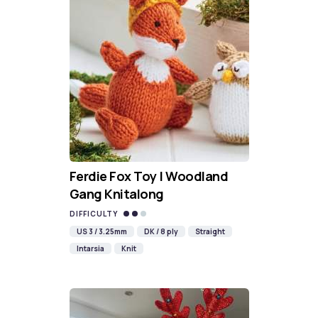
Ferdie Fox Toy | Woodland
Gang Knitalong
DIFFICULTY
US 3 / 3.25mm
DK / 8 ply
Straight
Intarsia
Knit