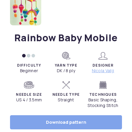
Rainbow Baby Mobile
DIFFICULTY
YARN TYPE
DESIGNER
Beginner
DK / 8 ply
Nicola Valiji
NEEDLE SIZE
NEEDLE TYPE
TECHNIQUES
US 4 / 3.5mm
Straight
Basic Shaping,
Stocking Stitch
Download pattern