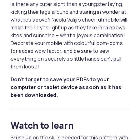
Is there any cuter sight than a youngster laying,
kicking their legs around and staring in wonder at
what lies above? Nicola Valiji’s cheerful mobile will
make their eyes light up as they take in rainbows,
kites and sunshine – what a joyous combination!
Decorate your mobile with colourful pom-poms
for added wow factor, and be sure to sew
everything on securely so little hands can’t pull
them loose!
Don't forget to save your PDFs to your
computer or tablet device as soon as it has
been downloaded.
Watch to learn
Brush up on the skills needed for this pattern with