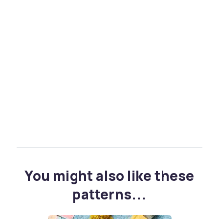
You might also like these
patterns...