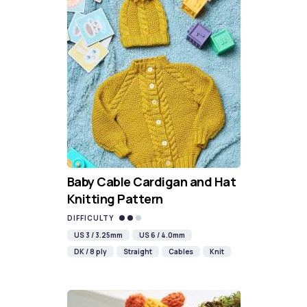
Baby Cable Cardigan and Hat
Knitting Pattern
DIFFICULTY
US 3 / 3.25mm
US 6 / 4.0mm
DK / 8 ply
Straight
Cables
Knit