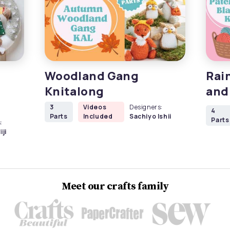
Woodland Gang
Rai
Knitalong
and
3
Videos
Designers:
4
Parts
Included
Sachiyo Ishii
Parts
:
iji
Meet our crafts family