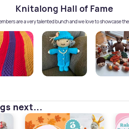
Knitalong Hall of Fame
mbers are a very talented bunch and we love to showcase the
gs next...