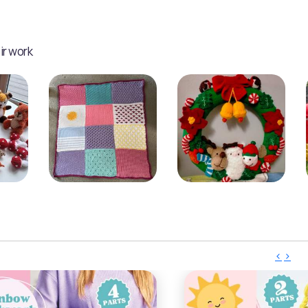
ir work
‹
›