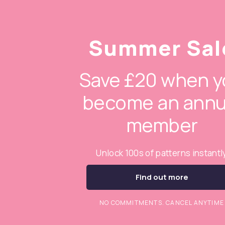
Summer Sal
Save £20 when y
become an annu
member
Unlock 100s of patterns instantl
Find out more
NO COMMITMENTS. CANCEL ANYTIME