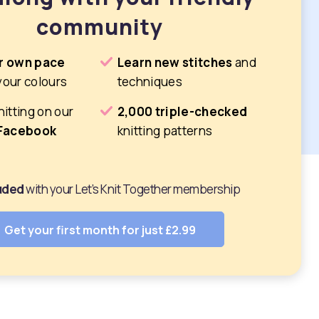
community
r own pace
Learn new stitches
and
your colours
techniques
nitting on our
2,000 triple-checked
 Facebook
knitting patterns
luded
with your Let’s Knit Together membership
Get your first month for just £2.99