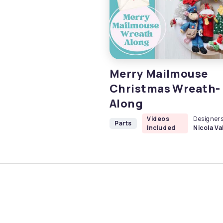
Merry Mailmouse
Christmas Wreath-
Along
Videos
Designers
Parts
Included
Nicola Val