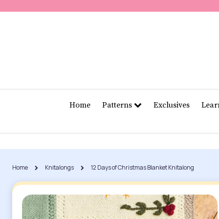
Home
Patterns
Exclusives
Lea
Home
Knitalongs
12 Days of Christmas Blanket Knitalong