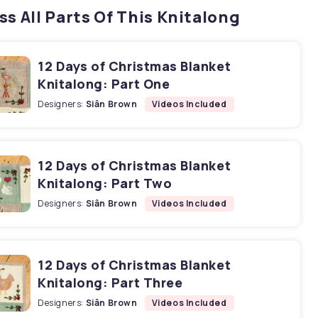
ss All Parts Of This Knitalong
12 Days of Christmas Blanket
Knitalong: Part One
Designers:
Siân Brown
Videos Included
12 Days of Christmas Blanket
Knitalong: Part Two
Designers:
Siân Brown
Videos Included
12 Days of Christmas Blanket
Knitalong: Part Three
Designers:
Siân Brown
Videos Included