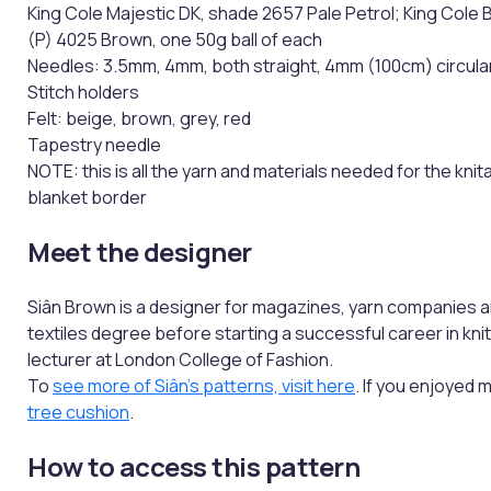
King Cole Majestic DK, shade 2657 Pale Petrol; King Cole 
(P) 4025 Brown, one 50g ball of each
Needles: 3.5mm, 4mm, both straight, 4mm (100cm) circula
Stitch holders
Felt: beige, brown, grey, red
Tapestry needle
NOTE: this is all the yarn and materials needed for the knit
blanket border
Meet the designer
Siân Brown is a designer for magazines, yarn companies a
textiles degree before starting a successful career in kni
lecturer at London College of Fashion.
To
see more of Siân's patterns, visit here
. If you enjoyed 
tree cushion
.
How to access this pattern