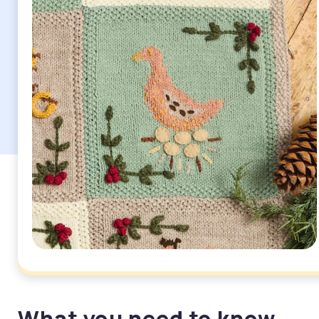
What you need to know