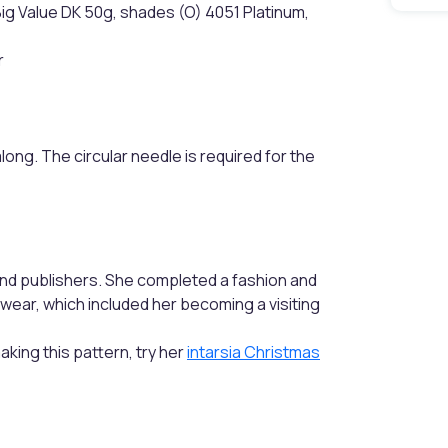
Big Value DK 50g, shades (O) 4051 Platinum,
r
along. The circular needle is required for the
nd publishers. She completed a fashion and
twear, which included her becoming a visiting
making this pattern, try her
intarsia Christmas