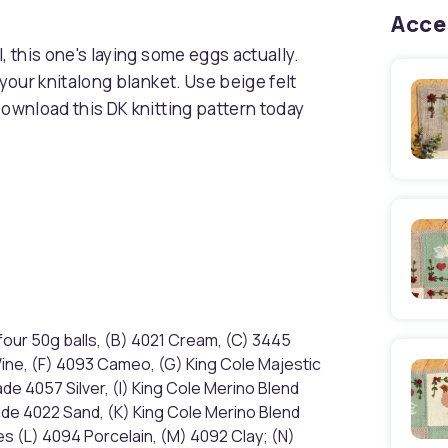
Acce
, this one's laying some eggs actually.
 your knitalong blanket. Use beige felt
Download this DK knitting pattern today
four 50g balls, (B) 4021 Cream, (C) 3445
Wine, (F) 4093 Cameo, (G) King Cole Majestic
e 4057 Silver, (I) King Cole Merino Blend
ade 4022 Sand, (K) King Cole Merino Blend
s (L) 4094 Porcelain, (M) 4092 Clay; (N)