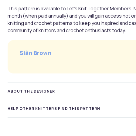
This pattern is available to Let’s Knit Together Members. 
month (when paid annually) and you will gain access not o
knitting and crochet patterns to keep you inspired and casti
community of knitters and crochet enthusiasts today.
Siân Brown
ABOUT THE DESIGNER
HELP OTHER KNITTERS FIND THIS PATTERN