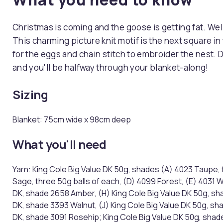
Christmas is coming and the goose is getting fat. Well
This charming picture knit motif is the next square in
for the eggs and chain stitch to embroider the nest. 
and you'll be halfway through your blanket-along!
Sizing
Blanket: 75cm wide x 98cm deep
What you'll need
Yarn: King Cole Big Value DK 50g, shades (A) 4023 Taupe, 
Sage, three 50g balls of each, (D) 4099 Forest, (E) 4031 
DK, shade 2658 Amber, (H) King Cole Big Value DK 50g, shad
DK, shade 3393 Walnut, (J) King Cole Big Value DK 50g, sh
DK, shade 3091 Rosehip; King Cole Big Value DK 50g, shade