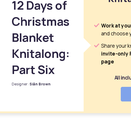
12 Days of
Christmas
Work at you
Blanket
and choose 
Share your k
Knitalong:
invite-only
page
Part Six
All inc
Designer:
Siân Brown