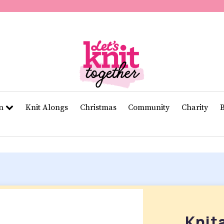
of
11
seconds
Volume
0%
rn
Knit Alongs
Christmas
Community
Charity
Knit