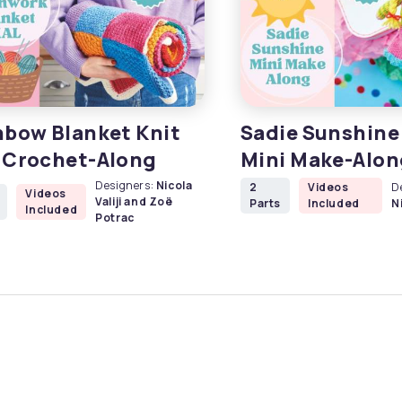
nbow Blanket Knit
Sadie Sunshine 
 Crochet-Along
Mini Make-Alon
Designers:
Nicola
2
Videos
D
Videos
Valiji and Zoë
Parts
Included
Ni
Included
Potrac