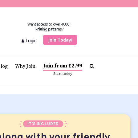
Want access to over 4000+
knitting patterns?
Join Today!
Login
Join from £2.99
Blog
Why Join
Start today
IT’S INCLUDED
along with your friendly