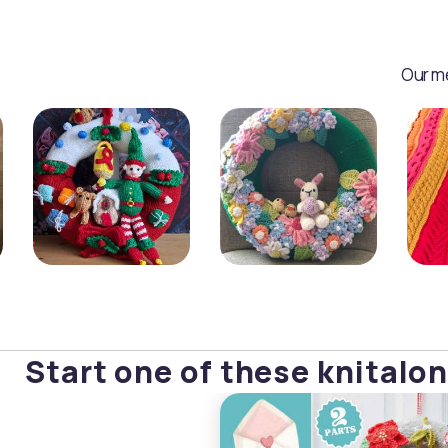
Our me
Start one of these knitalon