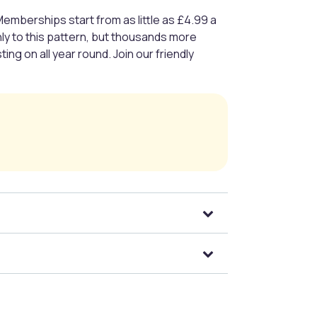
Memberships start from as little as £4.99 a
nly to this pattern, but thousands more
ng on all year round. Join our friendly