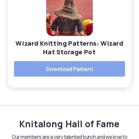
Wizard Knitting Patterns: Wizard
Hat Storage Pot
Download Pattern
Knitalong Hall of Fame
Our members are a very talented bunch and we love to