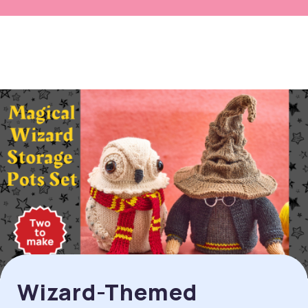
Wizard-Themed