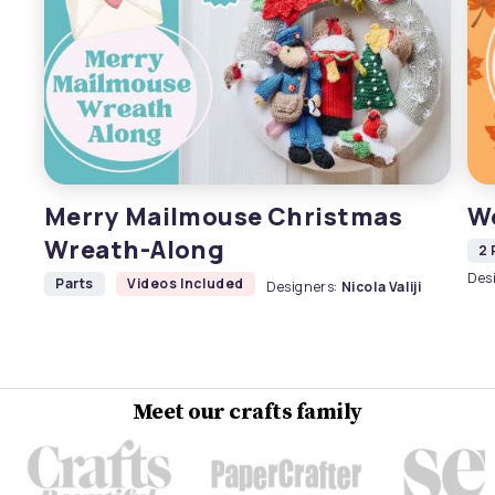
Merry Mailmouse Christmas
W
Wreath-Along
2 
Des
Parts
Videos Included
Designers:
Nicola Valiji
Meet our crafts family