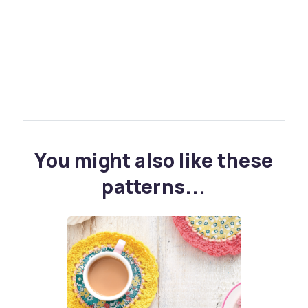
You might also like these
patterns...