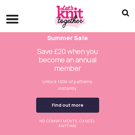
Summer Sale
Save £20 when you
become an annual
member
Unlock 100s of patterns
instantly
Find out more
NO COMMITMENTS. CANCEL
ANYTIME