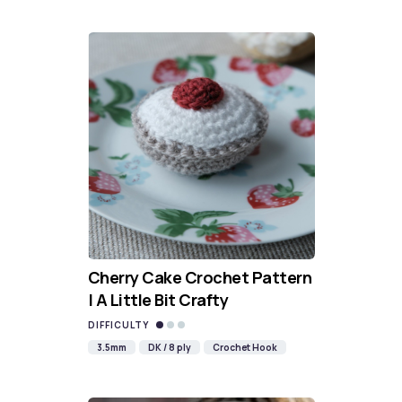
Cherry Cake Crochet Pattern
| A Little Bit Crafty
DIFFICULTY
3.5mm
DK / 8 ply
Crochet Hook