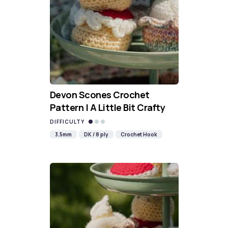
Devon Scones Crochet
Pattern | A Little Bit Crafty
DIFFICULTY
3.5mm
DK / 8 ply
Crochet Hook