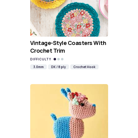
Vintage-Style Coasters With
Crochet Trim
DIFFICULTY
3.0mm
DK / 8 ply
Crochet Hook