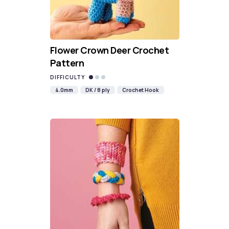
Flower Crown Deer Crochet
Pattern
DIFFICULTY
4.0mm
DK / 8 ply
Crochet Hook