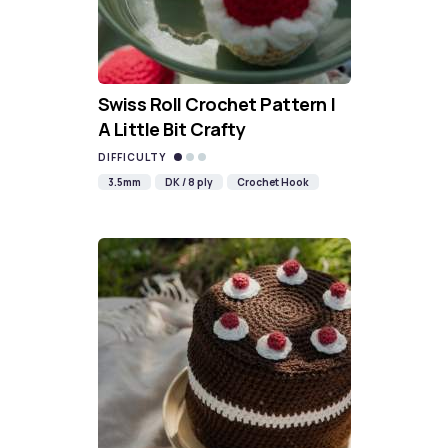
Swiss Roll Crochet Pattern |
A Little Bit Crafty
DIFFICULTY
3.5mm
DK / 8 ply
Crochet Hook