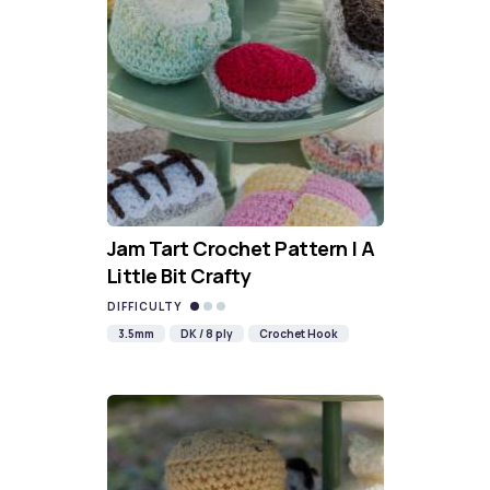
Jam Tart Crochet Pattern | A
Little Bit Crafty
DIFFICULTY
3.5mm
DK / 8 ply
Crochet Hook