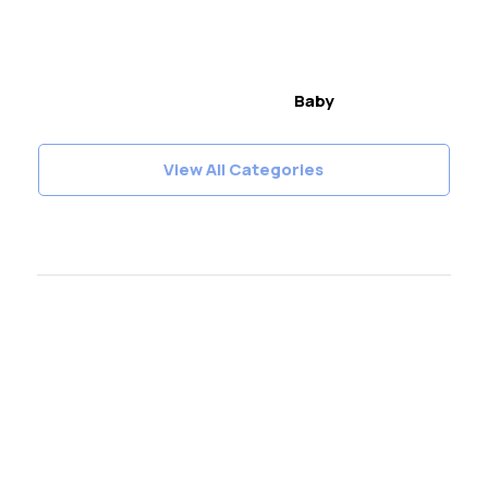
Baby
View All Categories
Join our fantastic
Instagram followers!
Follow
@LetsKnitMag
on Instagram and never
miss out of the fun
Follow Let's Knit