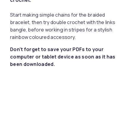
crochet.
Start making simple chains for the braided
bracelet, then try double crochet with the links
bangle, before working in stripes for a stylish
rainbow coloured accessory.
Don't forget to save your PDFs to your
computer or tablet device as soon as it has
been downloaded.