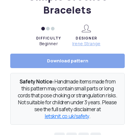
Bracelets
DIFFICULTY
DESIGNER
Beginner
Irene Strange
Download pattern
Safety Notice:
Handmade items made from
this pattern may contain small parts or long
cords that pose choking or strangulation risks.
Not suitable for children under 3 years. Please
see the full safety disclaimer at
letsknit.co.uk/safety
.