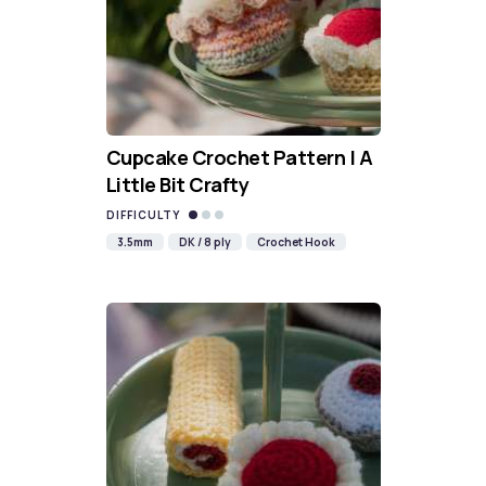
Cupcake Crochet Pattern | A
Little Bit Crafty
DIFFICULTY
3.5mm
DK / 8 ply
Crochet Hook