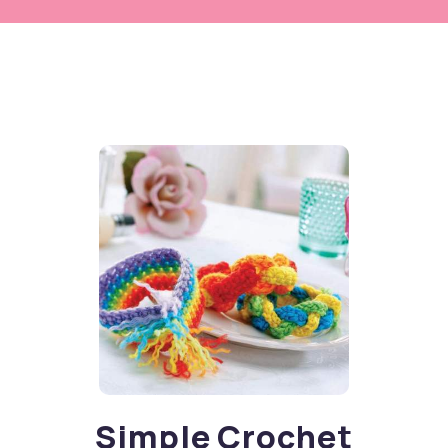
Simple Crochet