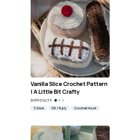
Vanilla Slice Crochet Pattern
| A Little Bit Crafty
DIFFICULTY
3.5mm
DK / 8 ply
Crochet Hook