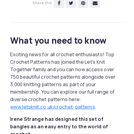
Share this
What you need to know
Exciting news for all crochet enthusiasts! Top
Crochet Patterns has joined the Let’s Knit
Together family and you can now access over
750 beautiful crochet patterns alongside over
3,000 knitting patterns as part of your
membership. You can explore our full range of
diverse crochet patterns here:
www.letsknit.co.uk/crochet-patterns
.
Irene Strange has designed this set of
bangles as an easy entry to the world of