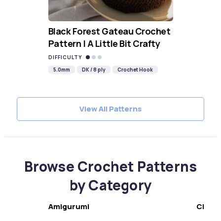
Black Forest Gateau Crochet
Pattern | A Little Bit Crafty
DIFFICULTY
5.0mm
DK / 8 ply
Crochet Hook
View All Patterns
Browse Crochet Patterns
by Category
Amigurumi
Chris