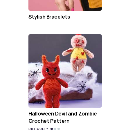
Stylish Bracelets
Halloween Devil and Zombie
Crochet Pattern
DIFFICULTY