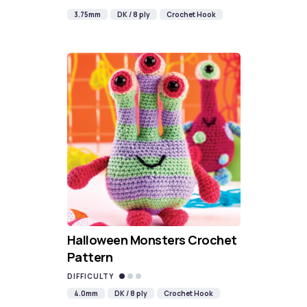
3.75mm
DK / 8 ply
Crochet Hook
Halloween Monsters Crochet
Pattern
DIFFICULTY
4.0mm
DK / 8 ply
Crochet Hook