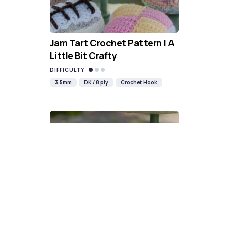
Jam Tart Crochet Pattern | A
Little Bit Crafty
DIFFICULTY
3.5mm
DK / 8 ply
Crochet Hook