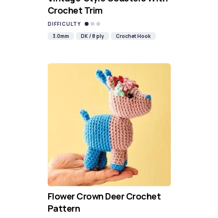
Crochet Trim
DIFFICULTY
3.0mm
DK / 8 ply
Crochet Hook
Flower Crown Deer Crochet
Pattern