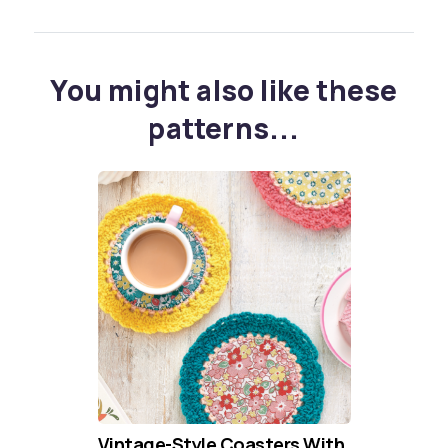
You might also like these
patterns...
Vintage-Style Coasters With