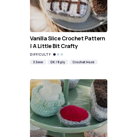
Vanilla Slice Crochet Pattern
| A Little Bit Crafty
DIFFICULTY
3.5mm
DK / 8 ply
Crochet Hook