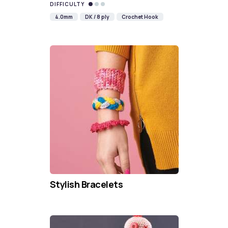
DIFFICULTY
4.0mm
DK / 8 ply
Crochet Hook
Stylish Bracelets