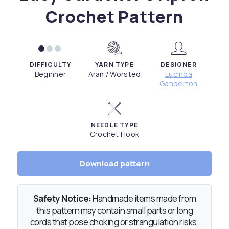
Crochet Pattern
DIFFICULTY
YARN TYPE
DESIGNER
Beginner
Aran / Worsted
Lucinda
Ganderton
NEEDLE TYPE
Crochet Hook
Download pattern
Safety Notice:
Handmade items made from
this pattern may contain small parts or long
cords that pose choking or strangulation risks.