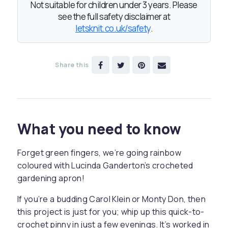
Not suitable for children under 3 years. Please
see the full safety disclaimer at
letsknit.co.uk/safety
.
Share this
What you need to know
Forget green fingers, we’re going rainbow
coloured with Lucinda Ganderton’s crocheted
gardening apron!
If you’re a budding Carol Klein or Monty Don, then
this project is just for you; whip up this quick-to-
crochet pinny in just a few evenings. It’s worked in