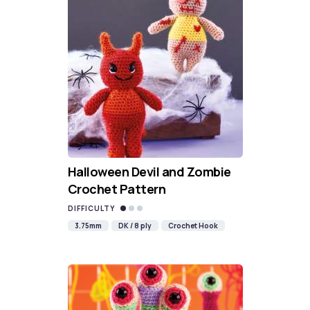
Halloween Devil and Zombie
Crochet Pattern
DIFFICULTY
3.75mm
DK / 8 ply
Crochet Hook