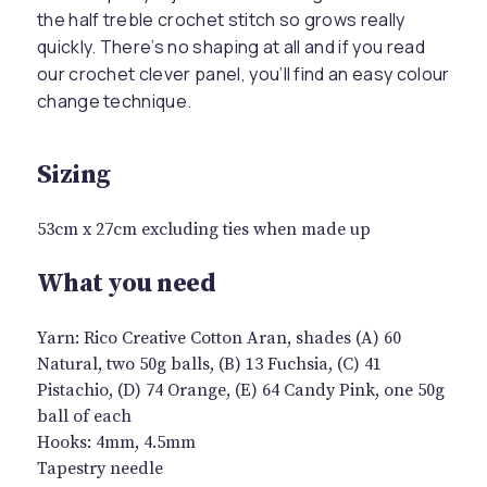
the half treble crochet stitch so grows really
quickly. There’s no shaping at all and if you read
our crochet clever panel, you’ll find an easy colour
change technique.
Sizing
53cm x 27cm excluding ties when made up
What you need
Yarn: Rico Creative Cotton Aran, shades (A) 60
Natural, two 50g balls, (B) 13 Fuchsia, (C) 41
Pistachio, (D) 74 Orange, (E) 64 Candy Pink, one 50g
ball of each
Hooks: 4mm, 4.5mm
Tapestry needle