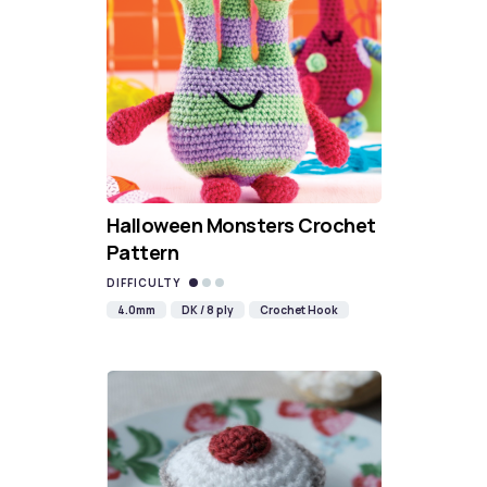
Halloween Monsters Crochet
Pattern
DIFFICULTY
4.0mm
DK / 8 ply
Crochet Hook