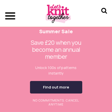
Summer Sale
Save £20 when you
become an annual
member
Unlock 100s of patterns
instantly
Find out more
NO COMMITMENTS. CANCEL
ANYTIME