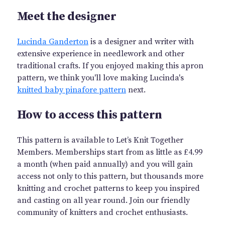
Meet the designer
Lucinda Ganderton
is a designer and writer with
extensive experience in needlework and other
traditional crafts. If you enjoyed making this apron
pattern, we think you'll love making Lucinda's
knitted baby pinafore pattern
next.
How to access this pattern
This pattern is available to Let’s Knit Together
Members. Memberships start from as little as £4.99
a month (when paid annually) and you will gain
access not only to this pattern, but thousands more
knitting and crochet patterns to keep you inspired
and casting on all year round. Join our friendly
community of knitters and crochet enthusiasts.