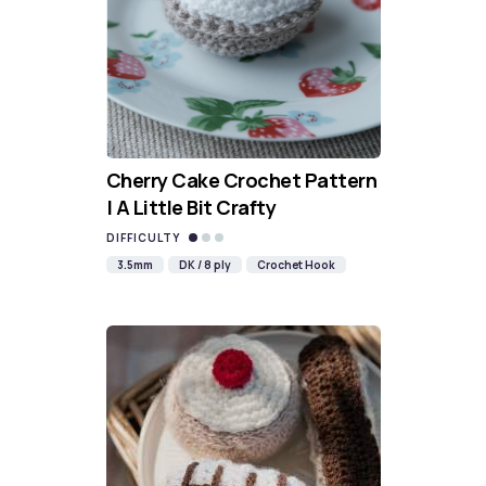
Cherry Cake Crochet Pattern
| A Little Bit Crafty
DIFFICULTY
3.5mm
DK / 8 ply
Crochet Hook