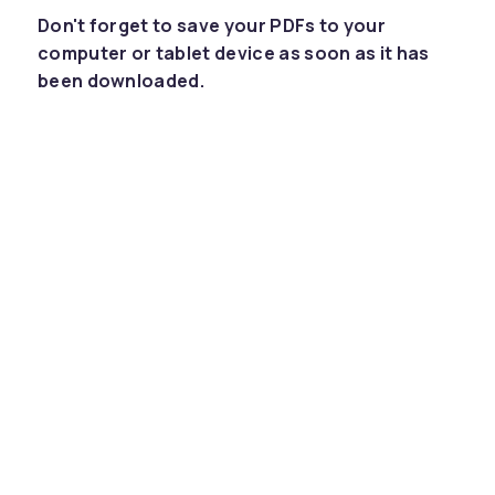
Don't forget to save your PDFs to your
computer or tablet device as soon as it has
been downloaded.