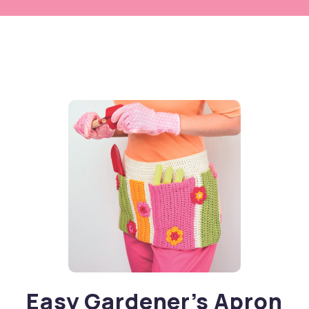
Easy Gardener’s Apron