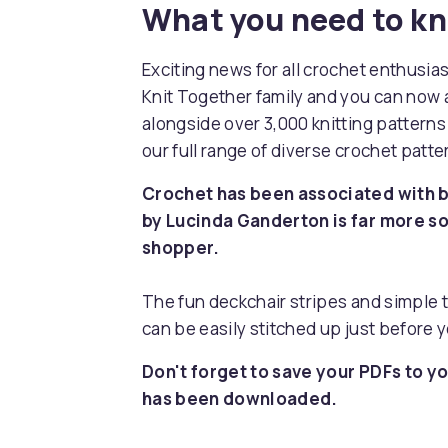
What you need to k
Exciting news for all crochet enthusia
Knit Together family and you can now 
alongside over 3,000 knitting pattern
our full range of diverse crochet patt
Crochet has been associated with ba
by Lucinda Ganderton is far more so
shopper.
The fun deckchair stripes and simple t
can be easily stitched up just before y
Don't forget to save your PDFs to yo
has been downloaded.