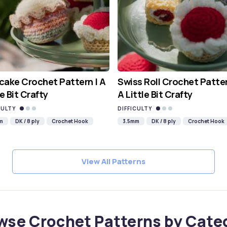
ake Crochet Pattern | A
Swiss Roll Crochet Patter
le Bit Crafty
A Little Bit Crafty
CULTY
DIFFICULTY
m
DK / 8 ply
Crochet Hook
3.5mm
DK / 8 ply
Crochet Hook
View All Patterns
wse Crochet Patterns by Cate