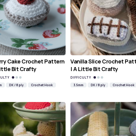
ry Cake Crochet Pattern
Vanilla Slice Crochet Pat
Little Bit Crafty
| A Little Bit Crafty
CULTY
DIFFICULTY
m
DK / 8 ply
Crochet Hook
3.5mm
DK / 8 ply
Crochet Hook