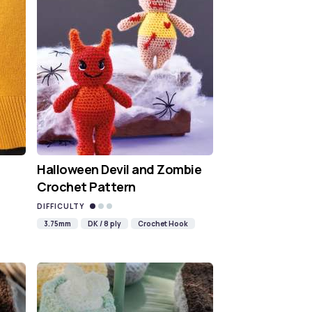
Halloween Devil and Zombie
Crochet Pattern
DIFFICULTY
3.75mm
DK / 8 ply
Crochet Hook