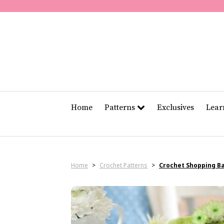
Home
Patterns
Exclusives
Lea
Home
>
Crochet Patterns
>
Crochet Shopping B