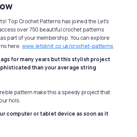
now
sts! Top Crochet Patterns has joined the Let’s
access over 750 beautiful crochet patterns
s as part of your membership. You can explore
erns here:
www.letsknit.co.uk/crochet-patterns
.
gs for many years but this stylish project
phisticated than your average string
reble pattern make this a speedy project that
our hols.
ur computer or tablet device as soon as it