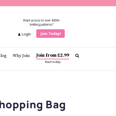
Want access to over 4000+
knitting patterns?
Join Today!
Login
Join from £2.99
Blog
Why Join
Start today
hopping Bag