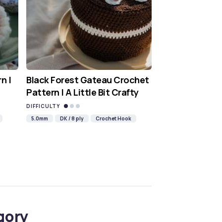
n |
Black Forest Gateau Crochet
Pattern | A Little Bit Crafty
DIFFICULTY
5.0mm
DK / 8 ply
Crochet Hook
gory