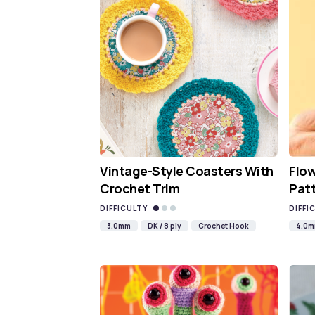
Vintage-Style Coasters With
Flo
Crochet Trim
Pat
DIFFICULTY
DIFFI
3.0mm
DK / 8 ply
Crochet Hook
4.0