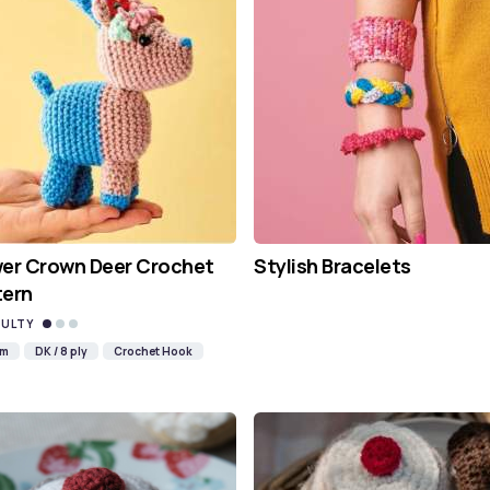
wer Crown Deer Crochet
Stylish Bracelets
tern
CULTY
mm
DK / 8 ply
Crochet Hook