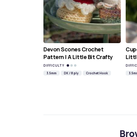
Devon Scones Crochet
Cupc
Pattern | A Little Bit Crafty
Litt
DIFFICULTY
DIFFI
3.5mm
DK / 8 ply
Crochet Hook
3.5m
Bro