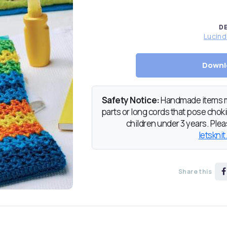
D
Lucin
Downl
Safety Notice:
Handmade items ma
parts or long cords that pose chokin
children under 3 years. Pleas
letsknit
Share this