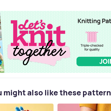
 might also like these pattern