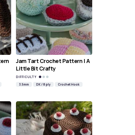
tern
Jam Tart Crochet Pattern | A
Little Bit Crafty
DIFFICULTY
3.5mm
DK / 8 ply
Crochet Hook