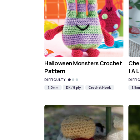
Halloween Monsters Crochet
Cher
Pattern
| A 
DIFFICULTY
DIFFI
4.0mm
DK / 8 ply
Crochet Hook
3.5m