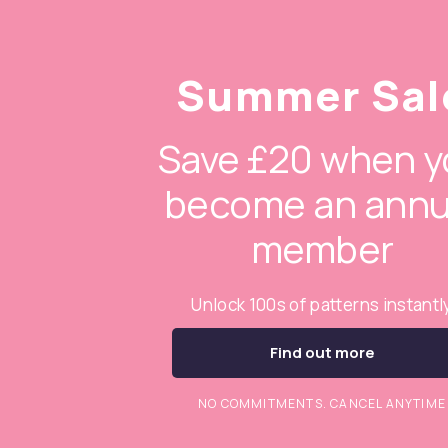
Summer Sal
Save £20 when y
become an annu
member
Unlock 100s of patterns instantl
Find out more
NO COMMITMENTS. CANCEL ANYTIME