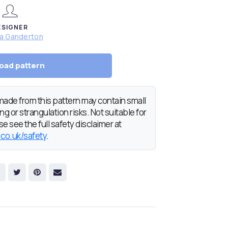
ESIGNER
da Ganderton
oad pattern
de from this pattern may contain small
g or strangulation risks. Not suitable for
e see the full safety disclaimer at
.co.uk/safety
.