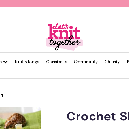
of
11
seconds
Volume
0%
rn
Knit Alongs
Christmas
Community
Charity
ag
Crochet S