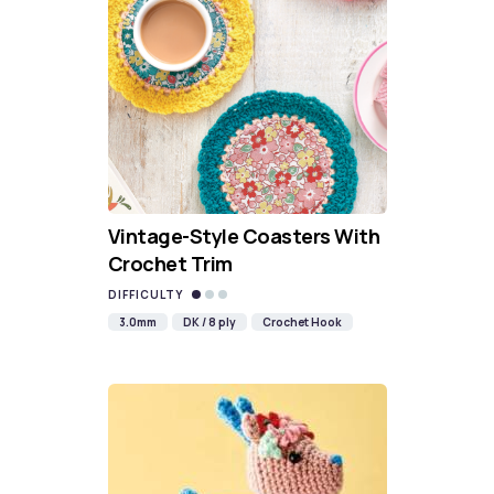
Vintage-Style Coasters With
Crochet Trim
DIFFICULTY
3.0mm
DK / 8 ply
Crochet Hook