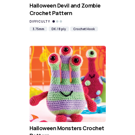
Halloween Devil and Zombie
Crochet Pattern
DIFFICULTY
3.75mm
DK / 8 ply
Crochet Hook
Halloween Monsters Crochet