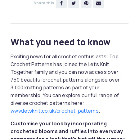
Share this
What you need to know
Exciting news for all crochet enthusiasts! Top
Crochet Patterns has joined the Let’s Knit
Together family and you can now access over
750 beautiful crochet patterns alongside over
3,000 knitting patterns as part of your
membership. You can explore our full range of
diverse crochet patterns here:
www.letsknit.co.uk/crochet-patterns
.
Customise your look by incorporating
crocheted blooms and ruffles into everyday