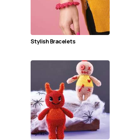
Stylish Bracelets