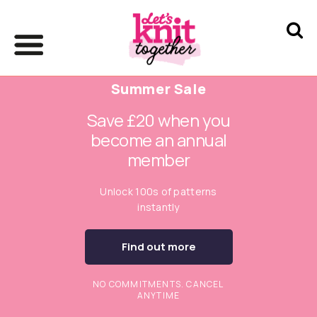
Summer Sale
Save £20 when you
become an annual
member
Unlock 100s of patterns
instantly
Find out more
NO COMMITMENTS. CANCEL
ANYTIME