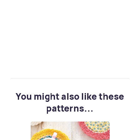
You might also like these
patterns...