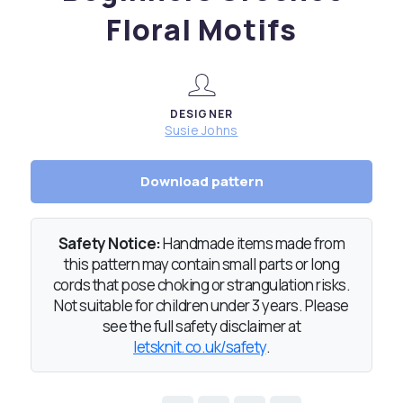
Floral Motifs
DESIGNER
Susie Johns
Download pattern
Safety Notice:
Handmade items made from
this pattern may contain small parts or long
cords that pose choking or strangulation risks.
Not suitable for children under 3 years. Please
see the full safety disclaimer at
letsknit.co.uk/safety
.