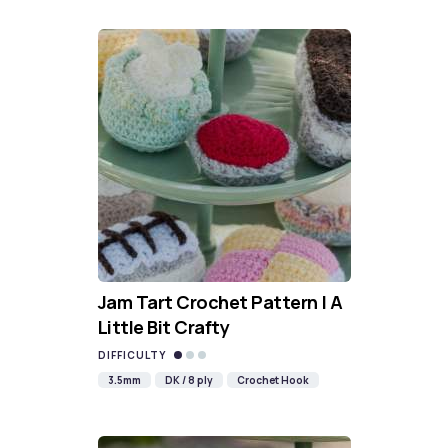
Jam Tart Crochet Pattern | A
Little Bit Crafty
DIFFICULTY
3.5mm
DK / 8 ply
Crochet Hook