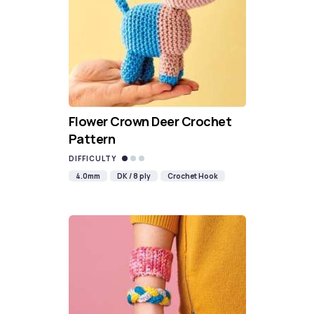
Flower Crown Deer Crochet
Pattern
DIFFICULTY
4.0mm
DK / 8 ply
Crochet Hook