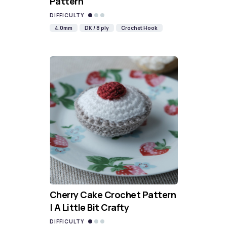
Pattern
DIFFICULTY
4.0mm
DK / 8 ply
Crochet Hook
Cherry Cake Crochet Pattern
| A Little Bit Crafty
DIFFICULTY