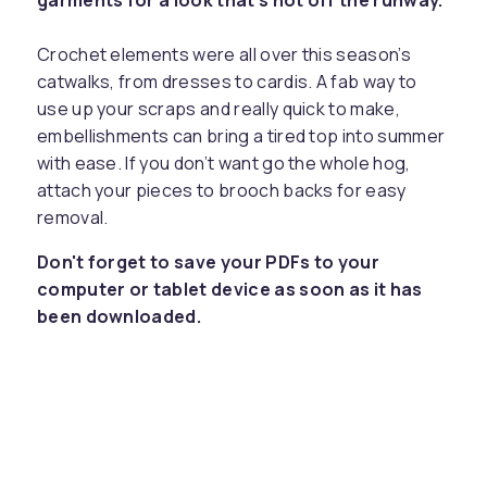
garments for a look that’s hot off the runway.
Crochet elements were all over this season’s
catwalks, from dresses to cardis. A fab way to
use up your scraps and really quick to make,
embellishments can bring a tired top into summer
with ease. If you don’t want go the whole hog,
attach your pieces to brooch backs for easy
removal.
Don't forget to save your PDFs to your
computer or tablet device as soon as it has
been downloaded.