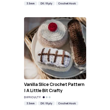
3.5mm
DK / 8 ply
Crochet Hook
Vanilla Slice Crochet Pattern
| A Little Bit Crafty
DIFFICULTY
3.5mm
DK / 8 ply
Crochet Hook