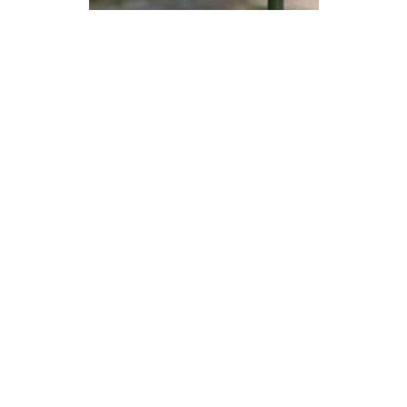
Devon Scones Crochet
Pattern | A Little Bit Crafty
DIFFICULTY
3.5mm
DK / 8 ply
Crochet Hook