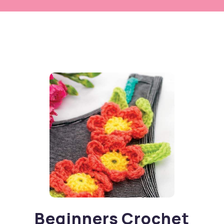
Beginners Crochet