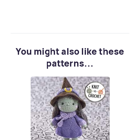
You might also like these
patterns...