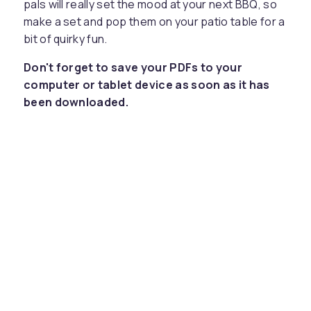
pals will really set the mood at your next BBQ, so
make a set and pop them on your patio table for a
bit of quirky fun.
Don't forget to save your PDFs to your
computer or tablet device as soon as it has
been downloaded.