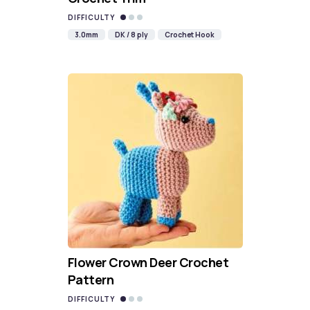
DIFFICULTY
3.0mm
DK / 8 ply
Crochet Hook
Flower Crown Deer Crochet
Pattern
DIFFICULTY