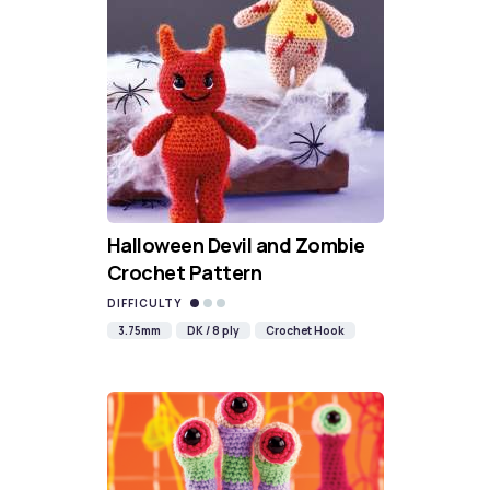
Halloween Devil and Zombie
Crochet Pattern
DIFFICULTY
3.75mm
DK / 8 ply
Crochet Hook