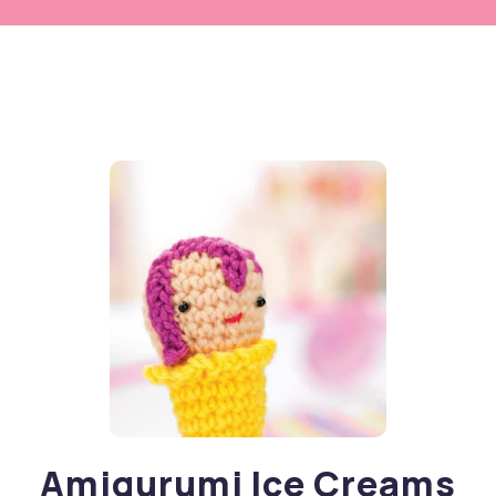
Amigurumi Ice Creams