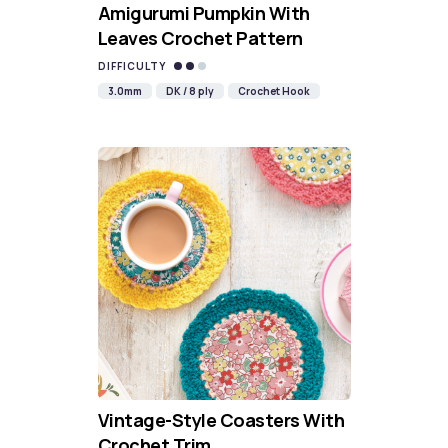
Amigurumi Pumpkin With
Leaves Crochet Pattern
DIFFICULTY
3.0mm
DK / 8 ply
Crochet Hook
Vintage-Style Coasters With
Crochet Trim