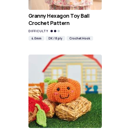
Granny Hexagon Toy Ball
Crochet Pattern
DIFFICULTY
4.0mm
DK / 8 ply
Crochet Hook