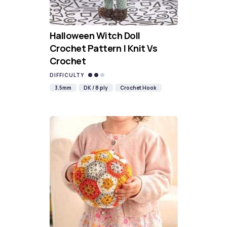
Halloween Witch Doll
Crochet Pattern | Knit Vs
Crochet
DIFFICULTY
3.5mm
DK / 8 ply
Crochet Hook