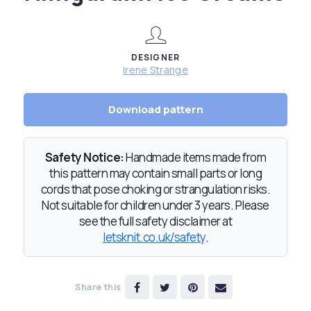
DESIGNER
Irene Strange
Download pattern
Safety Notice:
Handmade items made from
this pattern may contain small parts or long
cords that pose choking or strangulation risks.
Not suitable for children under 3 years. Please
see the full safety disclaimer at
letsknit.co.uk/safety
.
Share this