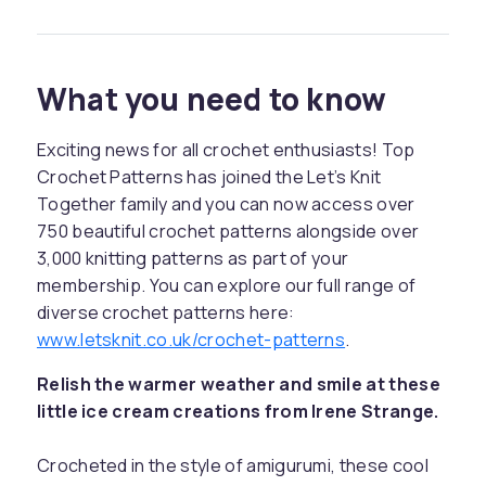
What you need to know
Exciting news for all crochet enthusiasts! Top
Crochet Patterns has joined the Let’s Knit
Together family and you can now access over
750 beautiful crochet patterns alongside over
3,000 knitting patterns as part of your
membership. You can explore our full range of
diverse crochet patterns here:
www.letsknit.co.uk/crochet-patterns
.
Relish the warmer weather and smile at these
little ice cream creations from Irene Strange.
Crocheted in the style of amigurumi, these cool