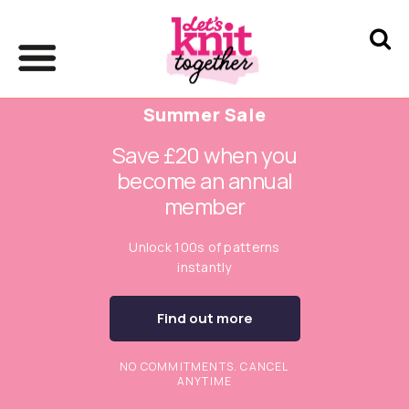
Summer Sale
Save £20 when you
become an annual
member
Unlock 100s of patterns
instantly
Find out more
NO COMMITMENTS. CANCEL
ANYTIME