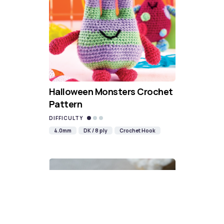
Halloween Monsters Crochet
Pattern
DIFFICULTY
4.0mm
DK / 8 ply
Crochet Hook