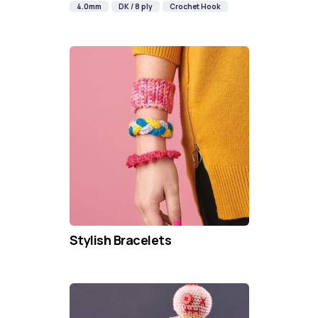
4.0mm
DK / 8 ply
Crochet Hook
Stylish Bracelets