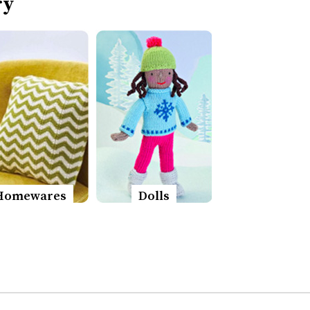
ry
Homewares
Dolls