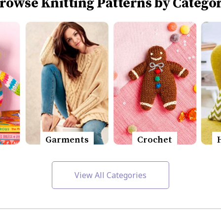
rowse Knitting Patterns by Catego
Garments
Crochet
View All Categories