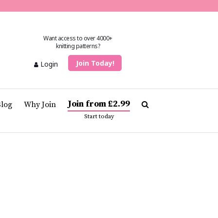
Want access to over 4000+
knitting patterns?
Join Today!
Login
Join from £2.99
Blog
Why Join
Start today