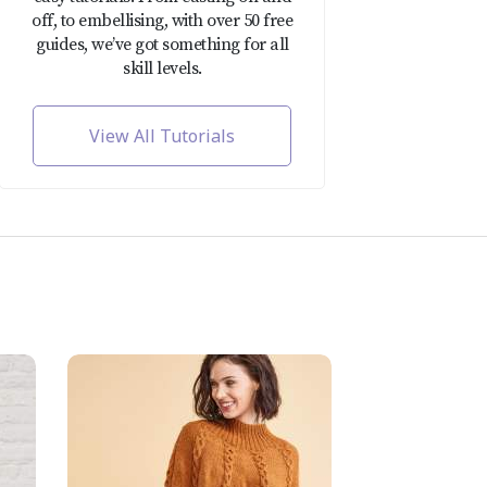
off, to embellising, with over 50 free
guides, we’ve got something for all
skill levels.
View All Tutorials