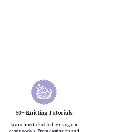
50+ Knitting Tutorials
Learn how to knit today using our
easy tutorials. From casting on and