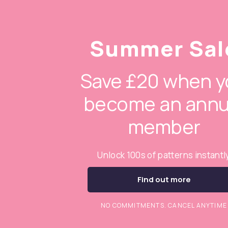
Summer Sal
Save £20 when y
become an annu
member
Unlock 100s of patterns instantl
Find out more
NO COMMITMENTS. CANCEL ANYTIME