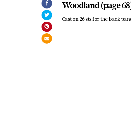
Woodland (page 68
Cast on 26 sts for the back pane