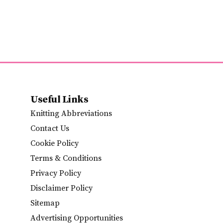
Useful Links
Knitting Abbreviations
Contact Us
Cookie Policy
Terms & Conditions
Privacy Policy
Disclaimer Policy
Sitemap
Advertising Opportunities