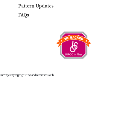
Pattern Updates
FAQs
t infringe any copyright. Toys and decorations with