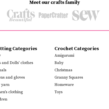
Meet our crafts family
tting Categories
Crochet Categories
y
Amigurumi
s and Dolls' clothes
Baby
mals
Christmas
ens and gloves
Granny Squares
y yarn
Homeware
n's clothing
Toys
dren