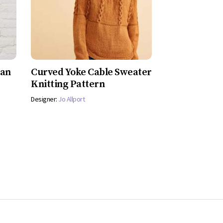
gan
Curved Yoke Cable Sweater
Knitting Pattern
Designer:
Jo Allport