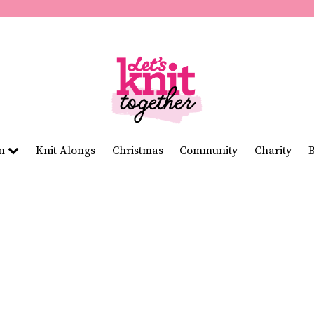
second
of
11
seconds
Volume
0%
rn
Knit Alongs
Christmas
Community
Charity