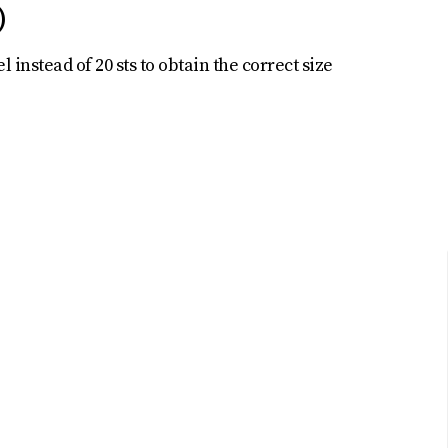
)
l instead of 20 sts to obtain the correct size