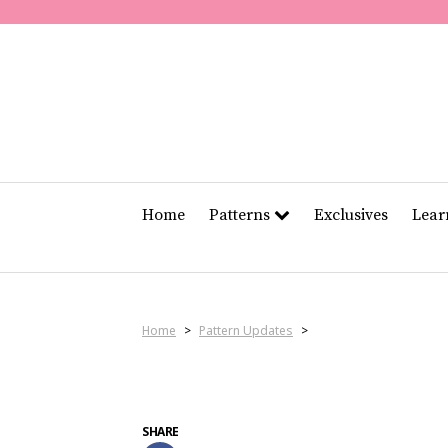
Home
Patterns
Exclusives
Lea
Home
>
Pattern Updates
>
SHARE