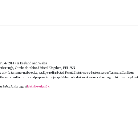
er 14769147 in England and Wales
terborough, Cambridgeshire, United Kingdom, PE1 2SN
only. Patterns may not be copied, resold, or redistributed. For a full list of restricted actions, see our Terms and Conditions.
be sold or used for commercial purposes. All projects published on letsknit.co.uk are reproduced in good faith that they do no
ur Safety Advice page at
letsknit.co.uk/safety
.