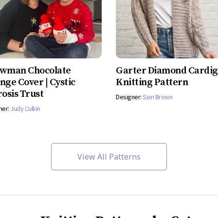
wman Chocolate
Garter Diamond Cardi
nge Cover | Cystic
Knitting Pattern
rosis Trust
Designer:
Sian Brown
ner:
Judy Culkin
View All Patterns