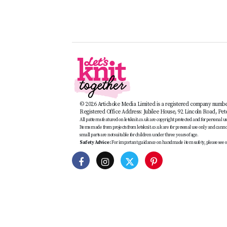
© 2026 Artichoke Media Limited is a registered company numb
Registered Office Address: Jubilee House, 92 Lincoln Road, Pe
All patterns featured on letsknit.co.uk are copyright protected and for personal use 
Items made from projects from letsknit.co.uk are for personal use only and cannot 
small parts are not suitable for children under three years of age.
Safety Advice:
For important guidance on handmade item safety, please see o