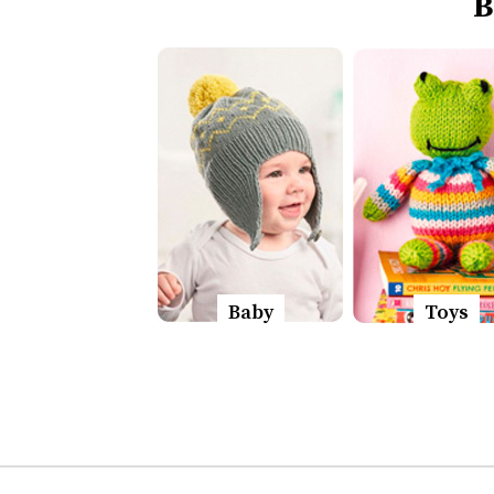
B
Baby
Toys