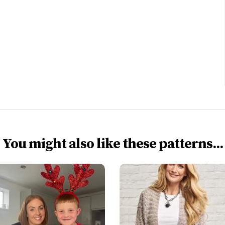
You might also like these patterns...