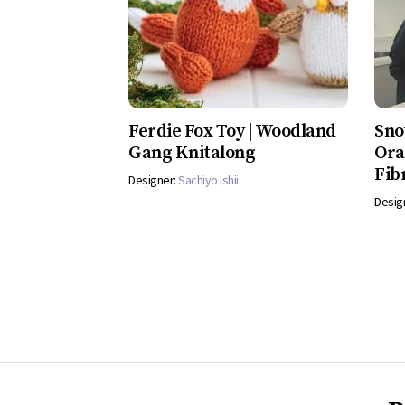
Ferdie Fox Toy | Woodland
Sno
Gang Knitalong
Ora
Fib
Designer:
Sachiyo Ishii
Desig