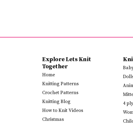
Explore Lets Knit
Kni
Together
Bab
Home
Doll
Knitting Patterns
Ani
Crochet Patterns
Mitt
Knitting Blog
4 pl
How to Knit Videos
Wome
Christmas
Chil