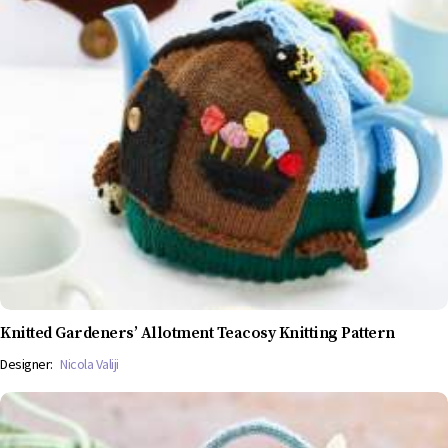
Knitted Gardeners’ Allotment Teacosy Knitting Pattern
Designer:
Nicola Valiji