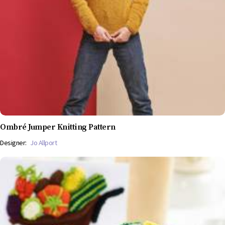
Ombré Jumper Knitting Pattern
Designer:
Jo Allport