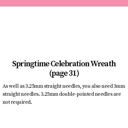
Springtime Celebration Wreath
(page 31)
As well as 3.25mm straight needles, you also need 3mm
straight needles. 3.25mm double-pointed needles are
not required.