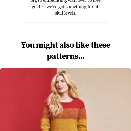
off, to embellising, with over 50 free
guides, we’ve got something for all
skill levels.
You might also like these
patterns...