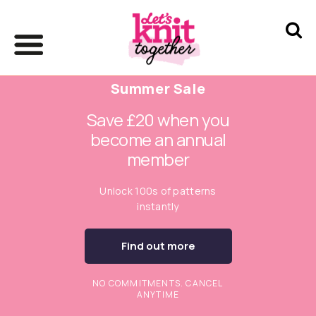
Summer Sale
Save £20 when you
become an annual
member
Unlock 100s of patterns
instantly
Find out more
NO COMMITMENTS. CANCEL
ANYTIME