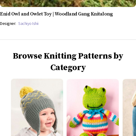
Enid Owl and Owlet Toy | Woodland Gang Knitalong
Designer:
Sachiyo Ishii
Browse Knitting Patterns by
Category