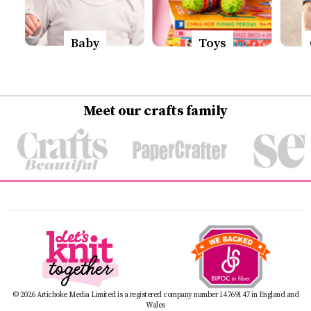
Baby
Toys
Meet our crafts family
© 2026 Artichoke Media Limited is a registered company number 14769147 in England and
Wales