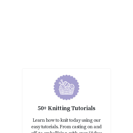
50+ Knitting Tutorials
Learn how to knit today using our
easy tutorials. From casting on and