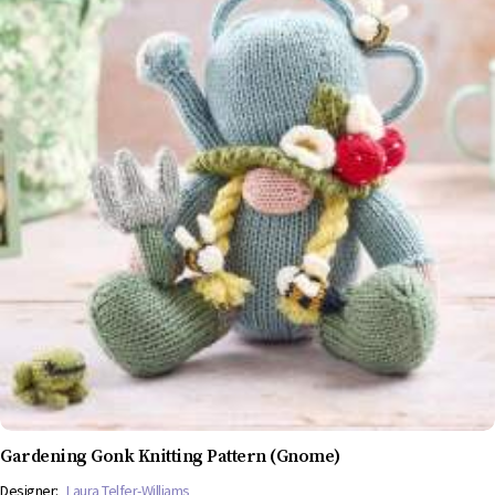
Gardening Gonk Knitting Pattern (Gnome)
Designer:
Laura Telfer-Williams