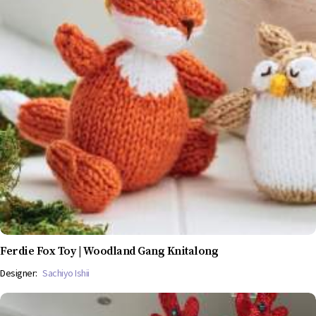
Ferdie Fox Toy | Woodland Gang Knitalong
Designer:
Sachiyo Ishii