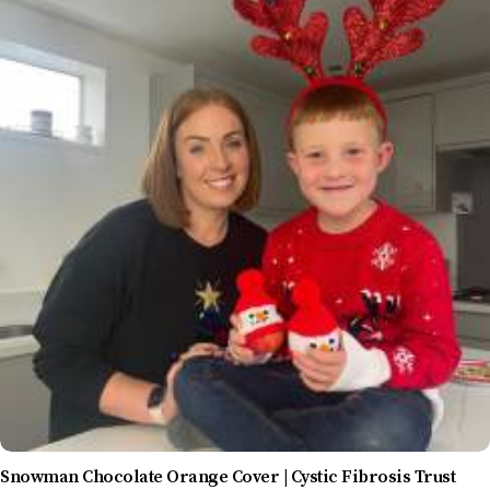
Snowman Chocolate Orange Cover | Cystic Fibrosis Trust