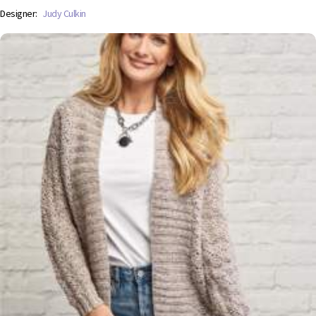
Designer:
Judy Culkin