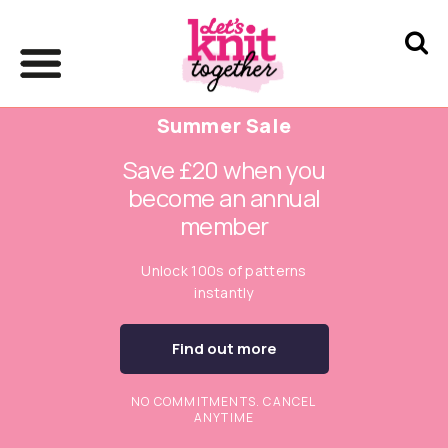
Summer Sale
Save £20 when you
become an annual
member
Unlock 100s of patterns
instantly
Find out more
NO COMMITMENTS. CANCEL
ANYTIME