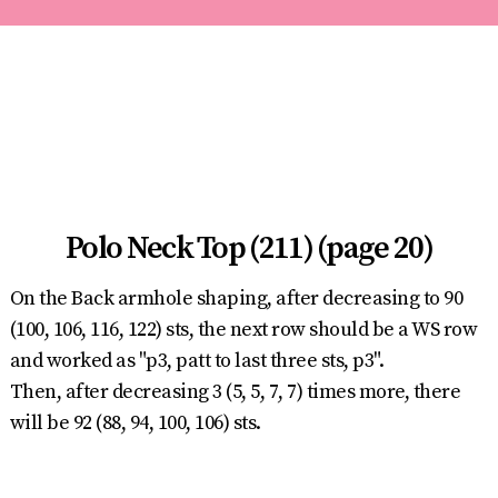
Polo Neck Top (211) (page 20)
On the Back armhole shaping, after decreasing to 90
(100, 106, 116, 122) sts, the next row should be a WS row
and worked as "p3, patt to last three sts, p3".
Then, after decreasing 3 (5, 5, 7, 7) times more, there
will be 92 (88, 94, 100, 106) sts.