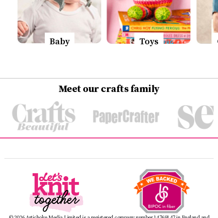
Baby
Toys
Meet our crafts family
© 2026 Artichoke Media Limited is a registered company number 14769147 in England and