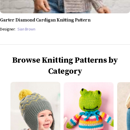
Garter Diamond Cardigan Knitting Pattern
Designer:
Sian Brown
Browse Knitting Patterns by
Category