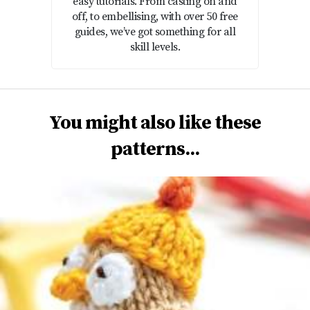
easy tutorials. From casting on and
off, to embellising, with over 50 free
guides, we’ve got something for all
skill levels.
You might also like these
patterns...