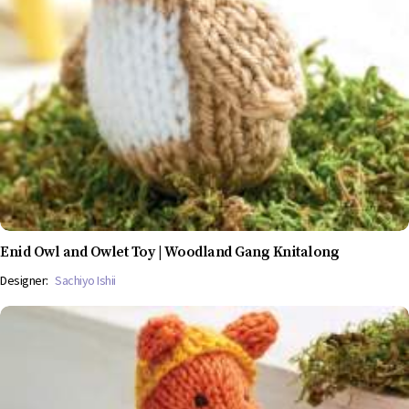
Enid Owl and Owlet Toy | Woodland Gang Knitalong
Designer:
Sachiyo Ishii