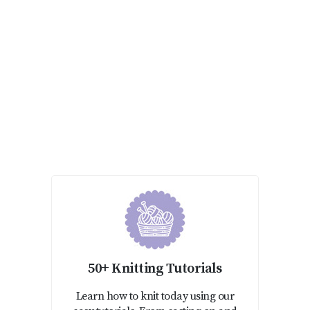
50+ Knitting Tutorials
Learn how to knit today using our