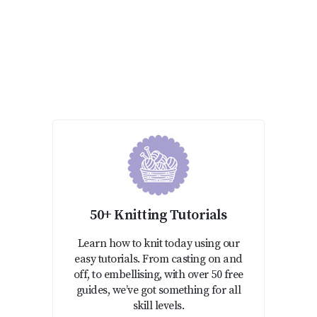
50+ Knitting Tutorials
Learn how to knit today using our
easy tutorials. From casting on and
off, to embellising, with over 50 free
guides, we’ve got something for all
skill levels.