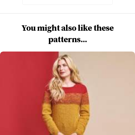
You might also like these
patterns...