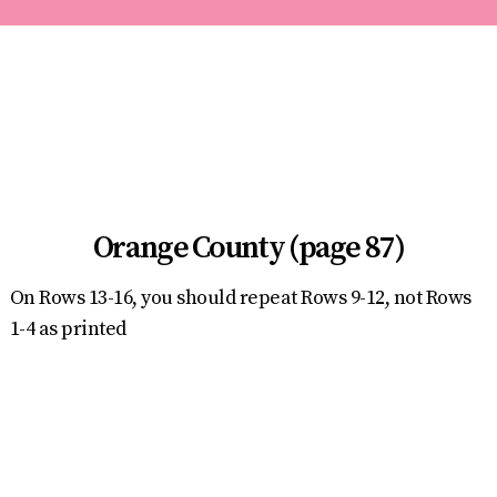
Orange County (page 87)
On Rows 13-16, you should repeat Rows 9-12, not Rows
1-4 as printed