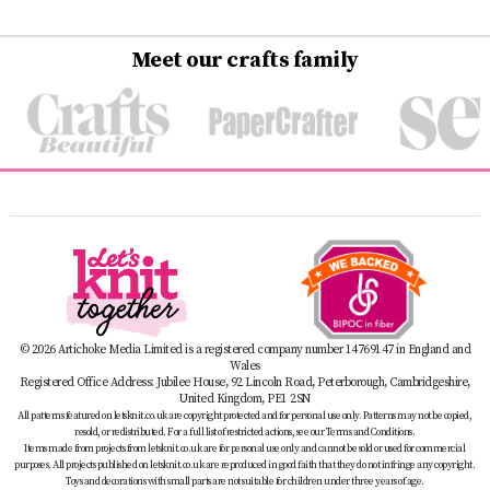
Meet our crafts family
© 2026 Artichoke Media Limited is a registered company number 14769147 in England and
Wales
Registered Office Address: Jubilee House, 92 Lincoln Road, Peterborough, Cambridgeshire,
United Kingdom, PE1 2SN
All patterns featured on letsknit.co.uk are copyright protected and for personal use only. Patterns may not be copied,
resold, or redistributed. For a full list of restricted actions, see our Terms and Conditions.
Items made from projects from letsknit.co.uk are for personal use only and cannot be sold or used for commercial
purposes. All projects published on letsknit.co.uk are reproduced in good faith that they do not infringe any copyright.
Toys and decorations with small parts are not suitable for children under three years of age.