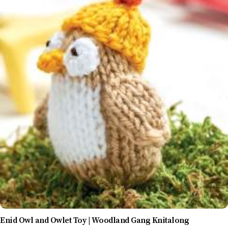
Enid Owl and Owlet Toy | Woodland Gang Knitalong