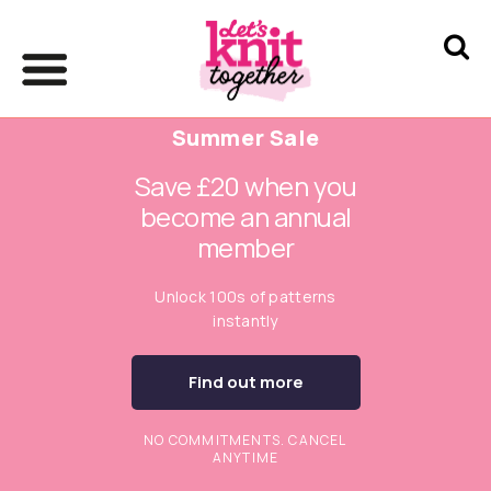
Summer Sale
Save £20 when you
become an annual
member
Unlock 100s of patterns
instantly
Find out more
NO COMMITMENTS. CANCEL
ANYTIME