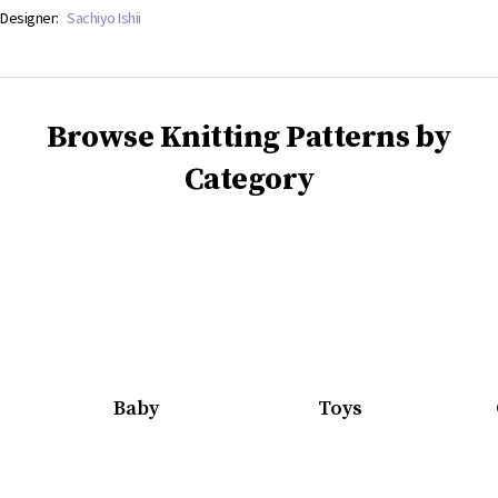
Designer:
Sachiyo Ishii
Browse Knitting Patterns by
Category
Baby
Toys