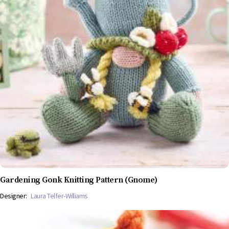
Gardening Gonk Knitting Pattern (Gnome)
Designer:
Laura Telfer-Williams