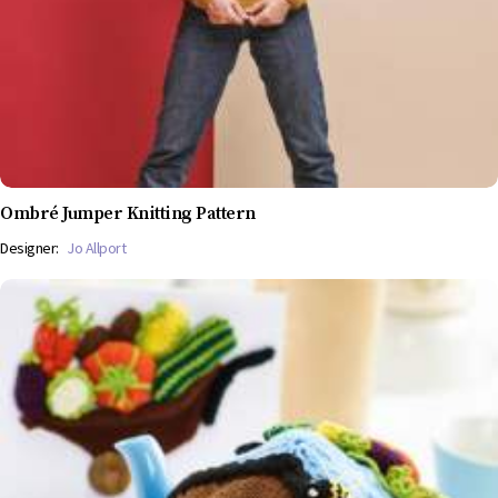
Ombré Jumper Knitting Pattern
Designer:
Jo Allport