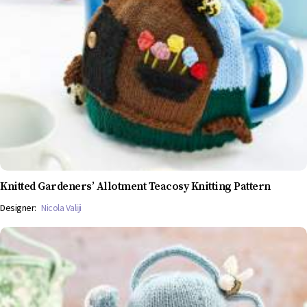
Knitted Gardeners’ Allotment Teacosy Knitting Pattern
Designer:
Nicola Valiji