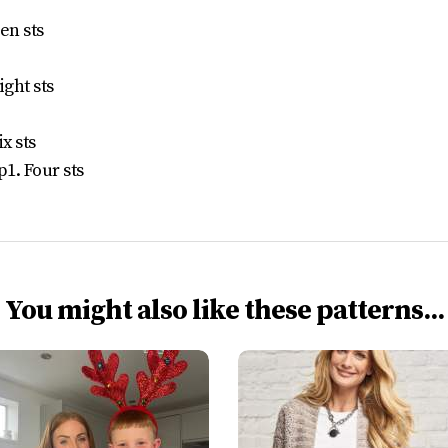
en sts
ight sts
x sts
p1. Four sts
You might also like these patterns...