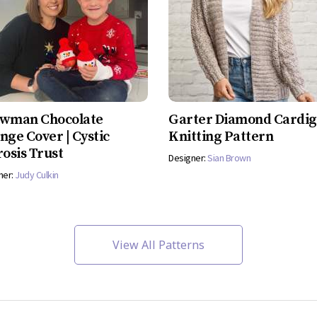
wman Chocolate
Garter Diamond Cardi
nge Cover | Cystic
Knitting Pattern
rosis Trust
Designer:
Sian Brown
ner:
Judy Culkin
View All Patterns