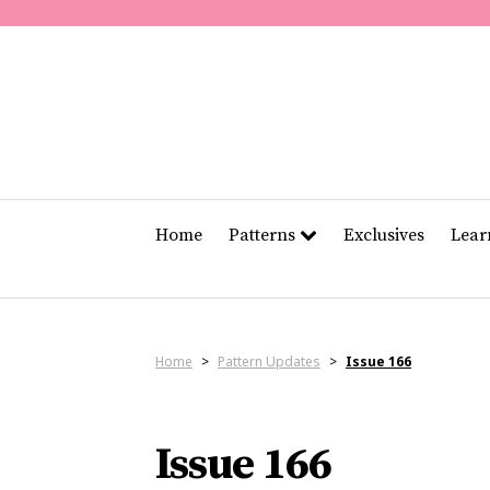
Home
Patterns
Exclusives
Lea
Home
>
Pattern Updates
>
Issue 166
Issue 166