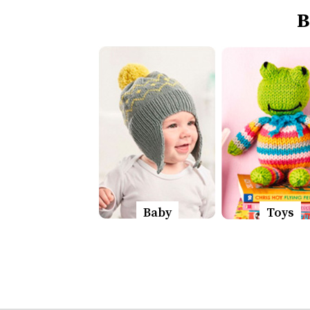
B
Baby
Toys