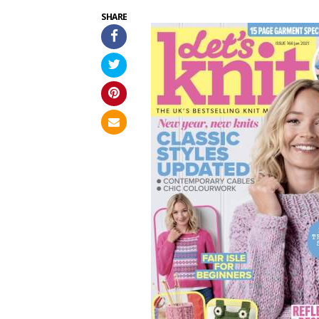
SHARE