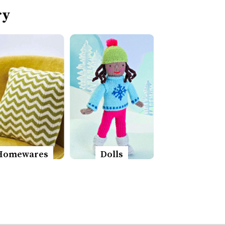
ry
Homewares
Dolls