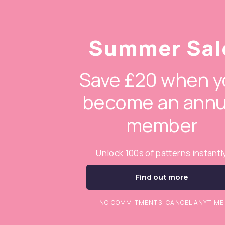
Summer Sal
Save £20 when y
become an annu
member
Unlock 100s of patterns instantl
Find out more
NO COMMITMENTS. CANCEL ANYTIME