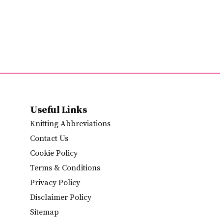
Useful Links
Knitting Abbreviations
Contact Us
Cookie Policy
Terms & Conditions
Privacy Policy
Disclaimer Policy
Sitemap