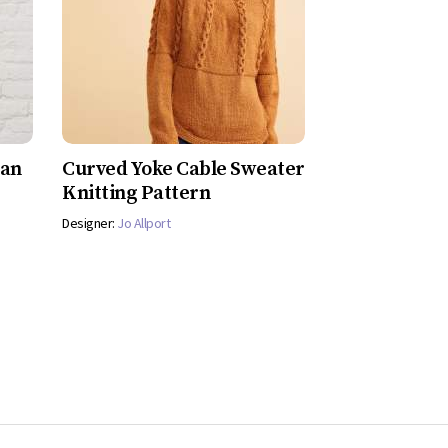
gan
Curved Yoke Cable Sweater
Knitting Pattern
Designer:
Jo Allport