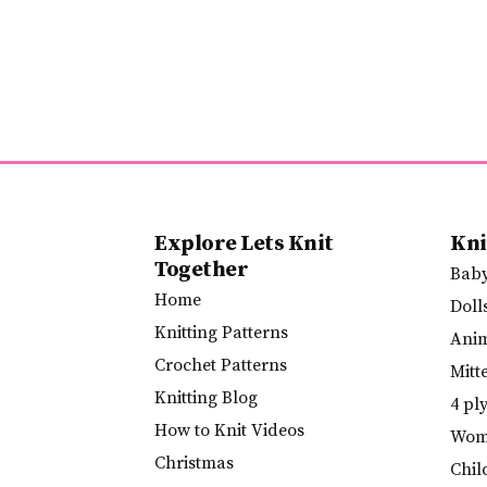
Explore Lets Knit
Kni
Together
Bab
Home
Doll
Knitting Patterns
Ani
Crochet Patterns
Mitt
Knitting Blog
4 pl
How to Knit Videos
Wome
Christmas
Chil