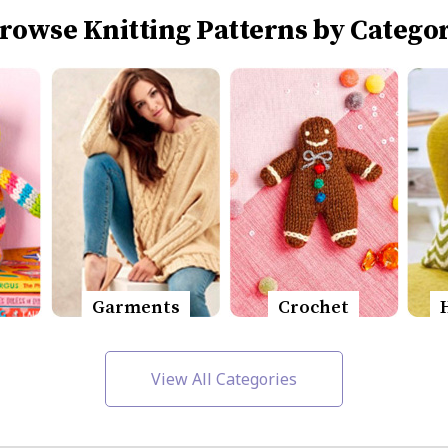
rowse Knitting Patterns by Catego
Garments
Crochet
View All Categories