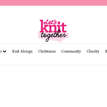
of
11
seconds
Volume
0%
rn
Knit Alongs
Christmas
Community
Charity