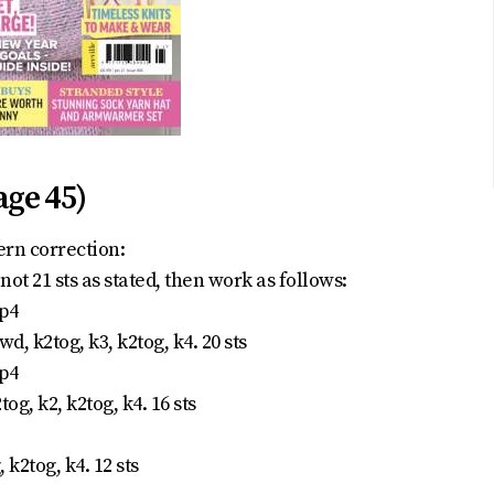
age 45)
ern correction:
not 21 sts as stated, then work as follows:
 p4
wd, k2tog, k3, k2tog, k4. 20 sts
 p4
og, k2, k2tog, k4. 16 sts
 k2tog, k4. 12 sts