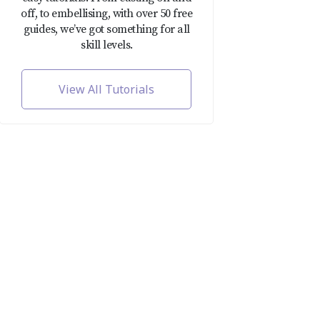
off, to embellising, with over 50 free
guides, we’ve got something for all
skill levels.
View All Tutorials