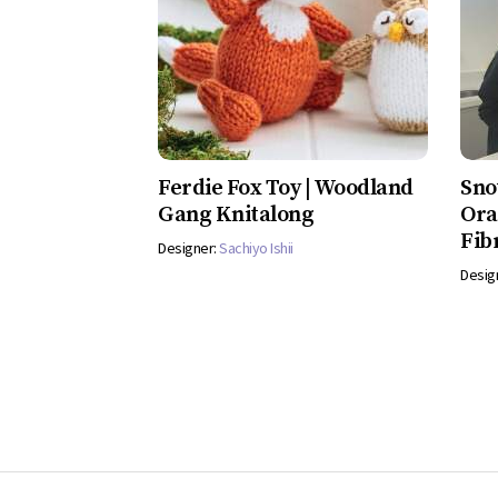
Ferdie Fox Toy | Woodland
Sno
Gang Knitalong
Ora
Fib
Designer:
Sachiyo Ishii
Desig