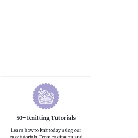
50+ Knitting Tutorials
Learn how to knit today using our
easy tutorials. From casting on and