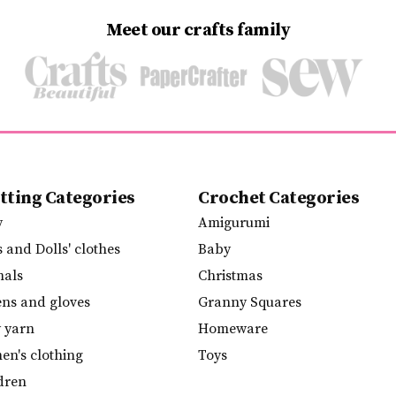
Meet our crafts family
tting Categories
Crochet Categories
y
Amigurumi
s and Dolls' clothes
Baby
mals
Christmas
ens and gloves
Granny Squares
y yarn
Homeware
n's clothing
Toys
dren