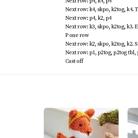
Next row: p4, k4, p4
Next row: k4, skpo, k2tog, k4. T
Next row: p4, k2, p4
Next row: k3, skpo, k2tog, k3. E
P one row
Next row: k2, skpo, k2tog, k2. Si
Next row: p1, p2tog, p2tog tbl, 
Cast off