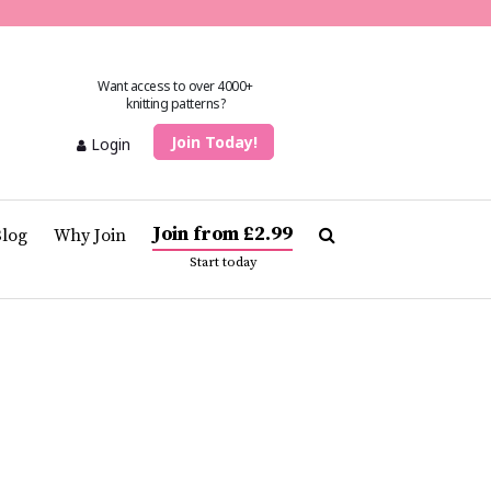
Want access to over 4000+
knitting patterns?
Join Today!
Login
Join from £2.99
Blog
Why Join
Start today