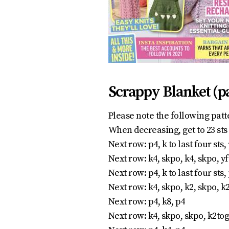
Scrappy Blanket (p
Please note the following patt
When decreasing, get to 23 sts 
Next row: p4, k to last four sts,
Next row: k4, skpo, k4, skpo, yf
Next row: p4, k to last four sts,
Next row: k4, skpo, k2, skpo, k2t
Next row: p4, k8, p4
Next row: k4, skpo, skpo, k2tog,