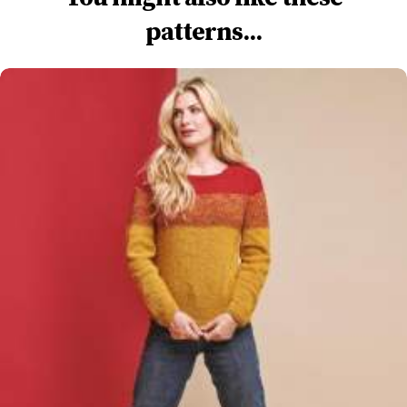
patterns...