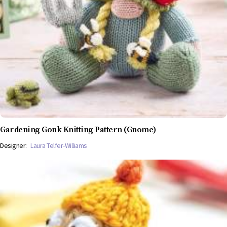
Gardening Gonk Knitting Pattern (Gnome)
Designer:
Laura Telfer-Williams