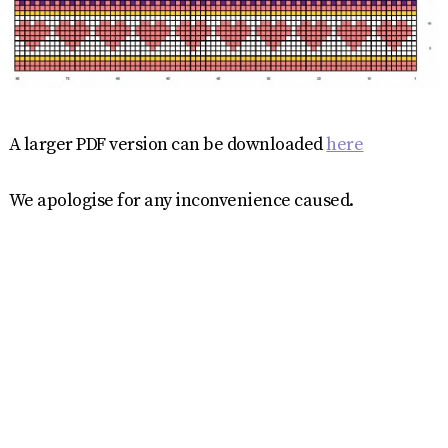
A larger PDF version can be downloaded
here
We apologise for any inconvenience caused.