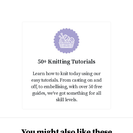
50+ Knitting Tutorials
Learn how to knit today using our
easy tutorials. From casting on and
off, to embellising, with over 50 free
guides, we’ve got something for all
skill levels.
You might also like these