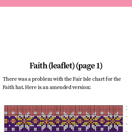
Faith (leaflet) (page 1)
There was a problem with the Fair Isle chart for the
Faith hat. Here is an amended version: