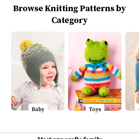
Browse Knitting Patterns by
Category
Baby
Toys