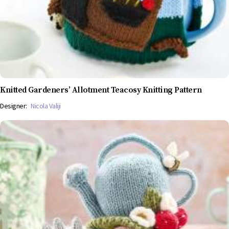
Knitted Gardeners’ Allotment Teacosy Knitting Pattern
Designer:
Nicola Valiji