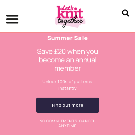
Summer Sale
Save £20 when you
become an annual
member
Unlock 100s of patterns
instantly
Find out more
NO COMMITMENTS. CANCEL
ANYTIME