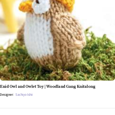
Enid Owl and Owlet Toy | Woodland Gang Knitalong
Designer:
Sachiyo Ishii