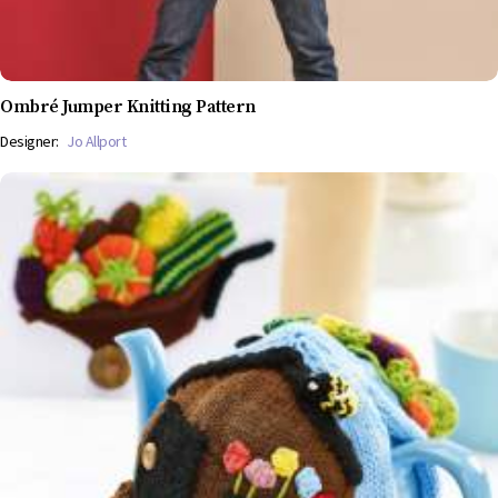
Ombré Jumper Knitting Pattern
Designer:
Jo Allport