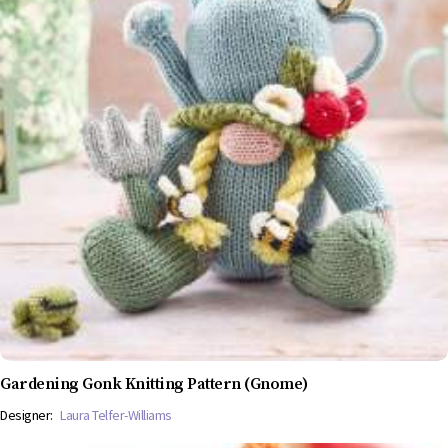
Gardening Gonk Knitting Pattern (Gnome)
Designer:
Laura Telfer-Williams