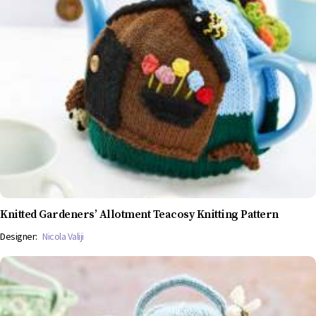
Knitted Gardeners’ Allotment Teacosy Knitting Pattern
Designer:
Nicola Valiji