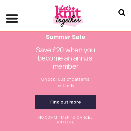
Summer Sale
Save £20 when you
become an annual
member
Unlock 100s of patterns
instantly
Find out more
NO COMMITMENTS. CANCEL
ANYTIME