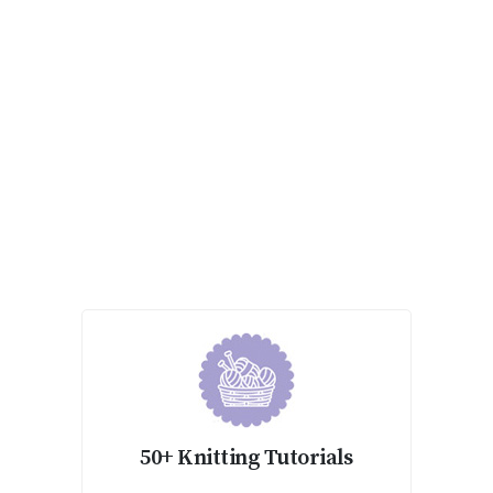
50+ Knitting Tutorials