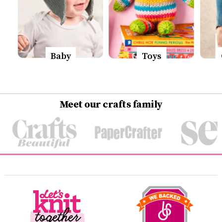
Baby
Toys
Meet our crafts family