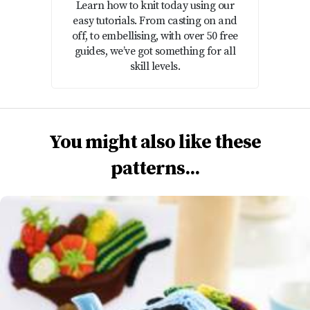
Learn how to knit today using our
easy tutorials. From casting on and
off, to embellising, with over 50 free
guides, we’ve got something for all
skill levels.
You might also like these
patterns...