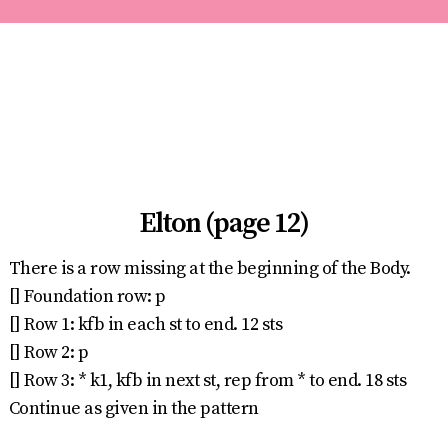
Elton (page 12)
There is a row missing at the beginning of the Body.
[] Foundation row: p
[] Row 1: kfb in each st to end. 12 sts
[] Row 2: p
[] Row 3: * k1, kfb in next st, rep from * to end. 18 sts
Continue as given in the pattern