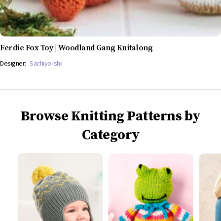
Ferdie Fox Toy | Woodland Gang Knitalong
Designer:
Sachiyo Ishii
Browse Knitting Patterns by
Category