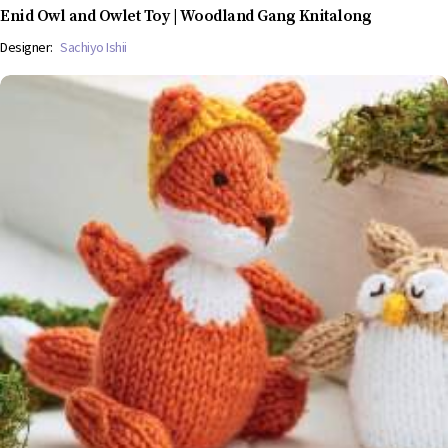
Enid Owl and Owlet Toy | Woodland Gang Knitalong
Designer:
Sachiyo Ishii