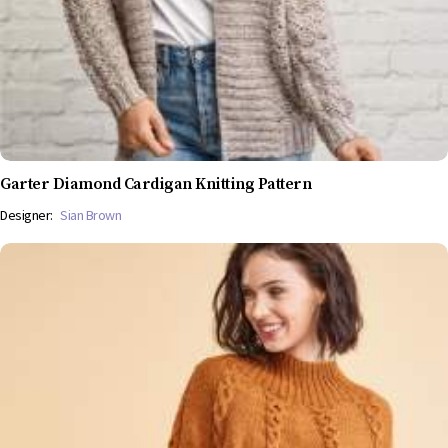
Garter Diamond Cardigan Knitting Pattern
Designer:
Sian Brown