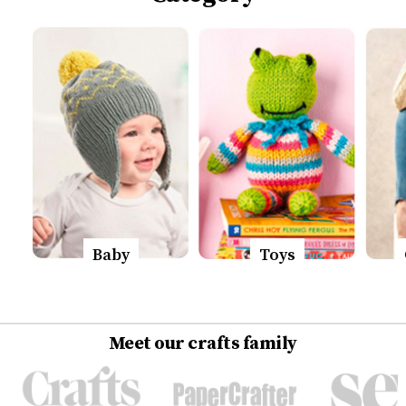
Baby
Toys
Meet our crafts family