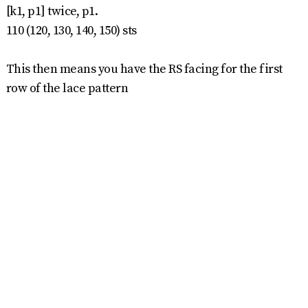
[k1, p1] twice, p1.
110 (120, 130, 140, 150) sts
This then means you have the RS facing for the first
row of the lace pattern