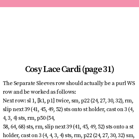
Cosy Lace Cardi (page 31)
The Separate Sleeves row should actually be a purl WS
row and be worked as follows:
Next row: sl 1, [k1, p1] twice, sm, p22 (24, 27, 30, 32), rm,
slip next 39 (41, 45, 49, 52) sts onto st holder, cast on 3 (4,
4, 3, 4) sts, rm, p50 (54,
58, 64, 68) sts, rm, slip next 39 (41, 45, 49, 52) sts onto a st
holder, cast on 3 (4, 4, 3, 4) sts, rm, p22 (24, 27, 30, 32) sm,