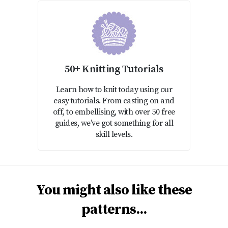
50+ Knitting Tutorials
Learn how to knit today using our
easy tutorials. From casting on and
off, to embellising, with over 50 free
guides, we’ve got something for all
skill levels.
You might also like these
patterns...