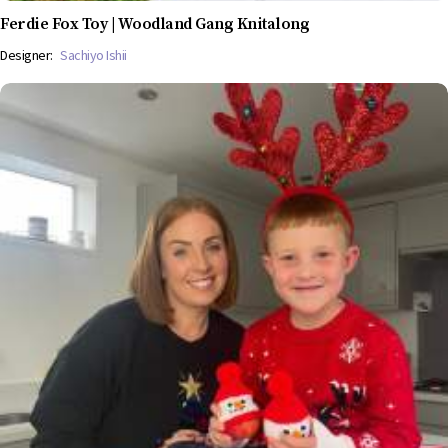
Ferdie Fox Toy | Woodland Gang Knitalong
Designer:
Sachiyo Ishii