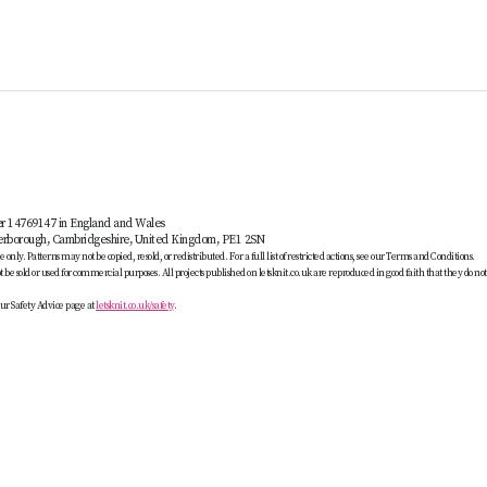
er 14769147 in England and Wales
terborough, Cambridgeshire, United Kingdom, PE1 2SN
only. Patterns may not be copied, resold, or redistributed. For a full list of restricted actions, see our Terms and Conditions.
be sold or used for commercial purposes. All projects published on letsknit.co.uk are reproduced in good faith that they do no
ur Safety Advice page at
letsknit.co.uk/safety
.