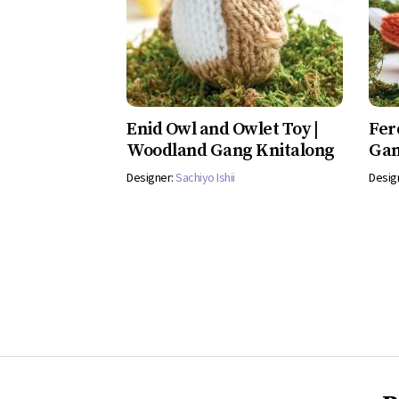
Enid Owl and Owlet Toy |
Fer
Woodland Gang Knitalong
Gan
Designer:
Sachiyo Ishii
Desig