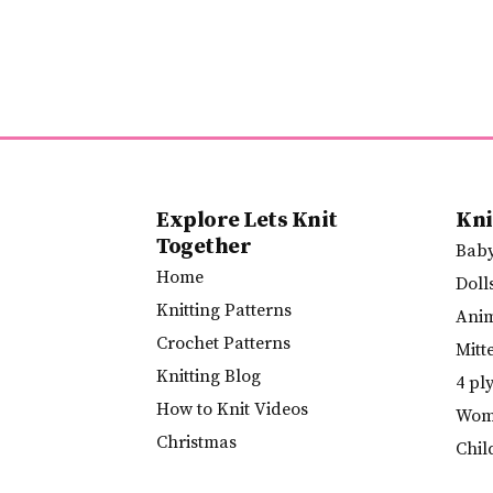
Explore Lets Knit
Kni
Together
Bab
Home
Doll
Knitting Patterns
Ani
Crochet Patterns
Mitt
Knitting Blog
4 pl
How to Knit Videos
Wome
Christmas
Chil