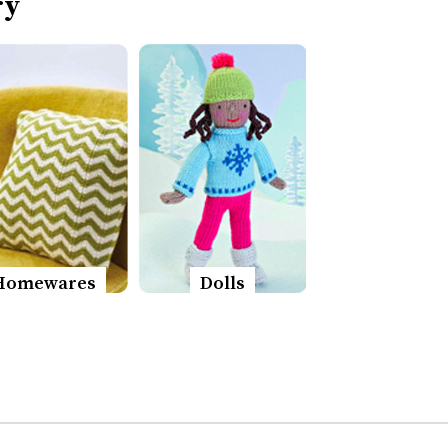
ry
Homewares
Dolls