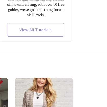
off, to embellising, with over 50 free
guides, we’ve got something for all
skill levels.
View All Tutorials