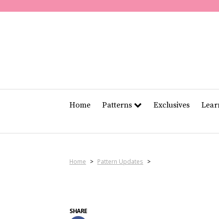
Home
Patterns
Exclusives
Lea
Home
>
Pattern Updates
>
SHARE