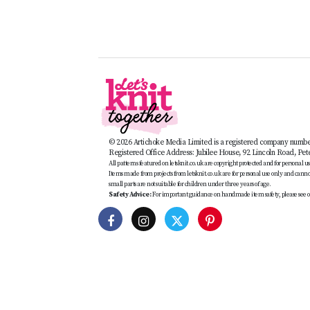
© 2026 Artichoke Media Limited is a registered company numb
Registered Office Address: Jubilee House, 92 Lincoln Road, Pe
All patterns featured on letsknit.co.uk are copyright protected and for personal use 
Items made from projects from letsknit.co.uk are for personal use only and cannot 
small parts are not suitable for children under three years of age.
Safety Advice:
For important guidance on handmade item safety, please see o