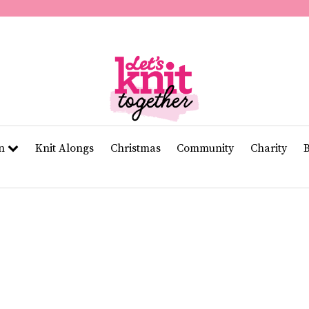
of
11
seconds
Volume
0%
rn
Knit Alongs
Christmas
Community
Charity