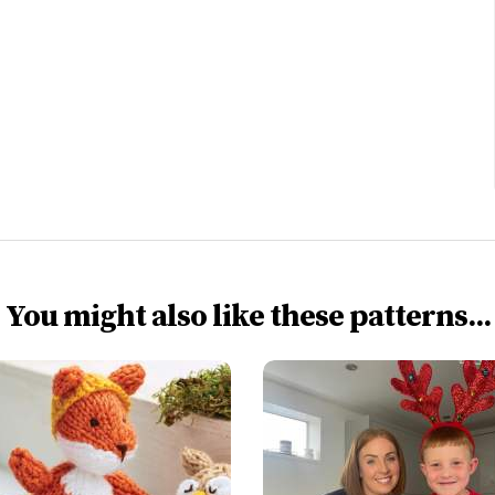
You might also like these patterns...