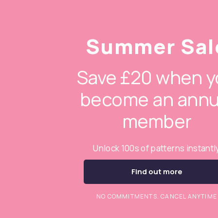
Summer Sal
Save £20 when y
become an annu
member
Unlock 100s of patterns instantl
Find out more
NO COMMITMENTS. CANCEL ANYTIME