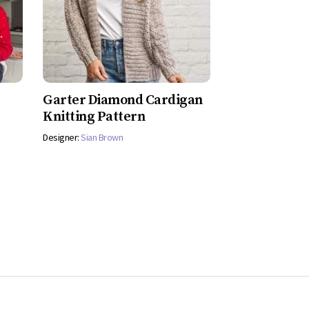
Garter Diamond Cardigan
Knitting Pattern
Designer:
Sian Brown