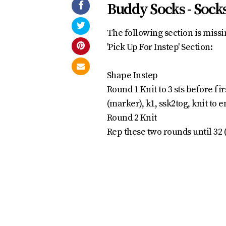
Buddy Socks - Socks
The following section is missin
'Pick Up For Instep' Section:
Shape Instep
Round 1 Knit to 3 sts before fi
(marker), k1, ssk2tog, knit to en
Round 2 Knit
Rep these two rounds until 32 (