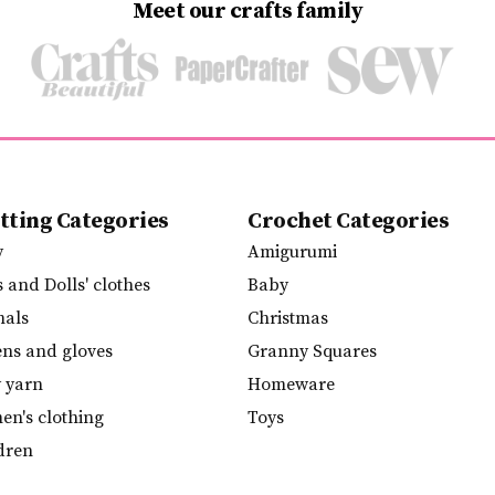
Meet our crafts family
tting Categories
Crochet Categories
y
Amigurumi
s and Dolls' clothes
Baby
mals
Christmas
ens and gloves
Granny Squares
y yarn
Homeware
n's clothing
Toys
dren