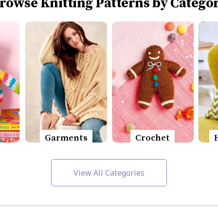
rowse Knitting Patterns by Catego
Garments
Crochet
View All Categories