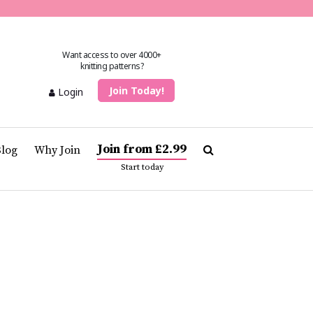
Want access to over 4000+
knitting patterns?
Join Today!
Login
Join from £2.99
Blog
Why Join
Start today