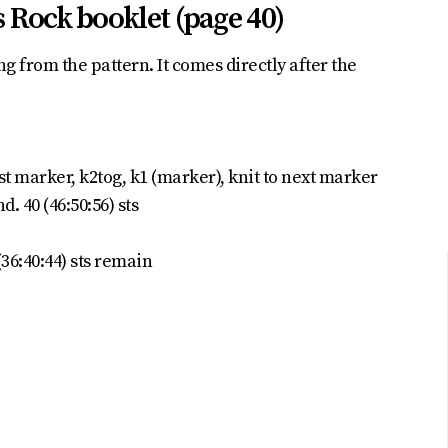
 Rock booklet (page 40)
g from the pattern. It comes directly after the
rst marker, k2tog, k1 (marker), knit to next marker
d. 40 (46:50:56) sts
36:40:44) sts remain