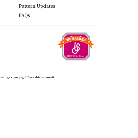
Pattern Updates
FAQs
t infringe any copyright. Toys and decorations with