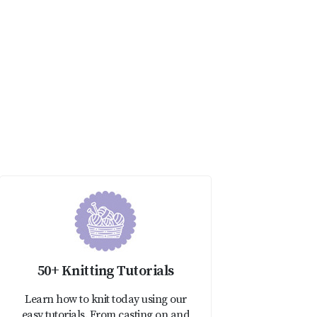
50+ Knitting Tutorials
Learn how to knit today using our
easy tutorials. From casting on and