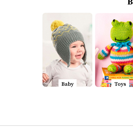
B
Baby
Toys