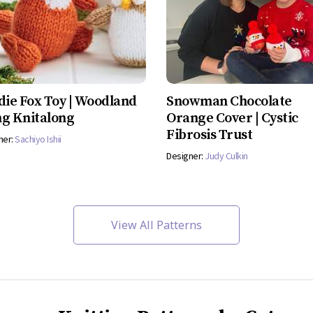
die Fox Toy | Woodland
Snowman Chocolate
g Knitalong
Orange Cover | Cystic
Fibrosis Trust
ner:
Sachiyo Ishii
Designer:
Judy Culkin
View All Patterns