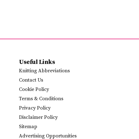
Useful Links
Knitting Abbreviations
Contact Us
Cookie Policy
Terms & Conditions
Privacy Policy
Disclaimer Policy
Sitemap
Advertising Opportunities