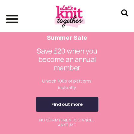
Summer Sale
Save £20 when you
become an annual
member
Unlock 100s of patterns
instantly
Find out more
NO COMMITMENTS. CANCEL
ANYTIME