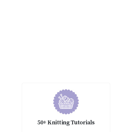
50+ Knitting Tutorials