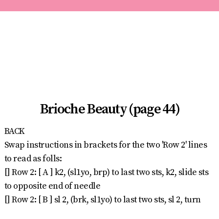
Brioche Beauty (page 44)
BACK
Swap instructions in brackets for the two 'Row 2' lines
to read as folls:
[] Row 2: [ A ] k2, (sl1yo, brp) to last two sts, k2, slide sts
to opposite end of needle
[] Row 2: [ B ] sl 2, (brk, sl1yo) to last two sts, sl 2, turn