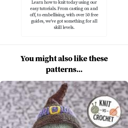
Learn how to knit today using our
easy tutorials. From casting on and
off, to embellising, with over 50 free
guides, we’ve got something for all
skill levels.
You might also like these
patterns...