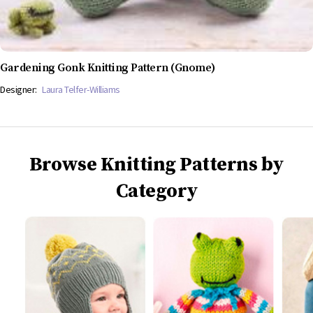
Gardening Gonk Knitting Pattern (Gnome)
Designer:
Laura Telfer-Williams
Browse Knitting Patterns by
Category