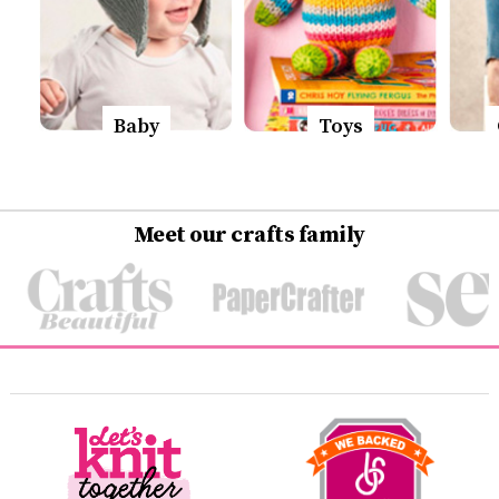
Baby
Toys
Meet our crafts family