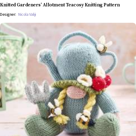
Knitted Gardeners’ Allotment Teacosy Knitting Pattern
Designer:
Nicola Valiji