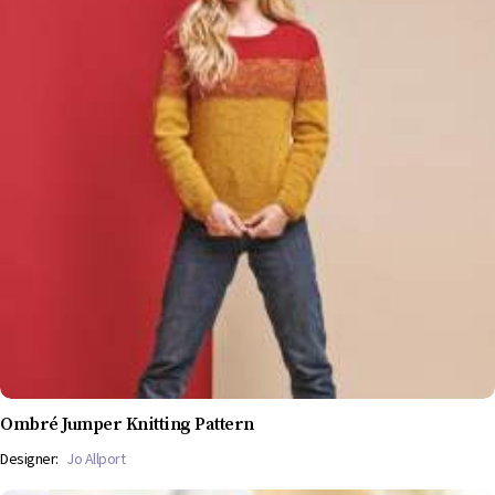
Ombré Jumper Knitting Pattern
Designer:
Jo Allport