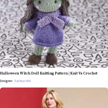
Halloween Witch Doll Knitting Pattern | Knit Vs Crochet
Designer:
Sachiyo Ishii