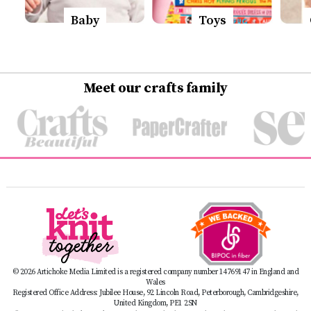
Baby
Toys
Meet our crafts family
© 2026 Artichoke Media Limited is a registered company number 14769147 in England and
Wales
Registered Office Address: Jubilee House, 92 Lincoln Road, Peterborough, Cambridgeshire,
United Kingdom, PE1 2SN