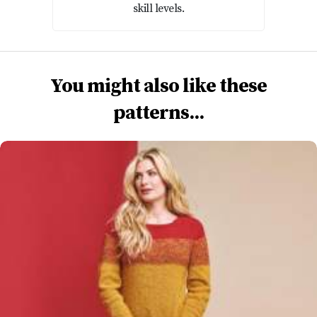
skill levels.
You might also like these
patterns...