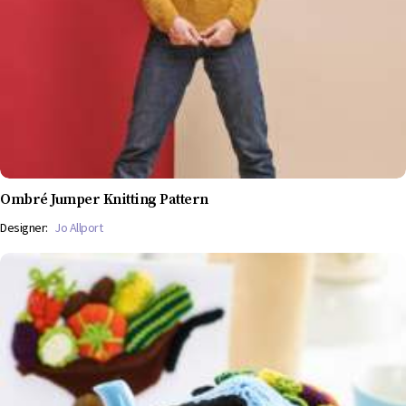
Ombré Jumper Knitting Pattern
Designer:
Jo Allport