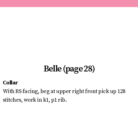
Belle (page 28)
Collar
With RS facing, beg at upper right front pick up 128
stitches, work in k1, p1 rib.