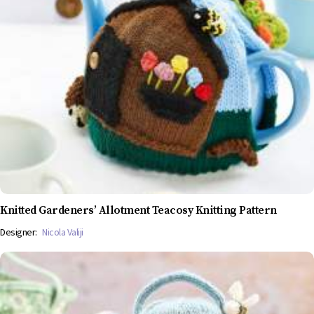
Knitted Gardeners’ Allotment Teacosy Knitting Pattern
Designer:
Nicola Valiji