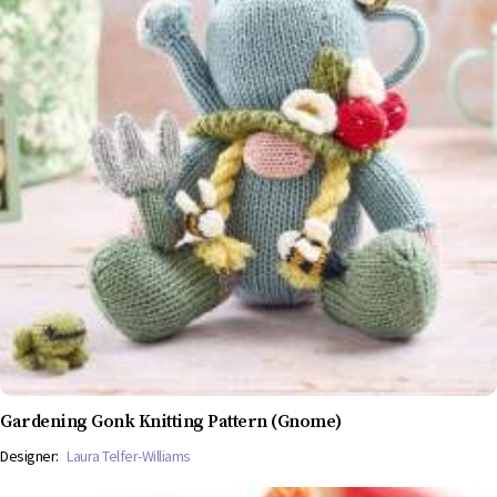
Gardening Gonk Knitting Pattern (Gnome)
Designer:
Laura Telfer-Williams