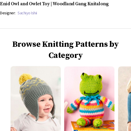
Enid Owl and Owlet Toy | Woodland Gang Knitalong
Designer:
Sachiyo Ishii
Browse Knitting Patterns by
Category