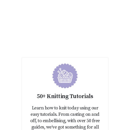
50+ Knitting Tutorials
Learn how to knit today using our
easy tutorials. From casting on and
off, to embellising, with over 50 free
guides, we’ve got something for all