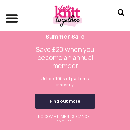
Summer Sale
Save £20 when you
become an annual
member
Unlock 100s of patterns
instantly
Find out more
NO COMMITMENTS. CANCEL
ANYTIME