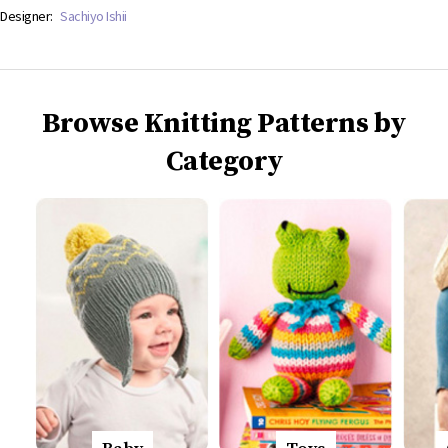
Designer:
Sachiyo Ishii
Browse Knitting Patterns by
Category