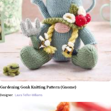
Gardening Gonk Knitting Pattern (Gnome)
Designer:
Laura Telfer-Williams