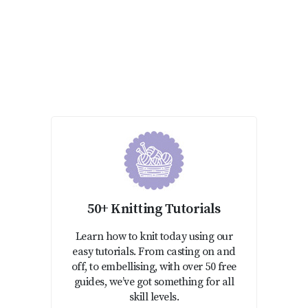
50+ Knitting Tutorials
Learn how to knit today using our
easy tutorials. From casting on and
off, to embellising, with over 50 free
guides, we’ve got something for all
skill levels.