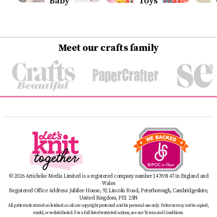
Baby
Toys
Meet our crafts family
© 2026 Artichoke Media Limited is a registered company number 14769147 in England and
Wales
Registered Office Address: Jubilee House, 92 Lincoln Road, Peterborough, Cambridgeshire,
United Kingdom, PE1 2SN
All patterns featured on letsknit.co.uk are copyright protected and for personal use only. Patterns may not be copied,
resold, or redistributed. For a full list of restricted actions, see our Terms and Conditions.