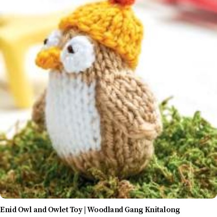
Enid Owl and Owlet Toy | Woodland Gang Knitalong