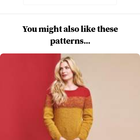
You might also like these
patterns...