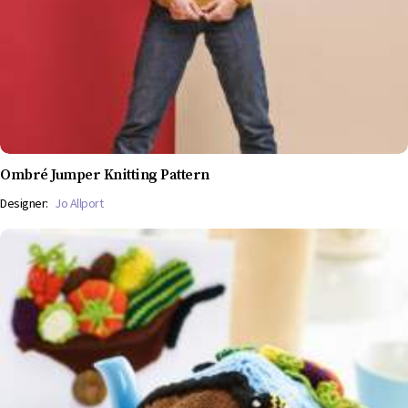
Ombré Jumper Knitting Pattern
Designer:
Jo Allport