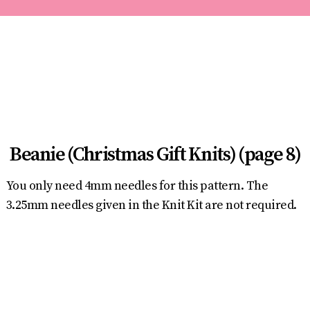
Beanie (Christmas Gift Knits) (page 8)
You only need 4mm needles for this pattern. The
3.25mm needles given in the Knit Kit are not required.