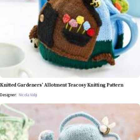
Knitted Gardeners’ Allotment Teacosy Knitting Pattern
Designer:
Nicola Valiji