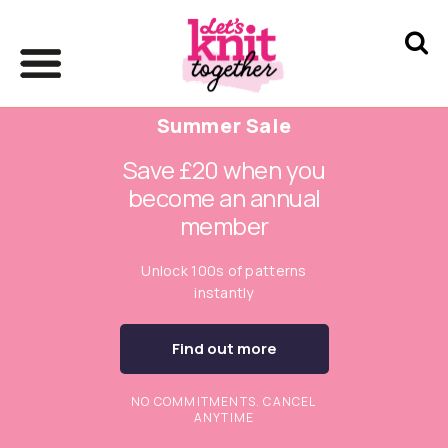
Summer Sale
Save £20 when you
become an annual
member
Unlock 100s of patterns
instantly
Find out more
NO COMMITMENTS. CANCEL
ANYTIME