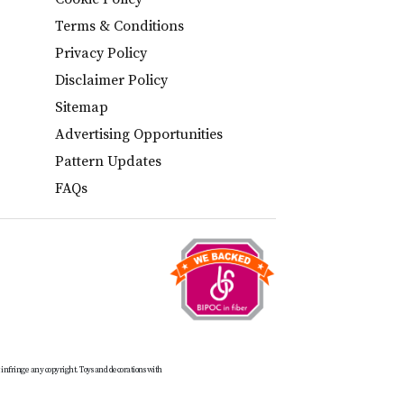
Terms & Conditions
Privacy Policy
Disclaimer Policy
Sitemap
Advertising Opportunities
Pattern Updates
FAQs
t infringe any copyright. Toys and decorations with