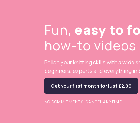
Fun,
easy to f
how-to videos
Polish your knitting skills with a wide 
beginners, experts and everything in
Get your first month for just £2.99
NO COMMITMENTS. CANCEL ANYTIME