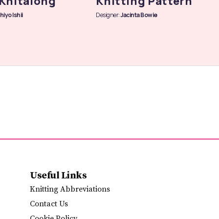
Knitalong
Knitting Pattern
hiyo Ishii
Designer:
Jacinta Bowie
Useful Links
Knitting Abbreviations
Contact Us
Cookie Policy