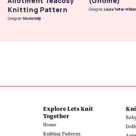
Allotment Teacosy
(Gnome)
Knitting Pattern
Designer:
Laura Telfer-Willia
Designer:
Nicola Valiji
Explore Lets Knit
Kni
Together
Bab
Home
Doll
Knitting Patterns
Ani