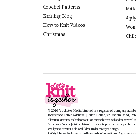
Crochet Patterns
Mitt
Knitting Blog
4 pl
How to Knit Videos
Wome
Christmas
Chil
© 2026 Artichoke Media Limited is a registered company numb
Registered Office Address: Jubilee House, 92 Lincoln Road, Pe
All patterns featured on letsknit.co.uk are copyright protected and for personal use 
Items made from projects from letsknit.co.uk are for personal use only and cannot 
small parts are not suitable for children under three years of age.
Safety Advice:
For important guidance on handmade item safety, please see o