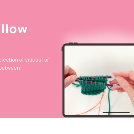
ollow
selection of videos for
 between.