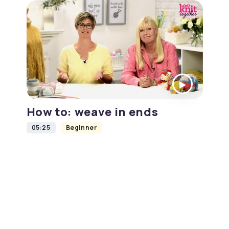
How to: weave in ends
05:25
Beginner