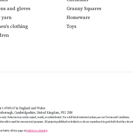
ens and gloves
Granny Squares
y yarn
Homeware
n's clothing
Toys
dren
er 14769147 in England and Wales
terborough, Cambridgeshire, United Kingdom, PE1 2SN
only. Patterns may not be copied, resold, or redistributed. For a full list of restricted actions, see our Terms and Conditions.
be sold or used for commercial purposes. All projects published on letsknit.co.uk are reproduced in good faith that they do no
ur Safety Advice page at
letsknit.co.uk/safety
.