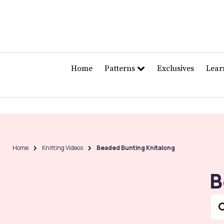
Home
Patterns
Exclusives
Lea
Home
Knitting Videos
Beaded Bunting Knitalong
B