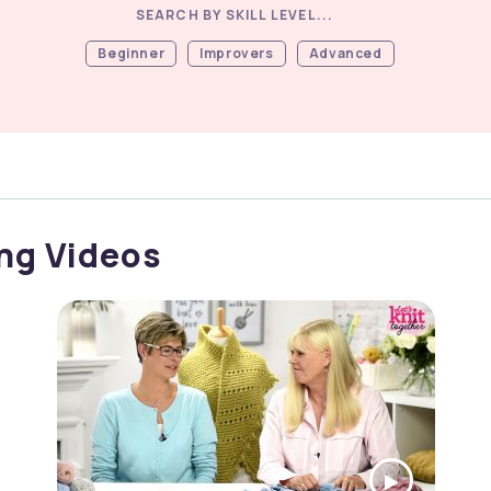
SEARCH BY SKILL LEVEL...
Beginner
Improvers
Advanced
ong Videos