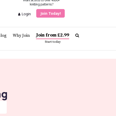
Want access to over 4000+
knitting patterns?
Join Today!
Login
Join from £2.99
Blog
Why Join
Start today
ng