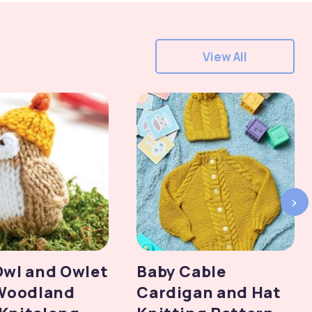
View All
›
Owl and Owlet
Baby Cable
 Woodland
Cardigan and Hat