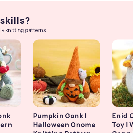
skills?
ly knitting patterns
onk
Pumpkin Gonk |
Enid 
tern
Halloween Gnome
Toy |