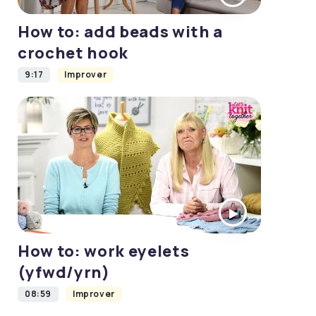
How to: add beads with a
crochet hook
9:17
Improver
How to: work eyelets
(yfwd/yrn)
08:59
Improver