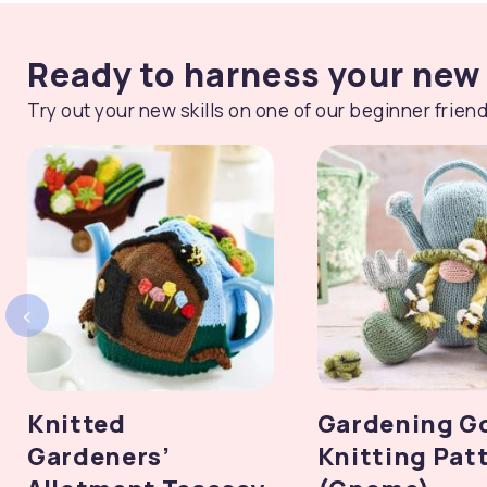
Ready to harness your new 
Try out your new skills on one of our beginner friend
‹
Knitted
Gardening G
Gardeners’
Knitting Pat