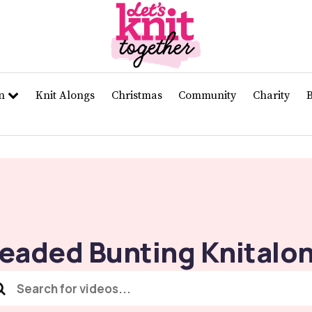
rn
Knit Alongs
Christmas
Community
Charity
eaded Bunting Knitalo