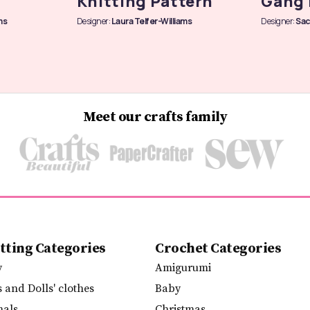
Knitting Pattern
Gang 
ms
Designer:
Laura Telfer-Williams
Designer:
Sac
Meet our crafts family
tting Categories
Crochet Categories
y
Amigurumi
s and Dolls' clothes
Baby
mals
Christmas