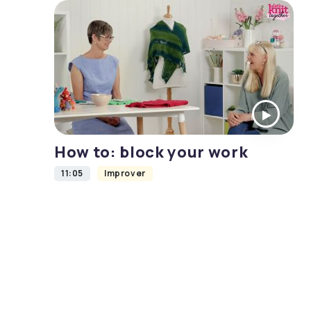
How to: block your work
11:05
Improver