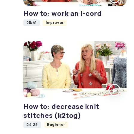
How to: work an i-cord
05:41
Improver
How to: decrease knit
stitches (k2tog)
04:28
Beginner