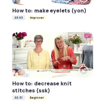
How to: make eyelets (yon)
03:53
Improver
How to: decrease knit
stitches (ssk)
02:31
Beginner