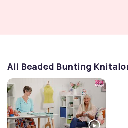
All Beaded Bunting Knital