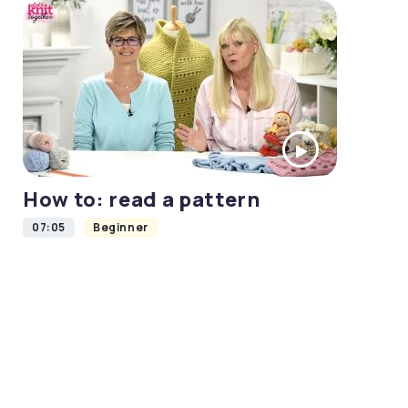
How to: read a pattern
07:05
Beginner