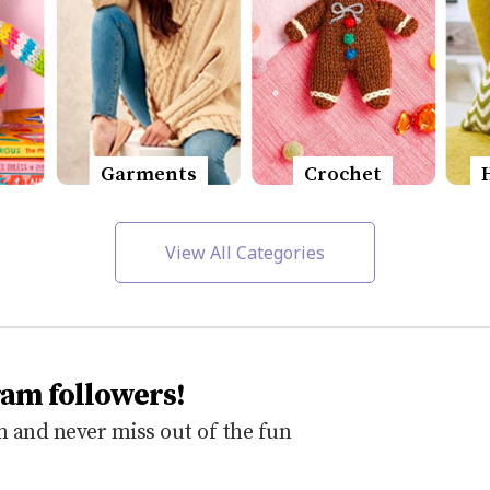
Garments
Crochet
View All Categories
ram followers!
 and never miss out of the fun