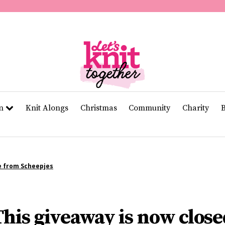
of
11
seconds
Volume
0%
rn
Knit Alongs
Christmas
Community
Charity
e from Scheepjes
This giveaway is now close