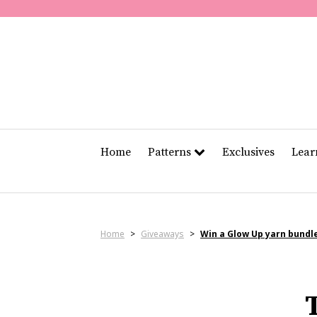
Home
Patterns
Exclusives
Lea
Home
>
Giveaways
>
Win a Glow Up yarn bundl