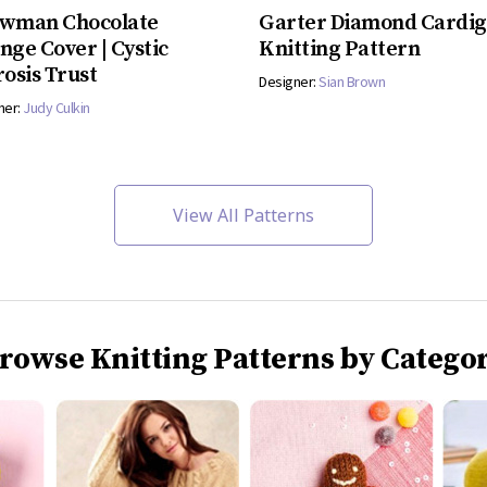
wman Chocolate
Garter Diamond Cardi
nge Cover | Cystic
Knitting Pattern
rosis Trust
Designer:
Sian Brown
ner:
Judy Culkin
View All Patterns
rowse Knitting Patterns by Catego