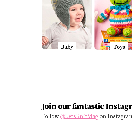
Baby
Toys
Join our fantastic Instag
Follow
@LetsKnitMag
on Instagram