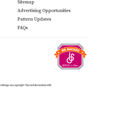
Sitemap
Advertising Opportunities
Pattern Updates
FAQs
t infringe any copyright. Toys and decorations with