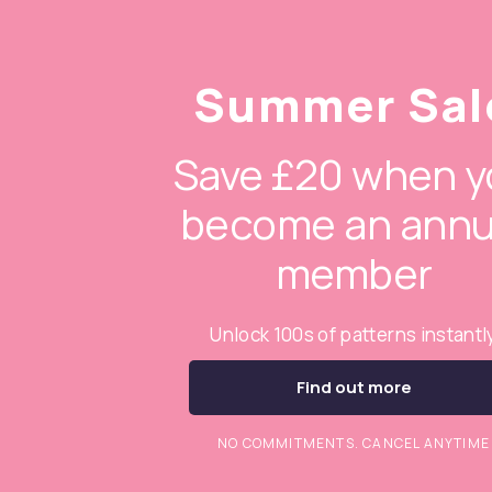
Summer Sal
Save £20 when y
become an annu
member
Unlock 100s of patterns instantl
Find out more
NO COMMITMENTS. CANCEL ANYTIME