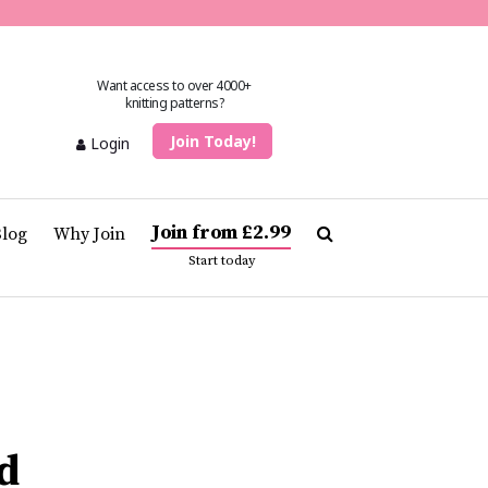
Want access to over 4000+
knitting patterns?
Join Today!
Login
Join from £2.99
Blog
Why Join
Start today
d