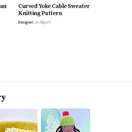
gan
Curved Yoke Cable Sweater
Knitting Pattern
Designer:
Jo Allport
ry