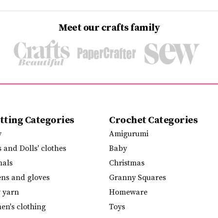
Meet our crafts family
tting Categories
Crochet Categories
y
Amigurumi
s and Dolls' clothes
Baby
mals
Christmas
ens and gloves
Granny Squares
y yarn
Homeware
n's clothing
Toys