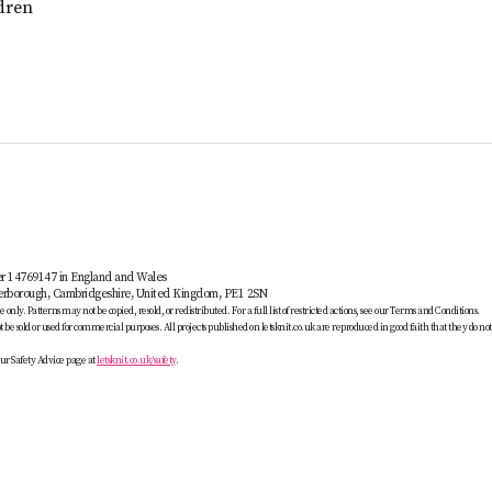
dren
er 14769147 in England and Wales
terborough, Cambridgeshire, United Kingdom, PE1 2SN
only. Patterns may not be copied, resold, or redistributed. For a full list of restricted actions, see our Terms and Conditions.
be sold or used for commercial purposes. All projects published on letsknit.co.uk are reproduced in good faith that they do no
ur Safety Advice page at
letsknit.co.uk/safety
.