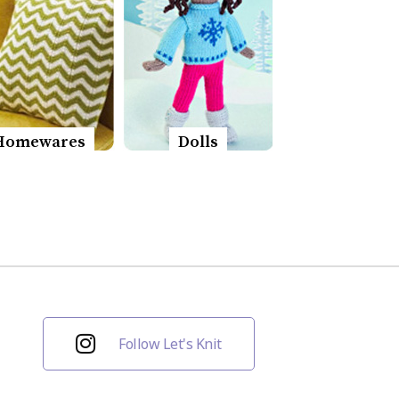
Homewares
Dolls
Follow Let's Knit