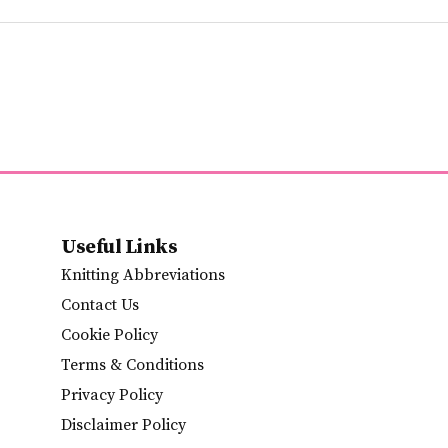
Useful Links
Knitting Abbreviations
Contact Us
Cookie Policy
Terms & Conditions
Privacy Policy
Disclaimer Policy