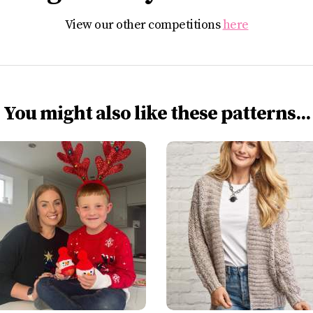
View our other competitions
here
You might also like these patterns...