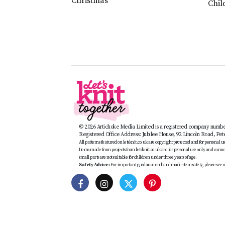
Christmas
Chil
© 2026 Artichoke Media Limited is a registered company numb
Registered Office Address: Jubilee House, 92 Lincoln Road, Pe
All patterns featured on letsknit.co.uk are copyright protected and for personal use 
Items made from projects from letsknit.co.uk are for personal use only and cannot 
small parts are not suitable for children under three years of age.
Safety Advice:
For important guidance on handmade item safety, please see o