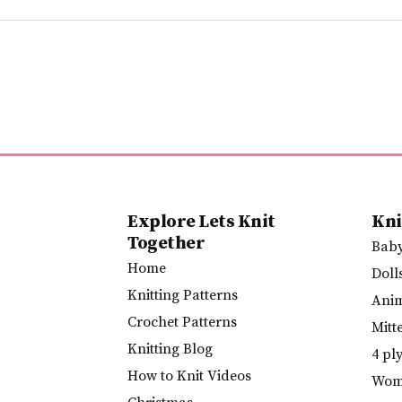
Explore Lets Knit
Kni
Together
Bab
Home
Doll
Knitting Patterns
Ani
Crochet Patterns
Mitt
Knitting Blog
4 pl
How to Knit Videos
Wome