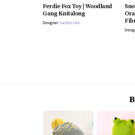
Ferdie Fox Toy | Woodland
Sno
Gang Knitalong
Ora
Fib
Designer:
Sachiyo Ishii
Desig
B