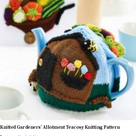
Knitted Gardeners’ Allotment Teacosy Knitting Pattern