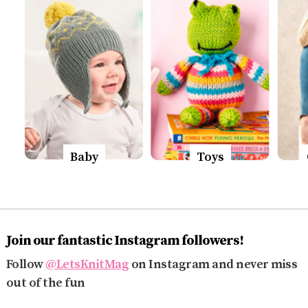
Baby
Toys
Join our fantastic Instagram followers!
Follow
@LetsKnitMag
on Instagram and never miss
out of the fun