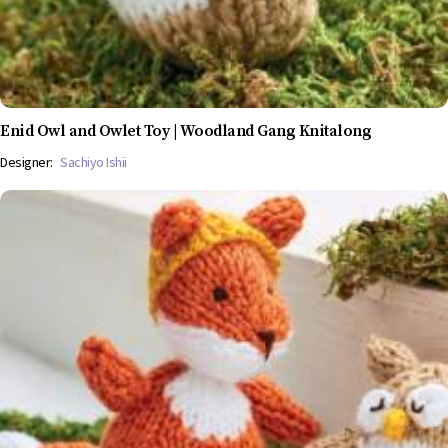
Enid Owl and Owlet Toy | Woodland Gang Knitalong
Designer:
Sachiyo Ishii