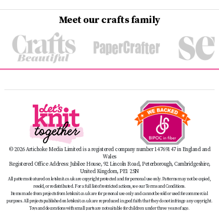
Meet our crafts family
© 2026 Artichoke Media Limited is a registered company number 14769147 in England and
Wales
Registered Office Address: Jubilee House, 92 Lincoln Road, Peterborough, Cambridgeshire,
United Kingdom, PE1 2SN
All patterns featured on letsknit.co.uk are copyright protected and for personal use only. Patterns may not be copied,
resold, or redistributed. For a full list of restricted actions, see our Terms and Conditions.
Items made from projects from letsknit.co.uk are for personal use only and cannot be sold or used for commercial
purposes. All projects published on letsknit.co.uk are reproduced in good faith that they do not infringe any copyright.
Toys and decorations with small parts are not suitable for children under three years of age.
Safety Advice:
For important guidance on handmade item safety, please see our Safety Advice page at