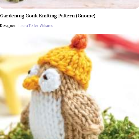
Gardening Gonk Knitting Pattern (Gnome)
Designer:
Laura Telfer-Williams