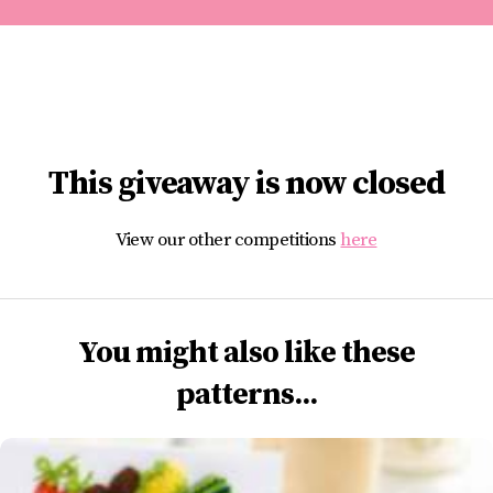
This giveaway is now closed
View our other competitions
here
You might also like these
patterns...