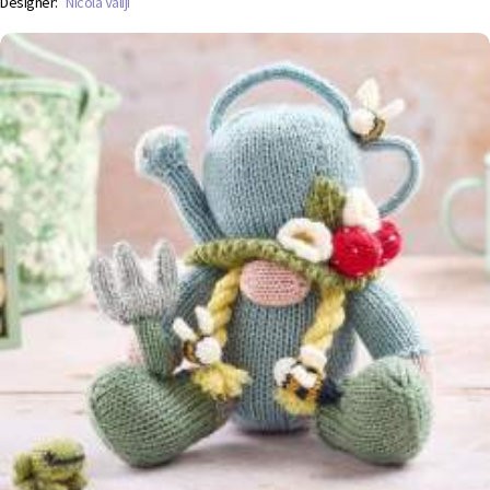
Designer:
Nicola Valiji