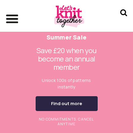
Summer Sale
Save £20 when you
become an annual
member
Unlock 100s of patterns
instantly
Find out more
NO COMMITMENTS. CANCEL
ANYTIME