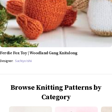
Ferdie Fox Toy | Woodland Gang Knitalong
Designer:
Sachiyo Ishii
Browse Knitting Patterns by
Category