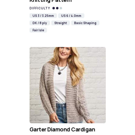
DIFFICULTY
US 3 / 3.25mm
US 6 / 4.0mm
DK / 8 ply
Straight
Basic Shaping
Fair Isle
Garter Diamond Cardigan