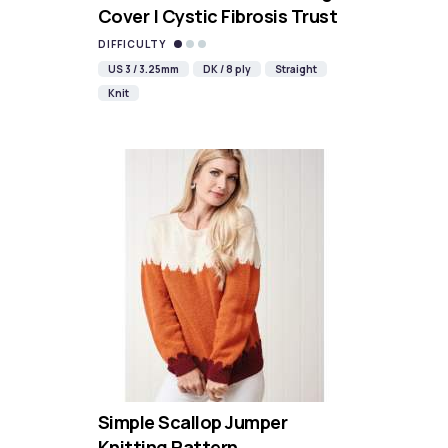
Cover | Cystic Fibrosis Trust
DIFFICULTY
US 3 / 3.25mm
DK / 8 ply
Straight
Knit
Simple Scallop Jumper
Knitting Pattern