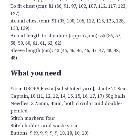
To fit chest (cm): 81 (86, 91, 97, 102, 107, 112, 117, 122,
127)
Actual chest (cm): 91 (95, 100, 105, 112, 118, 123, 128,
133, 139)
Actual length to shoulder (approx, cm): 55 (56, 57,
58, 59, 60, 61, 61, 62, 62)
Sleeve length (cm): 43 (46, 46, 46, 46, 47, 47, 48, 48,
48)
What you need
Yarn: DROPS Fiesta [substituted yarn], shade 21 Sea
Captain, 10 (11, 12, 12, 14, 15, 15, 16, 17, 17) 50g balls
Needles: 3.25mm, 4mm, both circular and double-
pointed
Stitch markers: four
Stitch holders and waste yarn
Buttons: 9 (9, 9, 9, 9, 9, 10, 10, 10, 10)