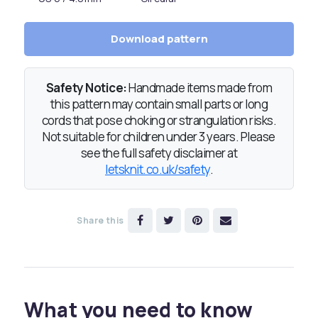
Download pattern
Safety Notice:
Handmade items made from
this pattern may contain small parts or long
cords that pose choking or strangulation risks.
Not suitable for children under 3 years. Please
see the full safety disclaimer at
letsknit.co.uk/safety
.
Share this
What you need to know