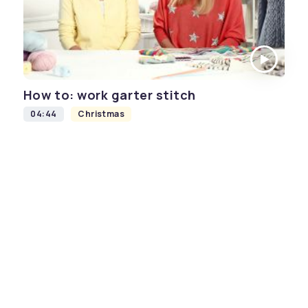
How to: work garter stitch
04:44
Christmas