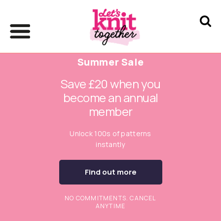
Summer Sale
Save £20 when you
become an annual
member
Unlock 100s of patterns
instantly
Find out more
NO COMMITMENTS. CANCEL
ANYTIME