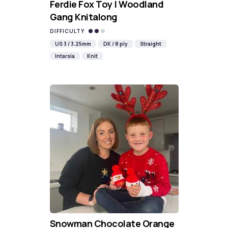
Ferdie Fox Toy | Woodland
Gang Knitalong
DIFFICULTY
US 3 / 3.25mm
DK / 8 ply
Straight
Intarsia
Knit
Snowman Chocolate Orange