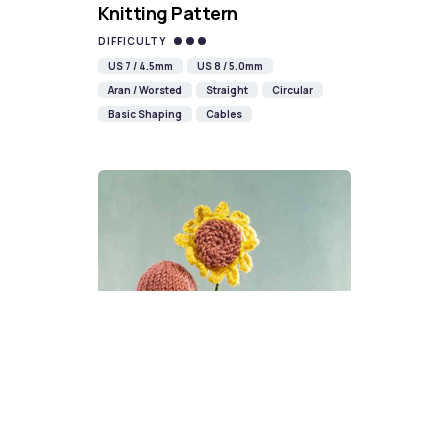
Knitting Pattern
DIFFICULTY
US 7 / 4.5mm
US 8 / 5.0mm
Aran / Worsted
Straight
Circular
Basic Shaping
Cables
Sunflower Gonk Knitting