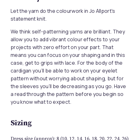
Let the yarn do the colourwork in Jo Allport's
statement knit.
We think self-patterning yarns are brilliant. They
allow you to add vibrant colour effects to your
projects with zero effort on your part. That
means you can focus on your shaping and in this
case, get to grips with lace. For the body of the
cardigan you’ll be able to work on your eyelet
pattern without worrying about shaping, but for
the sleeves you’ll be decreasing as you go. Have
a read through the pattern before you begin so
you know what to expect.
Sizing
Dress size (approx): 8 (10, 12, 14, 16, 18, 20, 22, 24, 26)