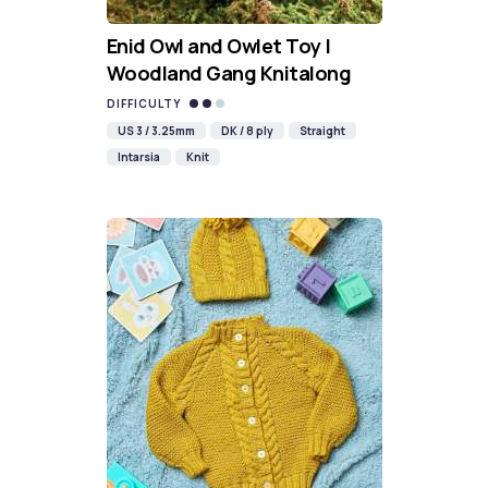
Enid Owl and Owlet Toy |
Woodland Gang Knitalong
DIFFICULTY
US 3 / 3.25mm
DK / 8 ply
Straight
Intarsia
Knit