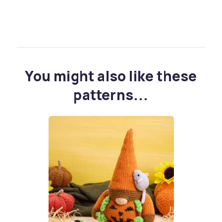
You might also like these
patterns...