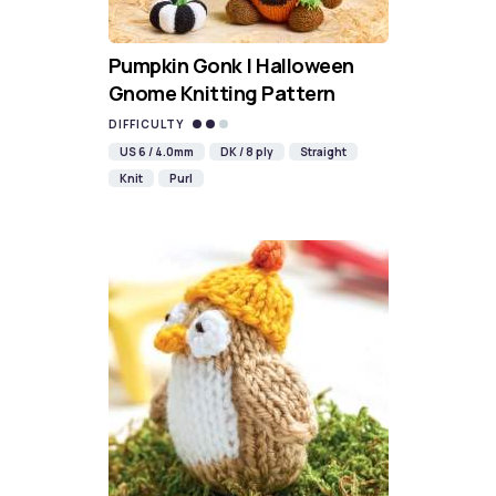
Pumpkin Gonk | Halloween
Gnome Knitting Pattern
DIFFICULTY
US 6 / 4.0mm
DK / 8 ply
Straight
Knit
Purl