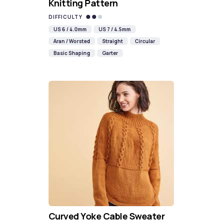
Knitting Pattern
DIFFICULTY
US 6 / 4.0mm
US 7 / 4.5mm
Aran / Worsted
Straight
Circular
Basic Shaping
Garter
Curved Yoke Cable Sweater