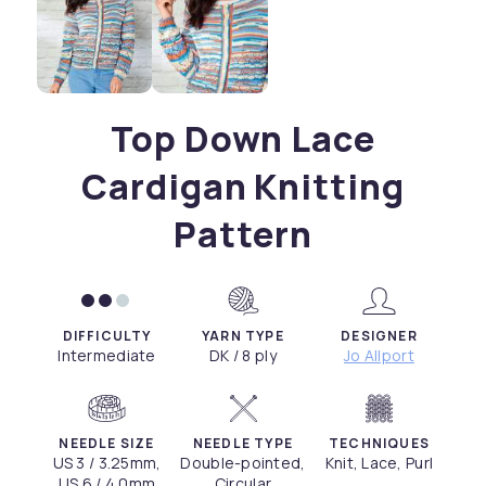
Top Down Lace
Cardigan Knitting
Pattern
DIFFICULTY
YARN TYPE
DESIGNER
Intermediate
DK / 8 ply
Jo Allport
NEEDLE SIZE
NEEDLE TYPE
TECHNIQUES
US 3 / 3.25mm,
Double-pointed,
Knit, Lace, Purl
US 6 / 4.0mm
Circular