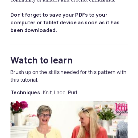
Don't forget to save your PDFs to your
computer or tablet device as soon as it has
been downloaded.
Watch to learn
Brush up on the skills needed for this pattern with
this tutorial.
Techniques:
Knit, Lace, Purl