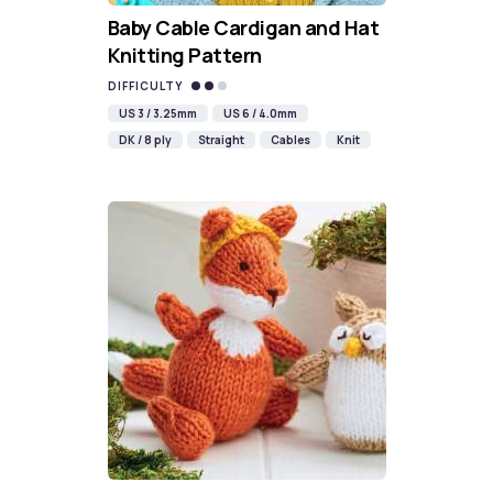
Baby Cable Cardigan and Hat
Knitting Pattern
DIFFICULTY
US 3 / 3.25mm
US 6 / 4.0mm
DK / 8 ply
Straight
Cables
Knit