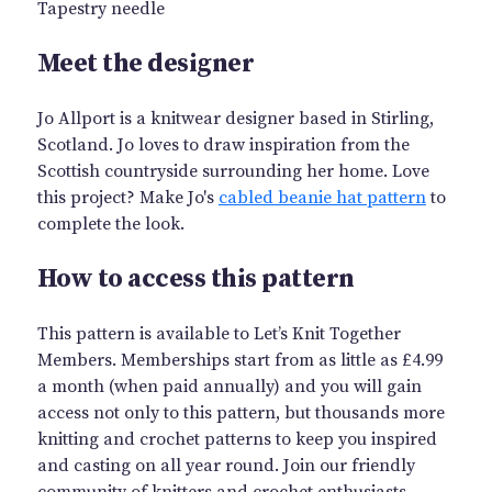
Tapestry needle
Meet the designer
Jo Allport is a knitwear designer based in Stirling,
Scotland. Jo loves to draw inspiration from the
Scottish countryside surrounding her home. Love
this project? Make Jo's
cabled beanie hat pattern
to
complete the look.
How to access this pattern
This pattern is available to Let’s Knit Together
Members. Memberships start from as little as £4.99
a month (when paid annually) and you will gain
access not only to this pattern, but thousands more
knitting and crochet patterns to keep you inspired
and casting on all year round. Join our friendly
community of knitters and crochet enthusiasts.