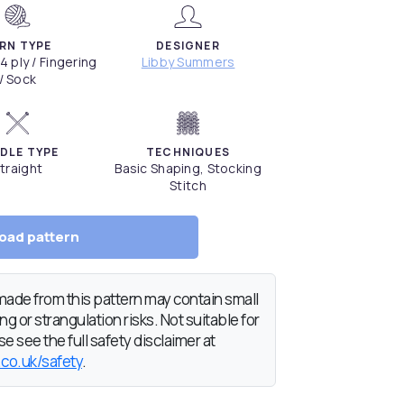
RN TYPE
DESIGNER
 4 ply / Fingering
Libby Summers
/ Sock
DLE TYPE
TECHNIQUES
traight
Basic Shaping, Stocking
Stitch
oad pattern
de from this pattern may contain small
g or strangulation risks. Not suitable for
e see the full safety disclaimer at
.co.uk/safety
.