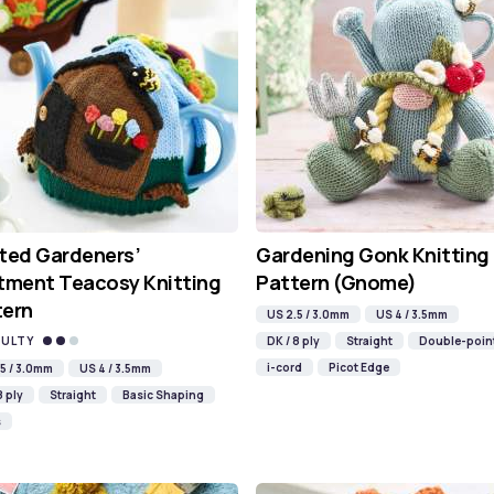
ted Gardeners’
Gardening Gonk Knitting
tment Teacosy Knitting
Pattern (Gnome)
tern
US 2.5 / 3.0mm
US 4 / 3.5mm
CULTY
DK / 8 ply
Straight
Double-poin
i-cord
Picot Edge
5 / 3.0mm
US 4 / 3.5mm
8 ply
Straight
Basic Shaping
s