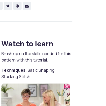
Watch to learn
Brush up on the skills needed for this
pattern with this tutorial.
Techniques:
Basic Shaping,
Stocking Stitch