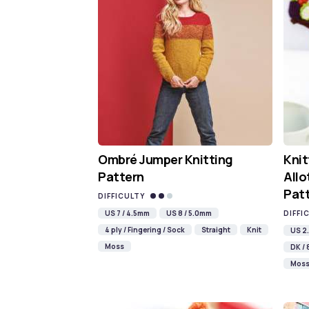
Ombré Jumper Knitting
Knit
Pattern
Allo
Pat
DIFFICULTY
US 7 / 4.5mm
US 8 / 5.0mm
DIFFI
4 ply / Fingering / Sock
Straight
Knit
US 2.
Moss
DK / 
Mos