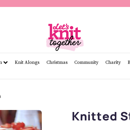
of
11
seconds
Volume
0%
rn
Knit Alongs
Christmas
Community
Charity
s
Knitted S