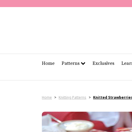
Home
Patterns
Exclusives
Lea
Home
>
Knitting Patterns
>
Knitted Strawberrie