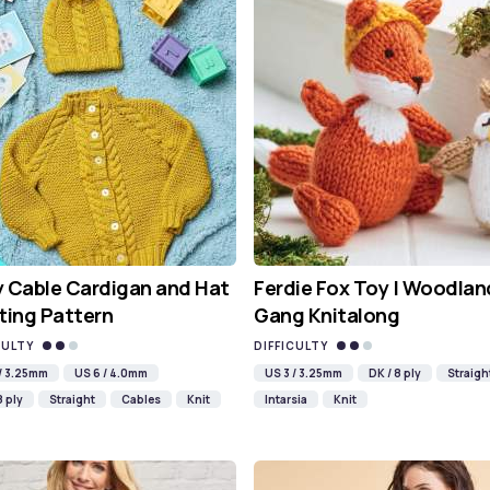
 Cable Cardigan and Hat
Ferdie Fox Toy | Woodlan
ting Pattern
Gang Knitalong
CULTY
DIFFICULTY
 / 3.25mm
US 6 / 4.0mm
US 3 / 3.25mm
DK / 8 ply
Straigh
8 ply
Straight
Cables
Knit
Intarsia
Knit