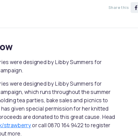
Share this
now
rries were designed by Libby Summers for
campaign.
rries were designed by Libby Summers for
 campaign, which runs throughout the summer
olding tea parties, bake sales and picnics to
 has given special permission for her knitted
 proceeds are donated to this great cause. Head
k/strawberry
or call 0870 164 9422 to register
 out more.