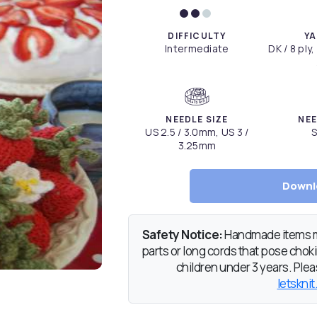
DIFFICULTY
YA
Intermediate
DK / 8 ply,
NEEDLE SIZE
NEE
US 2.5 / 3.0mm, US 3 /
S
3.25mm
Downl
Safety Notice:
Handmade items ma
parts or long cords that pose chokin
children under 3 years. Pleas
letsknit