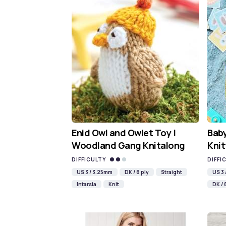
Enid Owl and Owlet Toy |
Baby
Woodland Gang Knitalong
Knit
DIFFICULTY
DIFFI
US 3 / 3.25mm
DK / 8 ply
Straight
US 3
Intarsia
Knit
DK / 