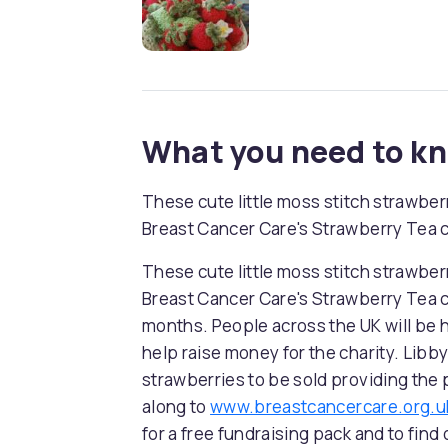
What you need to k
These cute little moss stitch strawbe
Breast Cancer Care's Strawberry Tea 
These cute little moss stitch strawbe
Breast Cancer Care's Strawberry Tea
months. People across the UK will be h
help raise money for the charity. Libby
strawberries to be sold providing the
along to
www.breastcancercare.org.u
for a free fundraising pack and to find