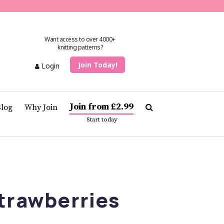
Want access to over 4000+
knitting patterns?
Join Today!
Login
Join from £2.99
Blog
Why Join
Start today
trawberries