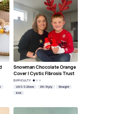
d
Snowman Chocolate Orange
Cover | Cystic Fibrosis Trust
DIFFICULTY
t
US 3 / 3.25mm
DK / 8 ply
Straight
Knit