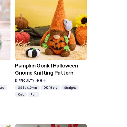
Pumpkin Gonk | Halloween
Gnome Knitting Pattern
DIFFICULTY
ted
US 6 / 4.0mm
DK / 8 ply
Straight
Knit
Purl