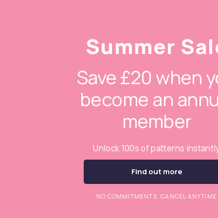
Summer Sal
Save £20 when y
become an annu
member
Unlock 100s of patterns instantl
Find out more
NO COMMITMENTS. CANCEL ANYTIME