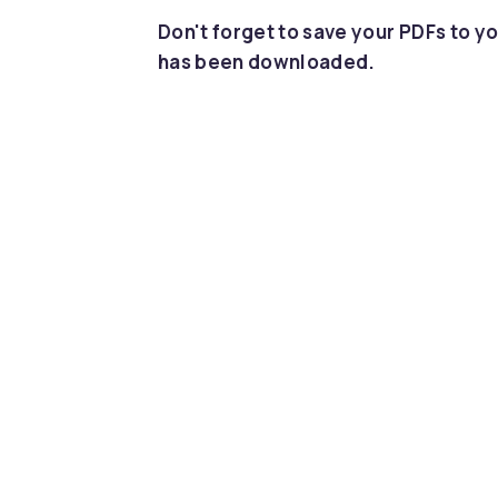
Don't forget to save your PDFs to yo
has been downloaded.