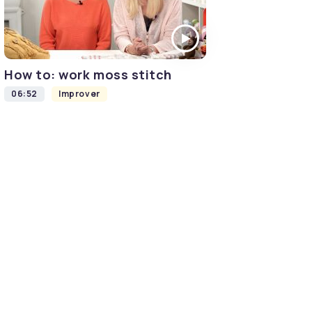
How to: work moss stitch
06:52
Improver