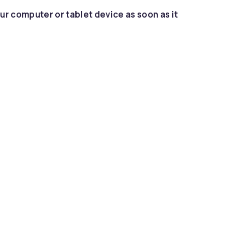
ur computer or tablet device as soon as it