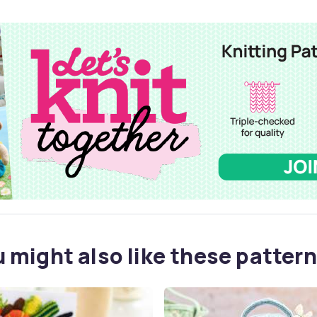
 might also like these pattern