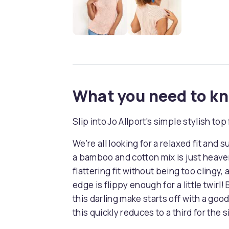
What you need to k
Slip into Jo Allport's simple stylish top f
We’re all looking for a relaxed fit and 
a bamboo and cotton mix is just heaven
flattering fit without being too clingy,
edge is flippy enough for a little twirl!
this darling make starts off with a good
this quickly reduces to a third for the 