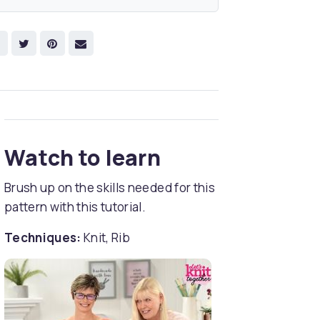
Watch to learn
Brush up on the skills needed for this
pattern with this tutorial.
Techniques:
Knit, Rib