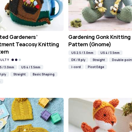
ted Gardeners’
Gardening Gonk Knitting
tment Teacosy Knitting
Pattern (Gnome)
tern
US 2.5 / 3.0mm
US 4 / 3.5mm
CULTY
DK / 8 ply
Straight
Double-poin
i-cord
Picot Edge
5 / 3.0mm
US 4 / 3.5mm
8 ply
Straight
Basic Shaping
s