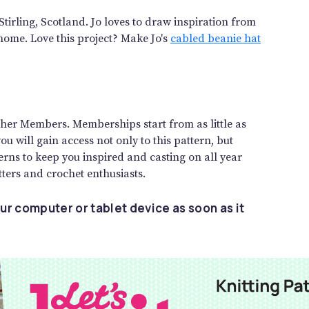
Stirling, Scotland. Jo loves to draw inspiration from
home. Love this project? Make Jo's
cabled beanie hat
gether Members. Memberships start from as little as
 will gain access not only to this pattern, but
rns to keep you inspired and casting on all year
ters and crochet enthusiasts.
ur computer or tablet device as soon as it