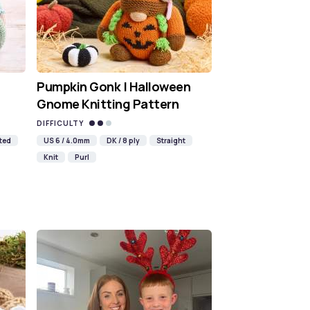
Pumpkin Gonk | Halloween
Gnome Knitting Pattern
DIFFICULTY
ted
US 6 / 4.0mm
DK / 8 ply
Straight
Knit
Purl