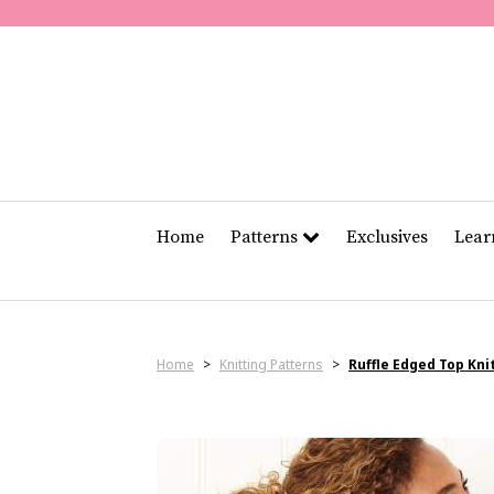
Home
Patterns
Exclusives
Lea
Home
>
Knitting Patterns
>
Ruffle Edged Top Kni