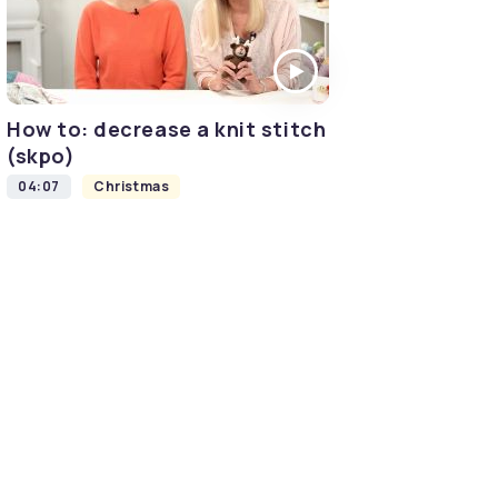
How to: decrease a knit stitch
(skpo)
04:07
Christmas