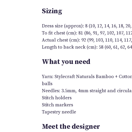
Sizing
Dress size (approx): 8 (10, 12, 14, 16, 18, 20,
To fit chest (cm): 81 (86, 91, 97, 102, 107, 11
Actual chest (cm): 92 (99, 103, 110, 114, 117,
Length to back neck (cm): 58 (60, 61, 62, 64, 
What you need
Yarn: Stylecraft Naturals Bamboo + Cotton DK
balls
Needles: 3.5mm, 4mm straight and circular
Stitch holders
Stitch markers
Tapestry needle
Meet the designer