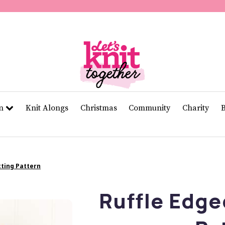
of
11
seconds
Volume
0%
rn
Knit Alongs
Christmas
Community
Charity
tting Pattern
Ruffle Edge