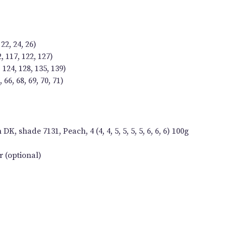
 22, 24, 26)
2, 117, 122, 127)
 124, 128, 135, 139)
66, 68, 69, 70, 71)
, shade 7131, Peach, 4 (4, 4, 5, 5, 5, 5, 6, 6, 6) 100g
 (optional)