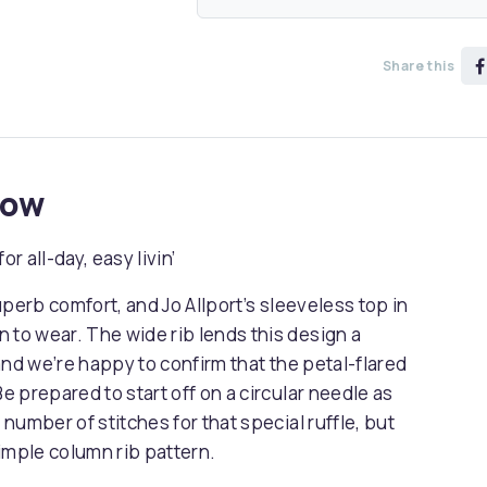
Share this
now
or all-day, easy livin’
superb comfort, and Jo Allport’s sleeveless top in
 to wear. The wide rib lends this design a
 and we’re happy to confirm that the petal-flared
 Be prepared to start off on a circular needle as
 number of stitches for that special ruffle, but
simple column rib pattern.