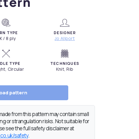
ttern
RN TYPE
DESIGNER
K / 8 ply
Jo Allport
DLE TYPE
TECHNIQUES
ght, Circular
Knit, Rib
oad pattern
de from this pattern may contain small
g or strangulation risks. Not suitable for
e see the full safety disclaimer at
.co.uk/safety
.