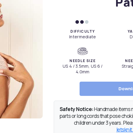
Pa
DIFFICULTY
YA
Intermediate
D
NEEDLE SIZE
NEE
US 4 / 3.5mm, US 6 /
Strai
4.0mm
Downl
Safety Notice:
Handmade items ma
parts or long cords that pose chokin
children under 3 years. Pleas
letsknit