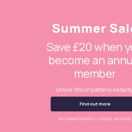
Summer Sal
Save £20 when y
become an annu
member
Unlock 100s of patterns instantl
Find out more
NO COMMITMENTS. CANCEL ANYTIME