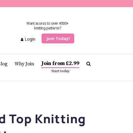
Want access to over 4000+
knitting patterns?
Join Today!
Login
Join from £2.99
Blog
Why Join
Start today
d Top Knitting