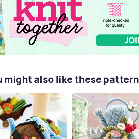
 might also like these pattern