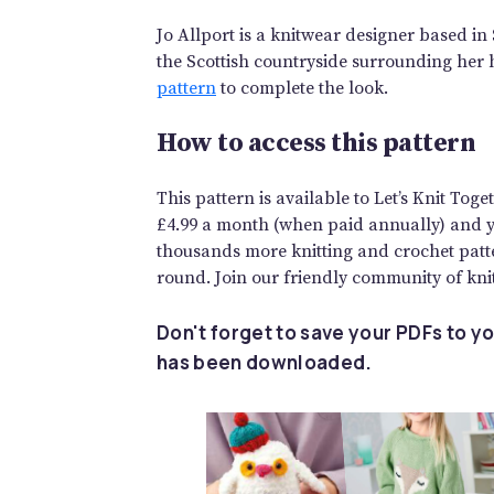
Jo Allport is a knitwear designer based in 
the Scottish countryside surrounding her 
pattern
to complete the look.
How to access this pattern
This pattern is available to Let’s Knit To
£4.99 a month (when paid annually) and you
thousands more knitting and crochet patte
round. Join our friendly community of knit
Don't forget to save your PDFs to yo
has been downloaded.