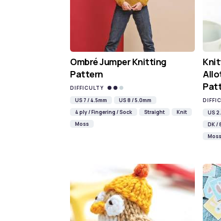
Ombré Jumper Knitting
Knit
Pattern
Allo
Pat
DIFFICULTY
US 7 / 4.5mm
US 8 / 5.0mm
DIFFI
4 ply / Fingering / Sock
Straight
Knit
US 2.
Moss
DK / 
Mos