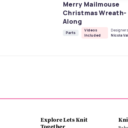
Merry Mailmouse
Christmas Wreath-
Along
Videos
Designers
Parts
Included
Nicola Val
Explore Lets Knit
Kni
Together