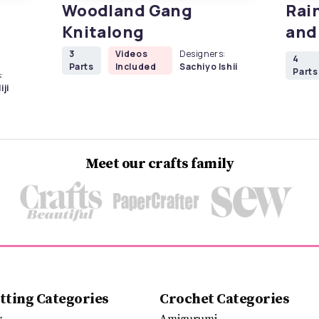
Woodland Gang
Rai
Knitalong
and
3
Videos
Designers:
4
Parts
Included
Sachiyo Ishii
Parts
:
iji
Meet our crafts family
tting Categories
Crochet Categories