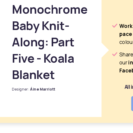
Monochrome
Baby Knit-
Work
pace
Along: Part
colou
Five - Koala
Share
our
i
Blanket
Face
All
Designer:
Áine Marriott