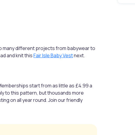
to many different projects from babywear to
ad and knit this
Fair Isle Baby Vest
next.
Memberships start from as little as £4.99 a
nly to this pattern, but thousands more
ng on all year round. Join our friendly