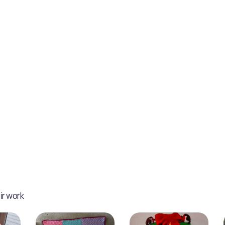
ir work