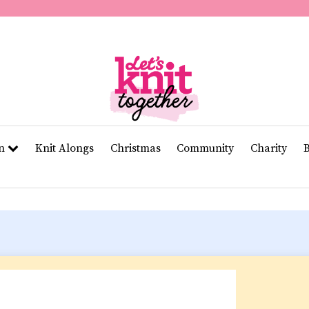
of
11
seconds
Volume
0%
rn
Knit Alongs
Christmas
Community
Charity