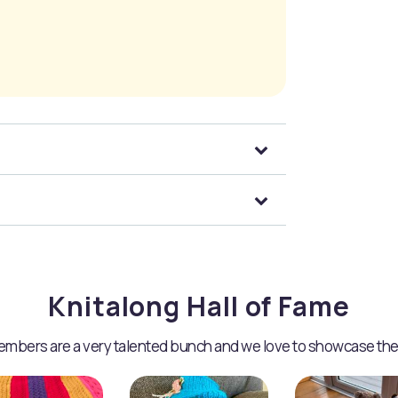
Knitalong Hall of Fame
mbers are a very talented bunch and we love to showcase the