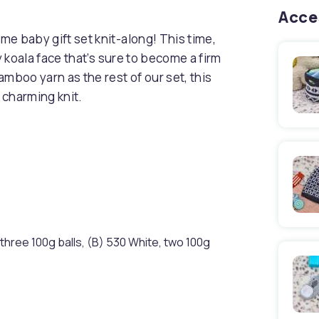
Acce
e baby gift set knit-along! This time,
y koala face that’s sure to become a firm
mboo yarn as the rest of our set, this
 charming knit.
hree 100g balls, (B) 530 White, two 100g