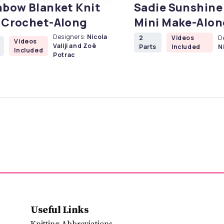
nbow Blanket Knit
Sadie Sunshine 
 Crochet-Along
Mini Make-Alon
Designers:
Nicola
2
Videos
D
Videos
Valiji and Zoë
Parts
Included
Ni
Included
Potrac
Useful Links