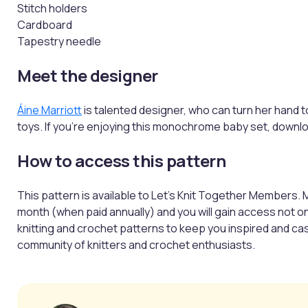
Stitch holders
Cardboard
Tapestry needle
Meet the designer
Áine Marriott
is talented designer, who can turn her hand 
toys. If you're enjoying this monochrome baby set, downlo
How to access this pattern
This pattern is available to Let’s Knit Together Members. 
month (when paid annually) and you will gain access not o
knitting and crochet patterns to keep you inspired and casti
community of knitters and crochet enthusiasts.