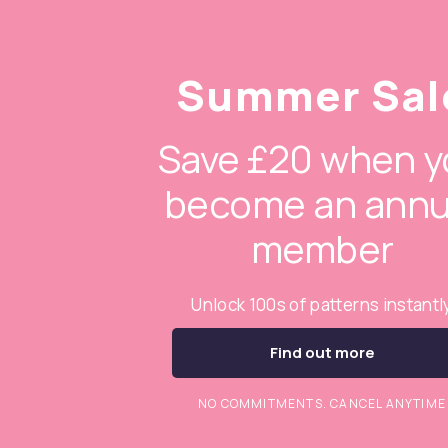
Summer Sal
Save £20 when y
become an annu
member
Unlock 100s of patterns instantl
Find out more
NO COMMITMENTS. CANCEL ANYTIME