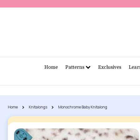
Home
Patterns
Exclusives
Lea
Home
Knitalongs
Monochrome Baby Knitalong