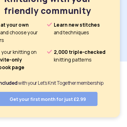
friendly community
 at your own
Learn new stitches
and choose your
and techniques
rs
 your knitting on
2,000 triple-checked
nvite-only
knitting patterns
book page
 included
with your Let’s Knit Together membership
Get your first month for just £2.99