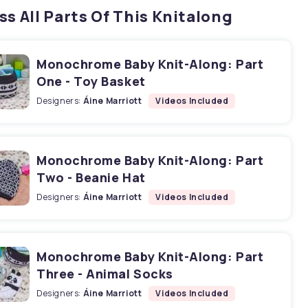
ss All Parts Of This Knitalong
Monochrome Baby Knit-Along: Part
One - Toy Basket
Designers:
Áine Marriott
Videos Included
Monochrome Baby Knit-Along: Part
Two - Beanie Hat
Designers:
Áine Marriott
Videos Included
Monochrome Baby Knit-Along: Part
Three - Animal Socks
Designers:
Áine Marriott
Videos Included