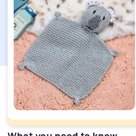
What you need to know