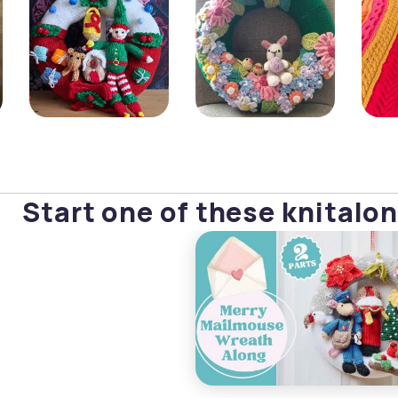
Start one of these knitalon