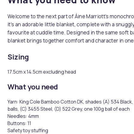
Welcome to the next part of Áine Marriott’s monochrom
it’s an adorable little blanket, complete with a snuggl
favourite at cuddle time. Designed in the same soft ba
blanket brings together comfort and character in one
Sizing
​​17.5cm x 14.5cm excluding head​​​​
What you need
Yarn: King Cole Bamboo Cotton DK, shades (A) 534 Black, t
balls, (C) 3455 Steel, (D) 522 Grey, one 100g ball of each
Needles: 4mm
Buttons: ​​11​​​​ ​​
Safety toy stuffing