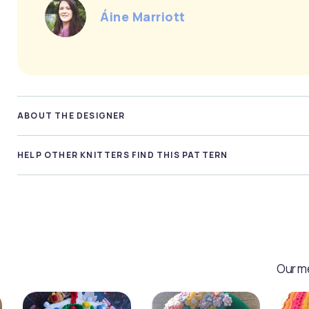
Áine Marriott
ABOUT THE DESIGNER
HELP OTHER KNITTERS FIND THIS PATTERN
Our me