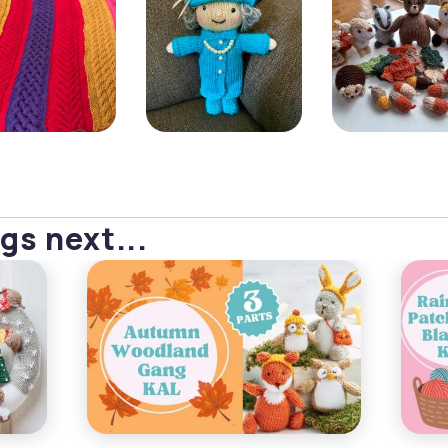
gs next...