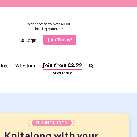
Want access to over 4000+
knitting patterns?
Join Today!
Login
Join from £2.99
Blog
Why Join
Start today
IT’S INCLUDED
Knitalong with your