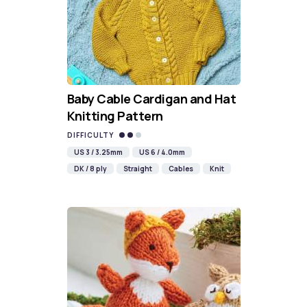
Baby Cable Cardigan and Hat
Knitting Pattern
DIFFICULTY
US 3 / 3.25mm
US 6 / 4.0mm
DK / 8 ply
Straight
Cables
Knit