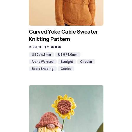
Curved Yoke Cable Sweater
Knitting Pattern
DIFFICULTY
US 7 / 4.5mm
US 8 / 5.0mm
Aran / Worsted
Straight
Circular
Basic Shaping
Cables