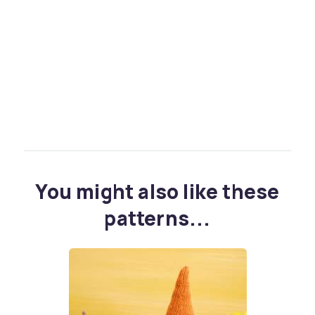
You might also like these
patterns...