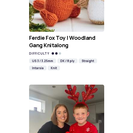
Ferdie Fox Toy | Woodland
Gang Knitalong
DIFFICULTY
US 3 / 3.25mm
DK / 8 ply
Straight
Intarsia
Knit