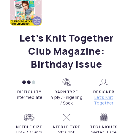
Let’s Knit Together
Club Magazine:
Birthday Issue
DIFFICULTY
YARN TYPE
DESIGNER
Intermediate
4 ply / Fingering
Let’s Knit
/ Sock
Together
NEEDLE SIZE
NEEDLE TYPE
TECHNIQUES
US 4 / 3.5mm
Straight
Garter , Lace