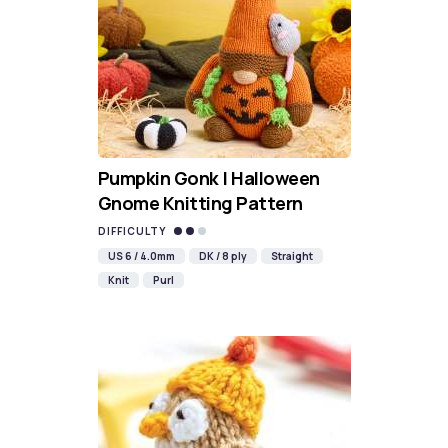
Pumpkin Gonk | Halloween
Gnome Knitting Pattern
DIFFICULTY
US 6 / 4.0mm
DK / 8 ply
Straight
Knit
Purl