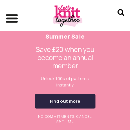
Summer Sale
Save £20 when you
become an annual
member
Unlock 100s of patterns
instantly
Find out more
NO COMMITMENTS. CANCEL
ANYTIME