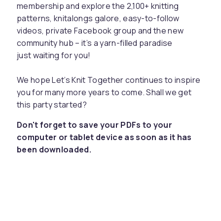
membership and explore the 2,100+ knitting
patterns, knitalongs galore, easy-to-follow
videos, private Facebook group and the new
community hub – it’s a yarn-filled paradise
just waiting for you!
We hope Let’s Knit Together continues to inspire
you for many more years to come. Shall we get
this party started?
Don't forget to save your PDFs to your
computer or tablet device as soon as it has
been downloaded.