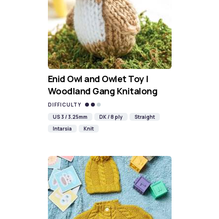
Enid Owl and Owlet Toy |
Woodland Gang Knitalong
DIFFICULTY
US 3 / 3.25mm
DK / 8 ply
Straight
Intarsia
Knit