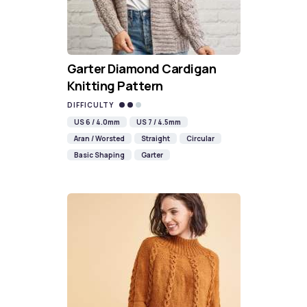
Garter Diamond Cardigan
Knitting Pattern
DIFFICULTY
US 6 / 4.0mm
US 7 / 4.5mm
Aran / Worsted
Straight
Circular
Basic Shaping
Garter