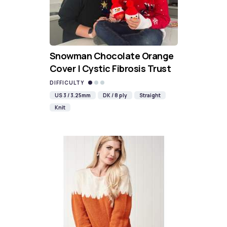
Snowman Chocolate Orange
Cover | Cystic Fibrosis Trust
DIFFICULTY
US 3 / 3.25mm
DK / 8 ply
Straight
Knit