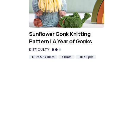
Sunflower Gonk Knitting
Pattern | A Year of Gonks
DIFFICULTY
US 2.5 / 3.0mm
3.0mm
DK / 8 ply
Straight
Double-pointed
Knit
Purl