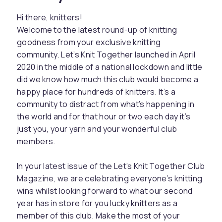
Hi there, knitters!
Welcome to the latest round-up of knitting
goodness from your exclusive knitting
community. Let’s Knit Together launched in April
2020 in the middle of a national lockdown and little
did we know how much this club would become a
happy place for hundreds of knitters. It’s a
community to distract from what’s happening in
the world and for that hour or two each day it’s
just you, your yarn and your wonderful club
members.
In your latest issue of the Let’s Knit Together Club
Magazine, we are celebrating everyone’s knitting
wins whilst looking forward to what our second
year has in store for you lucky knitters as a
member of this club. Make the most of your