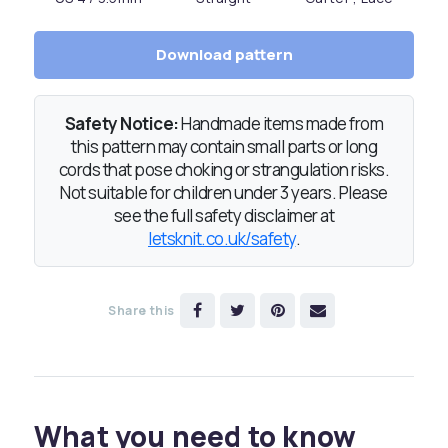
Download pattern
Safety Notice:
Handmade items made from
this pattern may contain small parts or long
cords that pose choking or strangulation risks.
Not suitable for children under 3 years. Please
see the full safety disclaimer at
letsknit.co.uk/safety
.
Share this
What you need to know