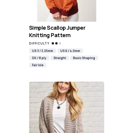
Simple Scallop Jumper
Knitting Pattern
DIFFICULTY
US 3 / 3.25mm
US 6 / 4.0mm
DK / 8 ply
Straight
Basic Shaping
Fair Isle