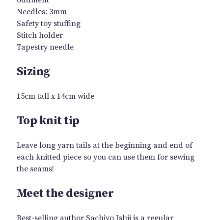
Needles: 3mm
Safety toy stuffing
Stitch holder
Tapestry needle
Sizing
15cm tall x 14cm wide
Top knit tip
Leave long yarn tails at the beginning and end of
each knitted piece so you can use them for sewing
the seams!
Meet the designer
Best-selling author Sachiyo Ishii is a regular