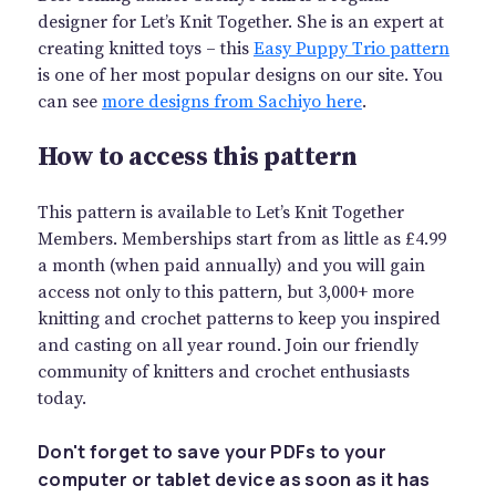
designer for Let’s Knit Together. She is an expert at
creating knitted toys – this
Easy Puppy Trio pattern
is one of her most popular designs on our site. You
can see
more designs from Sachiyo here
.
How to access this pattern
This pattern is available to Let’s Knit Together
Members. Memberships start from as little as £4.99
a month (when paid annually) and you will gain
access not only to this pattern, but 3,000+ more
knitting and crochet patterns to keep you inspired
and casting on all year round. Join our friendly
community of knitters and crochet enthusiasts
today.
Don't forget to save your PDFs to your
computer or tablet device as soon as it has