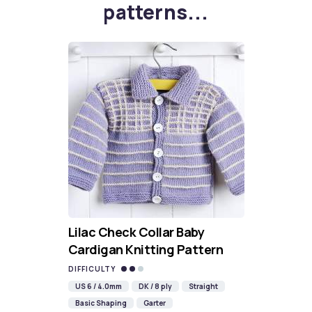
patterns...
Lilac Check Collar Baby
Cardigan Knitting Pattern
DIFFICULTY
US 6 / 4.0mm
DK / 8 ply
Straight
Basic Shaping
Garter