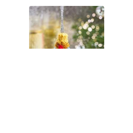
Champagne New Year Bauble
Knitting Pattern
DIFFICULTY
US 2.5 / 3.0mm
DK / 8 ply
Stocking Stitch