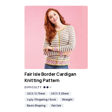
Fair Isle Border Cardigan
Knitting Pattern
DIFFICULTY
US 2 / 2.75mm
US 3 / 3.25mm
4 ply / Fingering / Sock
Straight
Basic Shaping
Fair Isle