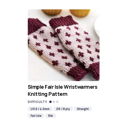
Simple Fair Isle Wristwarmers
Knitting Pattern
DIFFICULTY
US 6 / 4.0mm
DK / 8 ply
Straight
Fair Isle
Rib