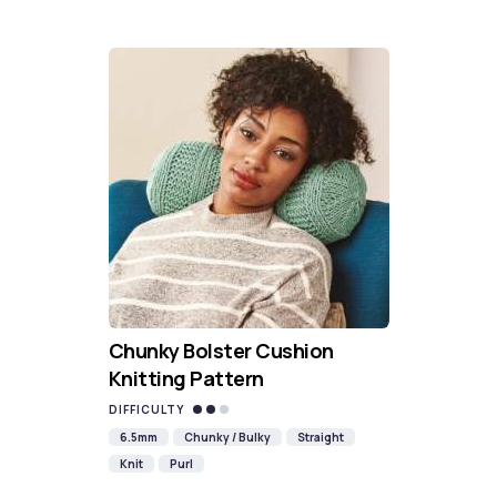
Chunky Bolster Cushion
Knitting Pattern
DIFFICULTY
6.5mm
Chunky / Bulky
Straight
Knit
Purl