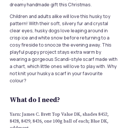
dreamy handmade gift this Christmas.
Children and adults alike will love this husky toy
pattern! With their soft, silvery fur and crystal
clear eyes, husky dogs love leaping around in
crisp ice and white snow before returning to a
cosy fireside to snooze the evening away. This
playful puppy project stays extra warm by
wearing a gorgeous Scandi-style scarf made with
a chart, which little ones will love to play with. Why
not knit your husky a scarf in your favourite
colour?
What do I need?
Yarn: James C. Brett Top Value DK, shades 8452,
8428, 8429, 8426, one 100g ball of each; Blue DK,
oddment