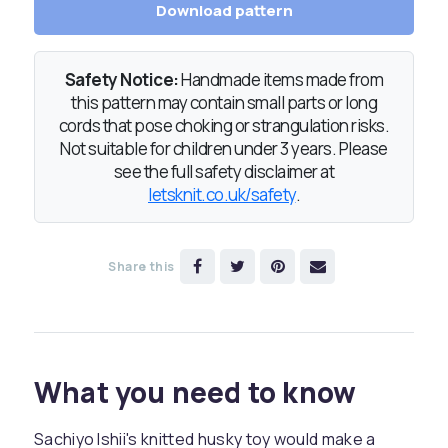
Download pattern
Safety Notice:
Handmade items made from
this pattern may contain small parts or long
cords that pose choking or strangulation risks.
Not suitable for children under 3 years. Please
see the full safety disclaimer at
letsknit.co.uk/safety
.
Share this
What you need to know
Sachiyo Ishii's knitted husky toy would make a