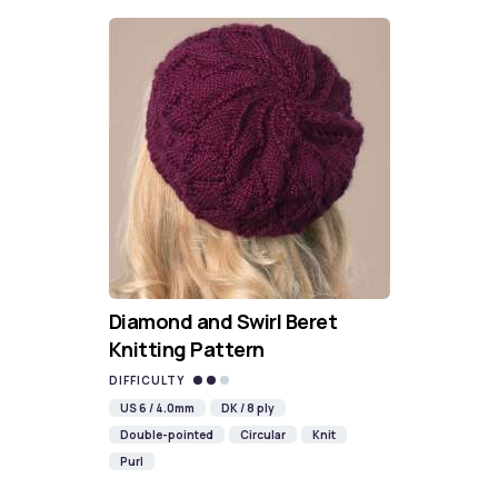
Diamond and Swirl Beret
Knitting Pattern
DIFFICULTY
US 6 / 4.0mm
DK / 8 ply
Double-pointed
Circular
Knit
Purl