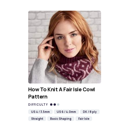
How To Knit A Fair Isle Cowl
Pattern
DIFFICULTY
US 4 / 3.5mm
US 6 / 4.0mm
DK / 8 ply
Straight
Basic Shaping
Fair Isle