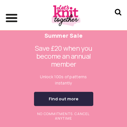
Summer Sale
Save £20 when you
become an annual
member
Unlock 100s of patterns
instantly
Find out more
NO COMMITMENTS. CANCEL
ANYTIME