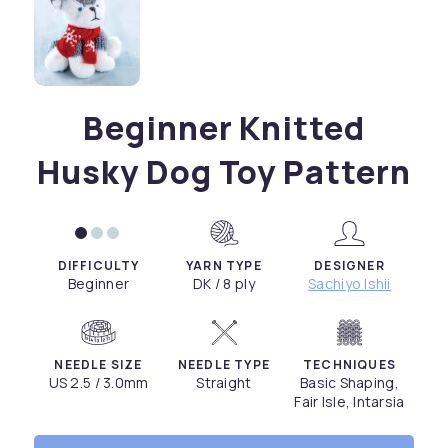
Beginner Knitted
Husky Dog Toy Pattern
DIFFICULTY
YARN TYPE
DESIGNER
Beginner
DK / 8 ply
Sachiyo Ishii
NEEDLE SIZE
NEEDLE TYPE
TECHNIQUES
US 2.5 / 3.0mm
Straight
Basic Shaping,
Fair Isle, Intarsia