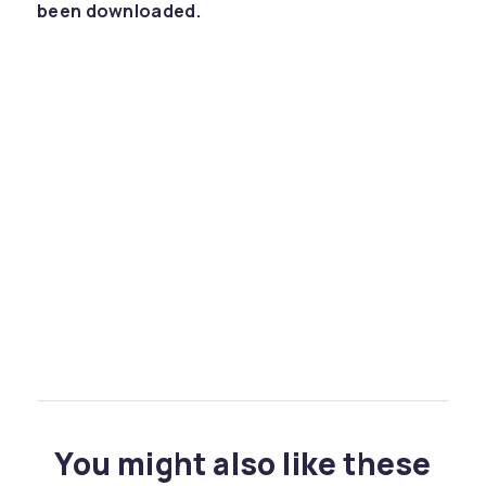
been downloaded.
You might also like these