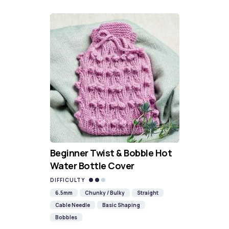
Beginner Twist & Bobble Hot
Water Bottle Cover
DIFFICULTY
6.5mm
Chunky / Bulky
Straight
Cable Needle
Basic Shaping
Bobbles