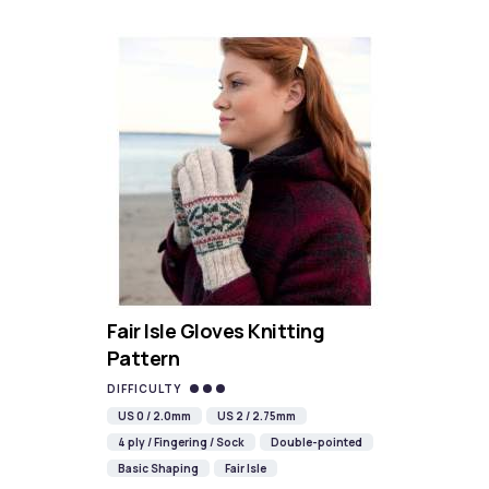
Fair Isle Gloves Knitting
Pattern
DIFFICULTY
US 0 / 2.0mm
US 2 / 2.75mm
4 ply / Fingering / Sock
Double-pointed
Basic Shaping
Fair Isle