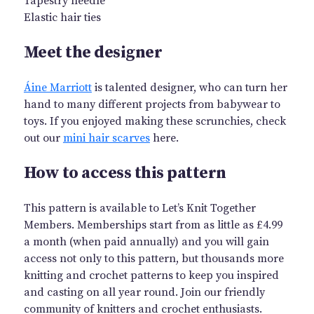
Tapestry needle
Elastic hair ties
Meet the designer
Áine Marriott
is talented designer, who can turn her
hand to many different projects from babywear to
toys. If you enjoyed making these scrunchies, check
out our
mini hair scarves
here.
How to access this pattern
This pattern is available to Let’s Knit Together
Members. Memberships start from as little as £4.99
a month (when paid annually) and you will gain
access not only to this pattern, but thousands more
knitting and crochet patterns to keep you inspired
and casting on all year round. Join our friendly
community of knitters and crochet enthusiasts.