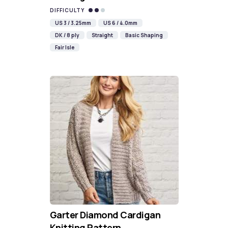
DIFFICULTY
US 3 / 3.25mm
US 6 / 4.0mm
DK / 8 ply
Straight
Basic Shaping
Fair Isle
Garter Diamond Cardigan
Knitting Pattern