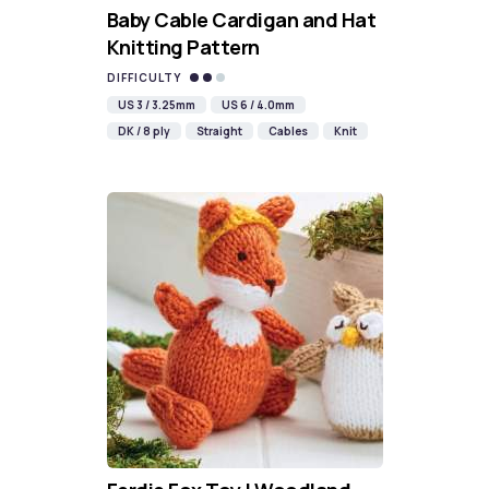
Baby Cable Cardigan and Hat
Knitting Pattern
DIFFICULTY
US 3 / 3.25mm
US 6 / 4.0mm
DK / 8 ply
Straight
Cables
Knit