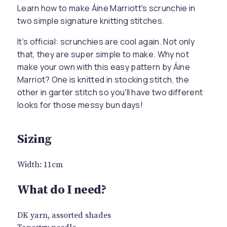
Learn how to make Áine Marriott's scrunchie in
two simple signature knitting stitches.
It’s official: scrunchies are cool again. Not only
that, they are super simple to make. Why not
make your own with this easy pattern by Áine
Marriot? One is knitted in stocking stitch, the
other in garter stitch so you'll have two different
looks for those messy bun days!
Sizing
Width: 11cm
What do I need?
DK yarn, assorted shades