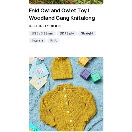
Enid Owl and Owlet Toy |
Woodland Gang Knitalong
DIFFICULTY
US 3 / 3.25mm
DK / 8 ply
Straight
Intarsia
Knit