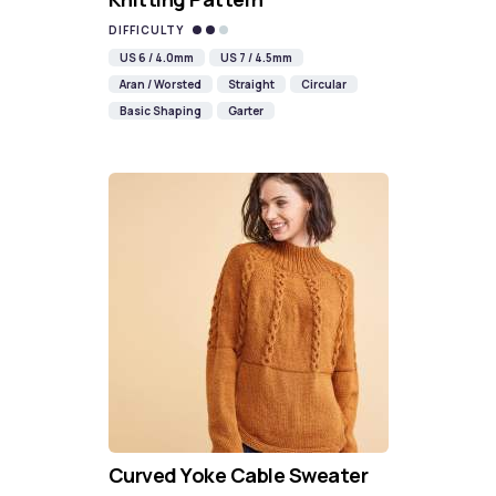
DIFFICULTY
US 6 / 4.0mm
US 7 / 4.5mm
Aran / Worsted
Straight
Circular
Basic Shaping
Garter
Curved Yoke Cable Sweater