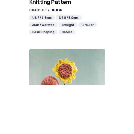
Knitting Pattern
DIFFICULTY
US 7 / 4.5mm
US 8 / 5.0mm
Aran / Worsted
Straight
Circular
Basic Shaping
Cables
Sunflower Gonk Knitting