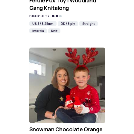
Ferdie Fox Toy | Woodland
Gang Knitalong
DIFFICULTY
US 3 / 3.25mm
DK / 8 ply
Straight
Intarsia
Knit
Snowman Chocolate Orange