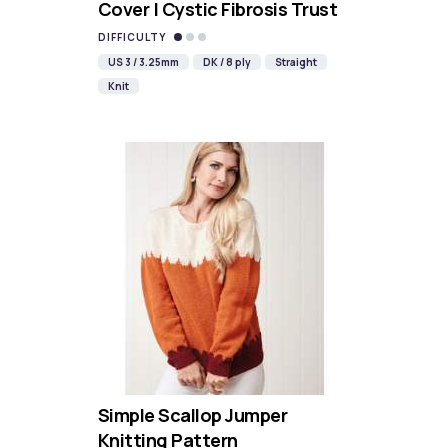
Cover | Cystic Fibrosis Trust
DIFFICULTY
US 3 / 3.25mm
DK / 8 ply
Straight
Knit
Simple Scallop Jumper
Knitting Pattern