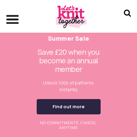
Summer Sale
Save £20 when you
become an annual
member
Unlock 100s of patterns
instantly
Find out more
NO COMMITMENTS. CANCEL
ANYTIME