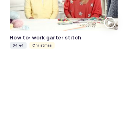
How to: work garter stitch
04:44
Christmas