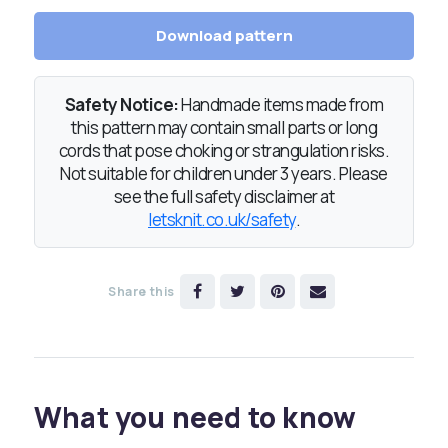
Download pattern
Safety Notice:
Handmade items made from
this pattern may contain small parts or long
cords that pose choking or strangulation risks.
Not suitable for children under 3 years. Please
see the full safety disclaimer at
letsknit.co.uk/safety
.
Share this
What you need to know