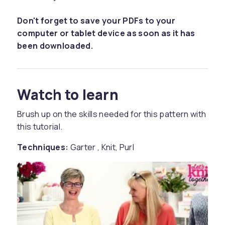
Don't forget to save your PDFs to your
computer or tablet device as soon as it has
been downloaded.
Watch to learn
Brush up on the skills needed for this pattern with
this tutorial.
Techniques:
Garter , Knit, Purl