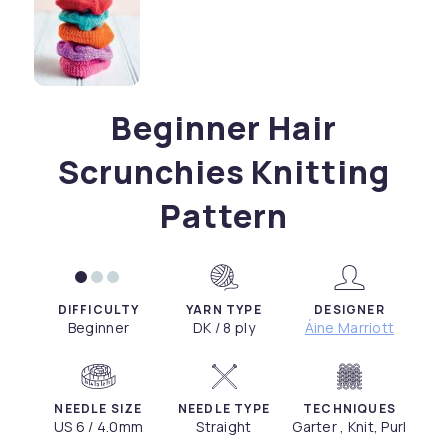
Beginner Hair
Scrunchies Knitting
Pattern
DIFFICULTY
YARN TYPE
DESIGNER
Beginner
DK / 8 ply
Áine Marriott
NEEDLE SIZE
NEEDLE TYPE
TECHNIQUES
US 6 / 4.0mm
Straight
Garter , Knit, Purl