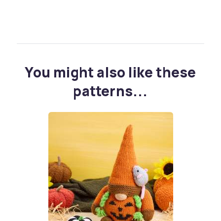
You might also like these
patterns...