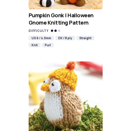
Pumpkin Gonk | Halloween
Gnome Knitting Pattern
DIFFICULTY
US 6 / 4.0mm
DK / 8 ply
Straight
Knit
Purl