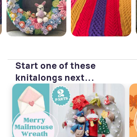
Start one of these
knitalongs next...