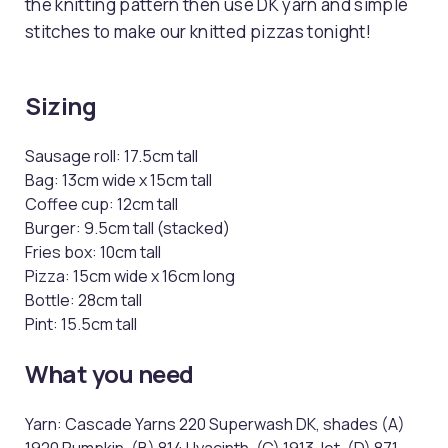
the knitting pattern then use DK yarn and simple
stitches to make our knitted pizzas tonight!
Sizing
Sausage roll: 17.5cm tall
Bag: 13cm wide x 15cm tall
Coffee cup: 12cm tall
Burger: 9.5cm tall (stacked)
Fries box: 10cm tall
Pizza: 15cm wide x 16cm long
Bottle: 28cm tall
Pint: 15.5cm tall
What you need
Yarn: Cascade Yarns 220 Superwash DK, shades (A)