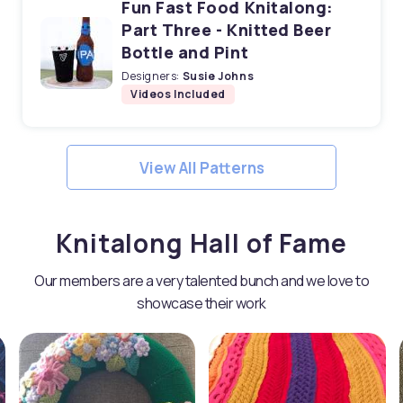
Fun Fast Food Knitalong:
Part Three - Knitted Beer
Bottle and Pint
Designers:
Susie Johns
Videos Included
View All Patterns
Knitalong Hall of Fame
Our members are a very talented bunch and we love to
showcase their work