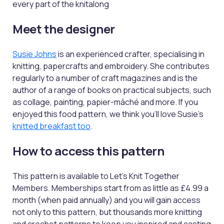
every part of the knitalong
Meet the designer
Susie Johns
is an experienced crafter, specialising in
knitting, papercrafts and embroidery. She contributes
regularly to a number of craft magazines and is the
author of a range of books on practical subjects, such
as collage, painting, papier-mâché and more. If you
enjoyed this food pattern, we think you'll love Susie's
knitted breakfast too
.
How to access this pattern
This pattern is available to Let’s Knit Together
Members. Memberships start from as little as £4.99 a
month (when paid annually) and you will gain access
not only to this pattern, but thousands more knitting