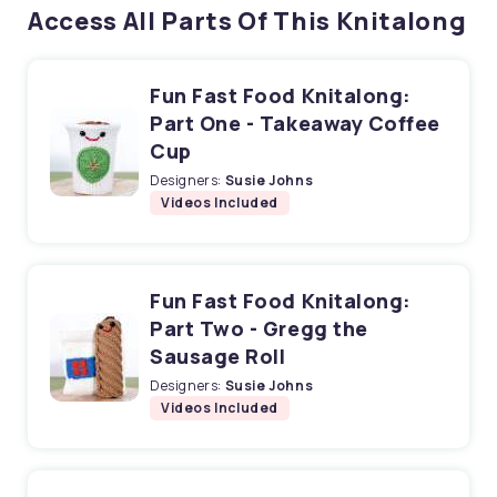
Access All Parts Of This Knitalong
Fun Fast Food Knitalong:
Part One - Takeaway Coffee
Cup
Designers:
Susie Johns
Videos Included
Fun Fast Food Knitalong:
Part Two - Gregg the
Sausage Roll
Designers:
Susie Johns
Videos Included