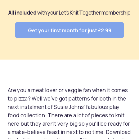
All included
with your Let’s Knit Together membership
Get your first month for just £2.99
Are you a meat lover or veggie fan when it comes
to pizza? Well we've got patterns for both in the
next instalment of Susie Johns' fabulous play
food collection. There are a lot of pieces to knit
here but they aren't very big so you'll be ready for
a make-believe feast in next to no time. Download