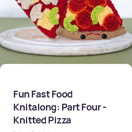
Fun Fast Food
Knitalong: Part Four -
Knitted Pizza