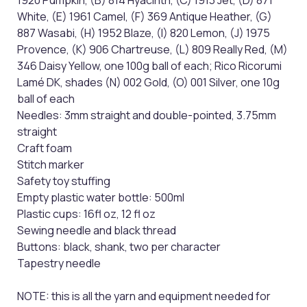
1920 Pumpkin, (B) 814 Hyacinth, (C) 1913 Jet, (D) 871
White, (E) 1961 Camel, (F) 369 Antique Heather, (G)
887 Wasabi, (H) 1952 Blaze, (I) 820 Lemon, (J) 1975
Provence, (K) 906 Chartreuse, (L) 809 Really Red, (M)
346 Daisy Yellow, one 100g ball of each; Rico Ricorumi
Lamé DK, shades (N) 002 Gold, (O) 001 Silver, one 10g
ball of each
Needles: 3mm straight and double-pointed, 3.75mm
straight
Craft foam
Stitch marker
Safety toy stuffing
Empty plastic water bottle: 500ml
Plastic cups: 16fl oz, 12 fl oz
Sewing needle and black thread
Buttons: black, shank, two per character
Tapestry needle
NOTE: this is all the yarn and equipment needed for