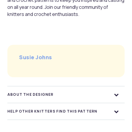
and crochet patterns to keep you inspired and casting
on all year round. Join our friendly community of
knitters and crochet enthusiasts.
Susie Johns
ABOUT THE DESIGNER
HELP OTHER KNITTERS FIND THIS PATTERN