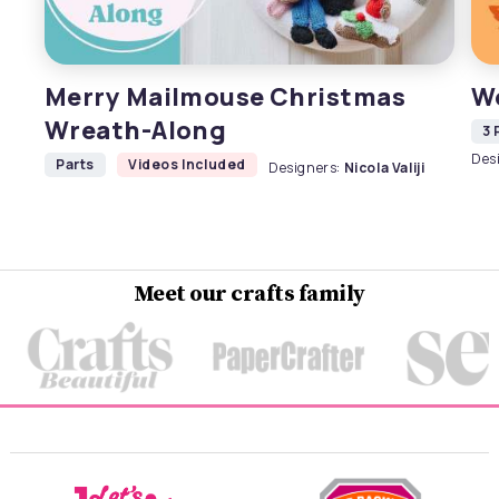
Merry Mailmouse Christmas
W
Wreath-Along
3 
Des
Parts
Videos Included
Designers:
Nicola Valiji
Meet our crafts family