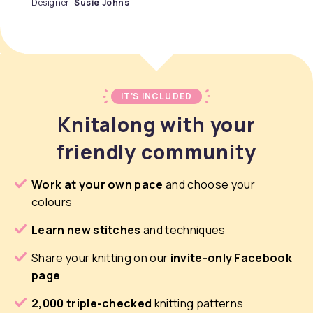
Designer:
Susie Johns
IT’S INCLUDED
Knitalong with your
friendly community
Work at your own pace
and choose your
colours
Learn new stitches
and techniques
Share your knitting on our
invite-only Facebook
page
2,000 triple-checked
knitting patterns