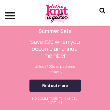
Summer Sale
Save £20 when you
become an annual
member
Unlock 100s of patterns
instantly
Find out more
NO COMMITMENTS. CANCEL
ANYTIME