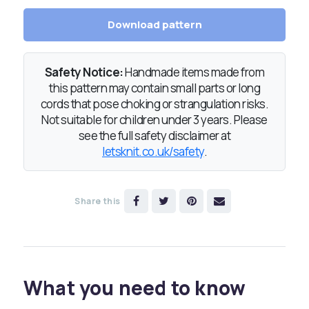
Download pattern
Safety Notice:
Handmade items made from
this pattern may contain small parts or long
cords that pose choking or strangulation risks.
Not suitable for children under 3 years. Please
see the full safety disclaimer at
letsknit.co.uk/safety
.
Share this
What you need to know