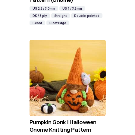
US 2.5 / 3.0mm
US 4 / 3.5mm
DK / 8 ply
Straight
Double-pointed
i-cord
Picot Edge
Pumpkin Gonk | Halloween
Gnome Knitting Pattern