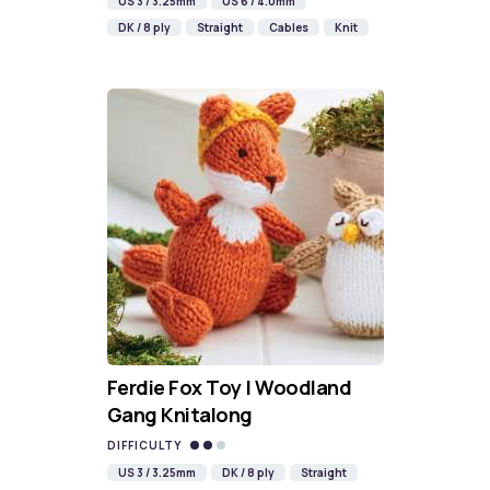
US 3 / 3.25mm
US 6 / 4.0mm
DK / 8 ply
Straight
Cables
Knit
Ferdie Fox Toy | Woodland
Gang Knitalong
DIFFICULTY
US 3 / 3.25mm
DK / 8 ply
Straight