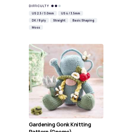
DIFFICULTY
US 2.5 / 3.0mm
US 4 / 3.5mm
DK / 8 ply
Straight
Basic Shaping
Moss
Gardening Gonk Knitting
Pattern (Gnome)