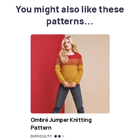
You might also like these
patterns...
Ombré Jumper Knitting
Pattern
DIFFICULTY