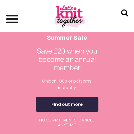
Summer Sale
Save £20 when you
become an annual
member
Unlock 100s of patterns
instantly
Find out more
NO COMMITMENTS. CANCEL
ANYTIME