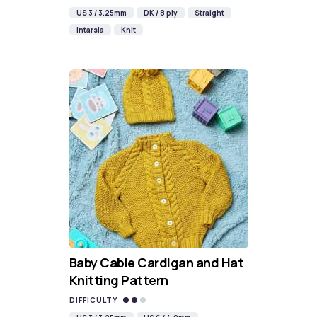
US 3 / 3.25mm
DK / 8 ply
Straight
Intarsia
Knit
Baby Cable Cardigan and Hat
Knitting Pattern
DIFFICULTY