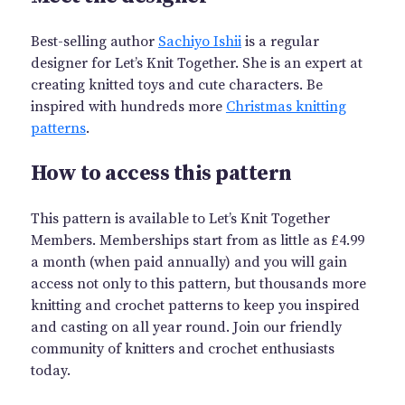
Best-selling author
Sachiyo Ishii
is a regular
designer for Let’s Knit Together. She is an expert at
creating knitted toys and cute characters. Be
inspired with hundreds more
Christmas knitting
patterns
.
How to access this pattern
This pattern is available to Let’s Knit Together
Members. Memberships start from as little as £4.99
a month (when paid annually) and you will gain
access not only to this pattern, but thousands more
knitting and crochet patterns to keep you inspired
and casting on all year round. Join our friendly
community of knitters and crochet enthusiasts
today.