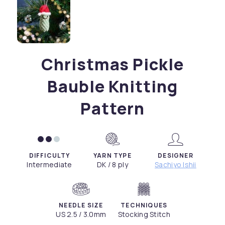
Christmas Pickle
Bauble Knitting
Pattern
DIFFICULTY
YARN TYPE
DESIGNER
Intermediate
DK / 8 ply
Sachiyo Ishii
NEEDLE SIZE
TECHNIQUES
US 2.5 / 3.0mm
Stocking Stitch