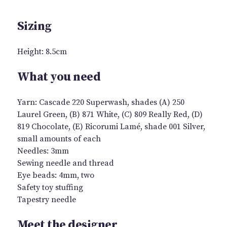
Sizing
Height: 8.5cm
What you need
Yarn: Cascade 220 Superwash, shades (A) 250
Laurel Green, (B) 871 White, (C) 809 Really Red, (D)
819 Chocolate, (E) Ricorumi Lamé, shade 001 Silver,
small amounts of each
Needles: 3mm
Sewing needle and thread
Eye beads: 4mm, two
Safety toy stuffing
Tapestry needle
Meet the designer