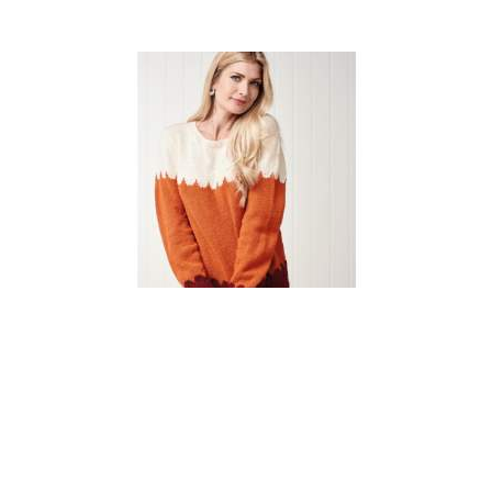
Simple Scallop Jumper
Knitting Pattern
DIFFICULTY
US 3 / 3.25mm
US 6 / 4.0mm
DK / 8 ply
Straight
Basic Shaping
Fair Isle