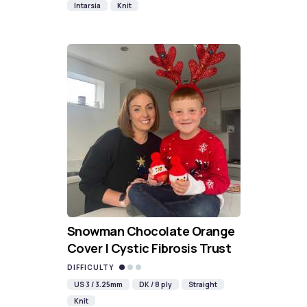
Intarsia
Knit
Snowman Chocolate Orange
Cover | Cystic Fibrosis Trust
DIFFICULTY
US 3 / 3.25mm
DK / 8 ply
Straight
Knit