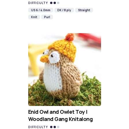
DIFFICULTY
US 6 / 4.0mm
DK / 8 ply
Straight
Knit
Purl
Enid Owl and Owlet Toy |
Woodland Gang Knitalong
DIFFICULTY