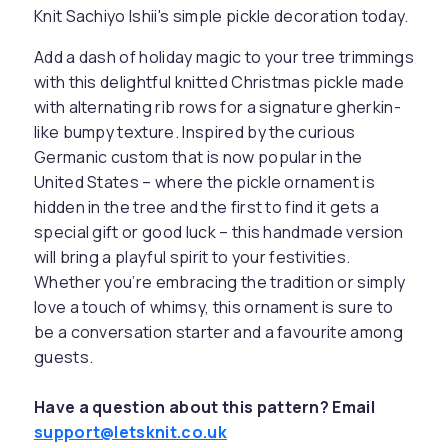
Knit Sachiyo Ishii's simple pickle decoration today.
Add a dash of holiday magic to your tree trimmings
with this delightful knitted Christmas pickle made
with alternating rib rows for a signature gherkin-
like bumpy texture. Inspired by the curious
Germanic custom that is now popular in the
United States – where the pickle ornament is
hidden in the tree and the first to find it gets a
special gift or good luck – this handmade version
will bring a playful spirit to your festivities.
Whether you’re embracing the tradition or simply
love a touch of whimsy, this ornament is sure to
be a conversation starter and a favourite among
guests.
Have a question about this pattern? Email
support@letsknit.co.uk