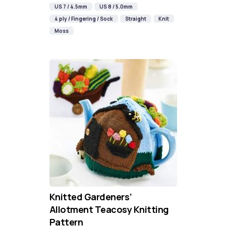
US 7 / 4.5mm
US 8 / 5.0mm
4 ply / Fingering / Sock
Straight
Knit
Moss
Knitted Gardeners’
Allotment Teacosy Knitting
Pattern