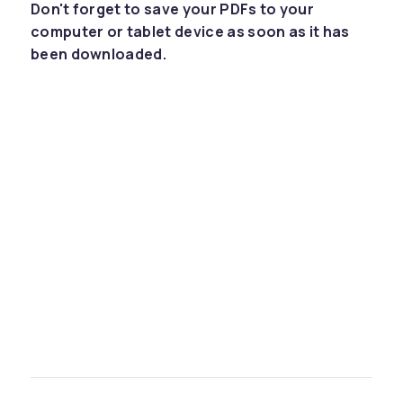
Don't forget to save your PDFs to your
computer or tablet device as soon as it has
been downloaded.