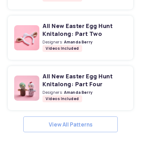
All New Easter Egg Hunt
Knitalong: Part Two
Designers:
Amanda Berry
Videos Included
All New Easter Egg Hunt
Knitalong: Part Four
Designers:
Amanda Berry
Videos Included
View All Patterns