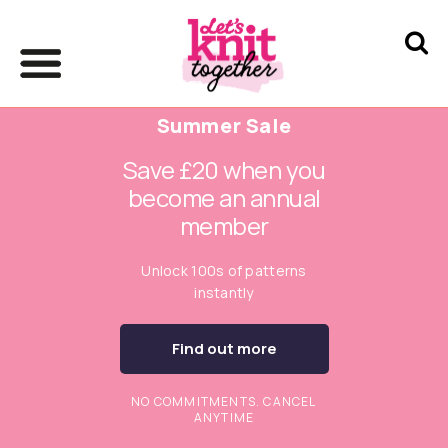
Summer Sale
Save £20 when you
become an annual
member
Unlock 100s of patterns
instantly
Find out more
NO COMMITMENTS. CANCEL
ANYTIME