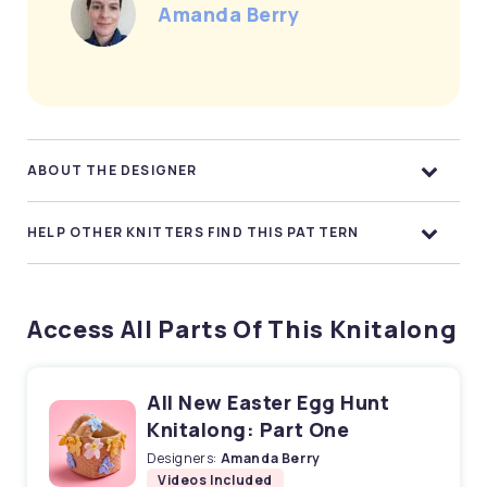
Amanda Berry
ABOUT THE DESIGNER
HELP OTHER KNITTERS FIND THIS PATTERN
Access All Parts Of This Knitalong
All New Easter Egg Hunt
Knitalong: Part One
Designers:
Amanda Berry
Videos Included