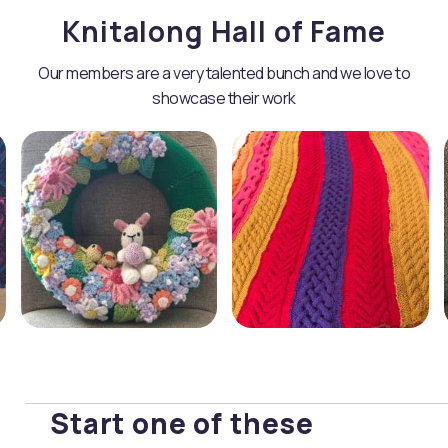
Knitalong Hall of Fame
Our members are a very talented bunch and we love to
showcase their work
Start one of these