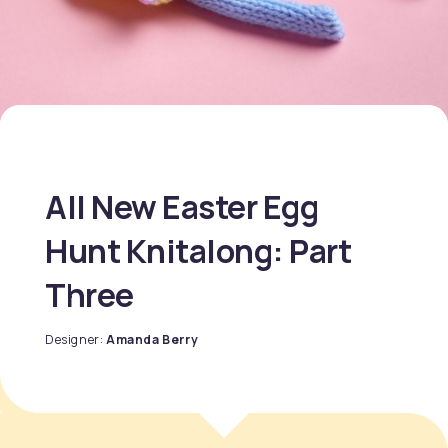
All New Easter Egg
Hunt Knitalong: Part
Three
Designer:
Amanda Berry