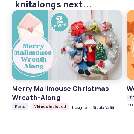
knitalongs next...
Merry Mailmouse Christmas
W
Wreath-Along
3 
Des
Parts
Videos Included
Designers:
Nicola Valiji