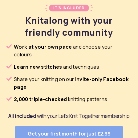
IT’S INCLUDED
Knitalong with your
friendly community
Work at your own pace
and choose your
colours
Learn new stitches
and techniques
Share your knitting on our
invite-only Facebook
page
2,000 triple-checked
knitting patterns
All included
with your Let’s Knit Together membership
Get your first month for just £2.99