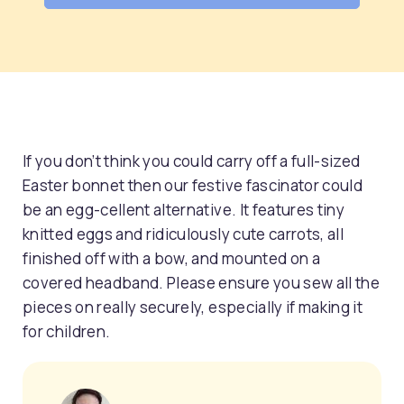
If you don’t think you could carry off a full-sized
Easter bonnet then our festive fascinator could
be an egg-cellent alternative. It features tiny
knitted eggs and ridiculously cute carrots, all
finished off with a bow, and mounted on a
covered headband. Please ensure you sew all the
pieces on really securely, especially if making it
for children.