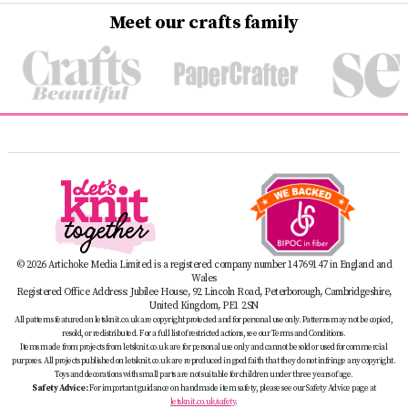
Meet our crafts family
© 2026 Artichoke Media Limited is a registered company number 14769147 in England and
Wales
Registered Office Address: Jubilee House, 92 Lincoln Road, Peterborough, Cambridgeshire,
United Kingdom, PE1 2SN
All patterns featured on letsknit.co.uk are copyright protected and for personal use only. Patterns may not be copied,
resold, or redistributed. For a full list of restricted actions, see our Terms and Conditions.
Items made from projects from letsknit.co.uk are for personal use only and cannot be sold or used for commercial
purposes. All projects published on letsknit.co.uk are reproduced in good faith that they do not infringe any copyright.
Toys and decorations with small parts are not suitable for children under three years of age.
Safety Advice:
For important guidance on handmade item safety, please see our Safety Advice page at
letsknit.co.uk/safety
.