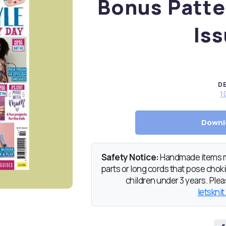
Bonus Patte
Iss
D
1
Downl
Safety Notice:
Handmade items ma
parts or long cords that pose chokin
children under 3 years. Pleas
letsknit