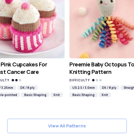
 Pink Cupcakes For
Preemie Baby Octopus T
st Cancer Care
Knitting Pattern
CULTY
DIFFICULTY
 / 3.25mm
DK / 8 ply
US 2.5 / 3.0mm
DK / 8 ply
Straig
le-pointed
Basic Shaping
Knit
Basic Shaping
Knit
View All Patterns