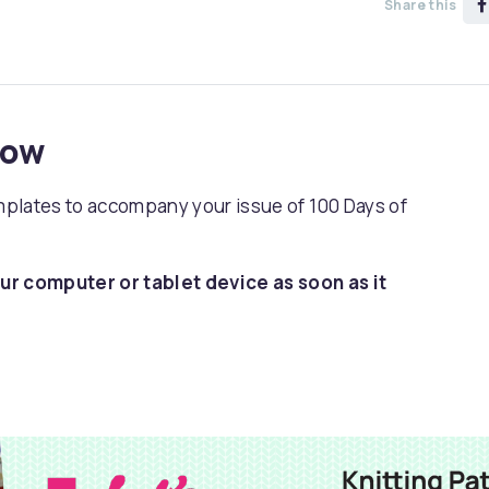
Share this
now
emplates to accompany your issue of 100 Days of
ur computer or tablet device as soon as it