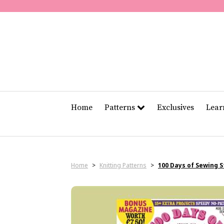
Home
Patterns
Exclusives
Lea
Home
>
Knitting Patterns
>
100 Days of Sewing 