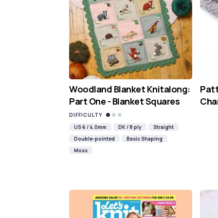
Woodland Blanket Knitalong:
Pat
Part One - Blanket Squares
Cha
DIFFICULTY
US 6 / 4.0mm
DK / 8 ply
Straight
Double-pointed
Basic Shaping
Moss