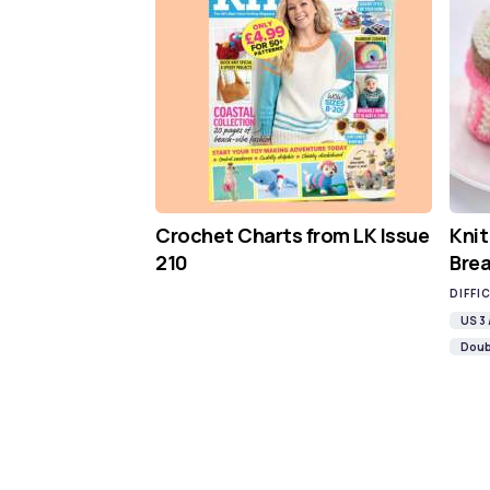
Crochet Charts from LK Issue
Knit
210
Brea
DIFFI
US 3
Doub