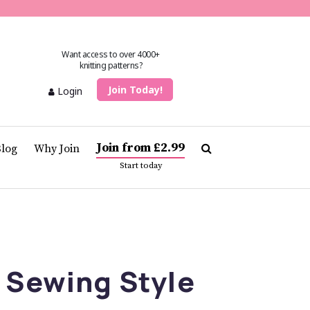
Want access to over 4000+
knitting patterns?
Join Today!
Login
Join from £2.99
Blog
Why Join
Start today
 Sewing Style