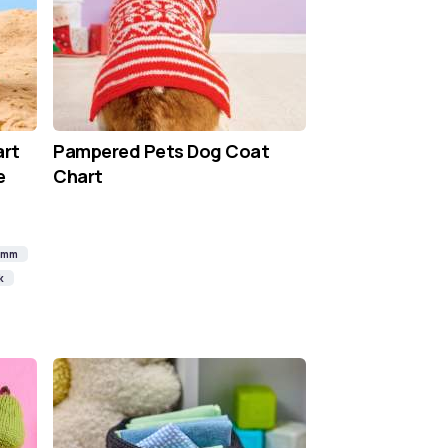
art
Pampered Pets Dog Coat
e
Chart
0mm
k