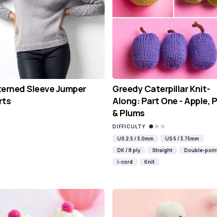
terned Sleeve Jumper
Greedy Caterpillar Knit-
rts
Along: Part One - Apple, 
& Plums
DIFFICULTY
US 2.5 / 3.0mm
US 5 / 3.75mm
DK / 8 ply
Straight
Double-poin
i-cord
Knit