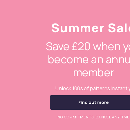
Summer Sal
Save £20 when y
become an annu
member
Unlock 100s of patterns instantl
Find out more
NO COMMITMENTS. CANCEL ANYTIME