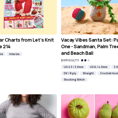
ar Charts from Let’s Knit
Vacay Vibes Santa Set: P
e 214
One - Sandman, Palm Tre
and Beach Ball
sle
Intarsia
DIFFICULTY
US 2.5 / 3.0mm
US 6 / 4.0mm
3.
DK / 8 ply
Straight
Crochet Hoo
Stocking Stitch