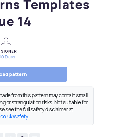
rns Templates
ue 14
ESIGNER
00 Days
oad pattern
de from this pattern may contain small
g or strangulation risks. Not suitable for
e see the full safety disclaimer at
.co.uk/safety
.