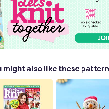
 might also like these pattern