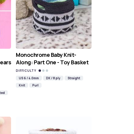
Monochrome Baby Knit-
Pears
Along: Part One - Toy Basket
DIFFICULTY
US 6 / 4.0mm
DK / 8 ply
Straight
Knit
Purl
ted