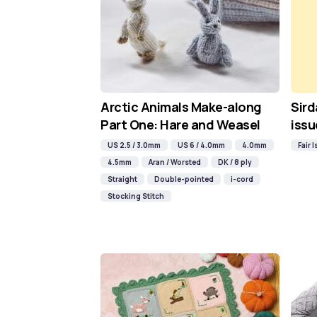
Arctic Animals Make-along
Sird
Part One: Hare and Weasel
issu
US 2.5 / 3.0mm
US 6 / 4.0mm
4.0mm
Fair I
4.5mm
Aran / Worsted
DK / 8 ply
Straight
Double-pointed
i-cord
Stocking Stitch