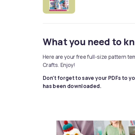
What you need to k
Here are your free full-size pattern t
Crafts. Enjoy!
Don't forget to save your PDFs to yo
has been downloaded.