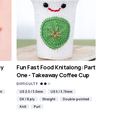
oy
Fun Fast Food Knitalong: Part
One - Takeaway Coffee Cup
DIFFICULTY
ht
US 2.5 / 3.0mm
US 5 / 3.75mm
DK / 8 ply
Straight
Double-pointed
Knit
Purl