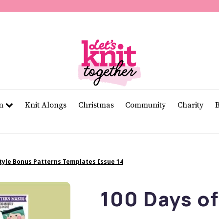
second
of
11
seconds
Volume
0%
rn
Knit Alongs
Christmas
Community
Charity
Style Bonus Patterns Templates Issue 14
100 Days of