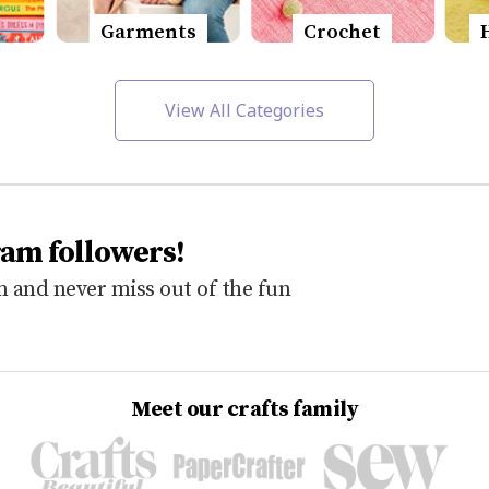
Garments
Crochet
View All Categories
ram followers!
 and never miss out of the fun
Meet our crafts family