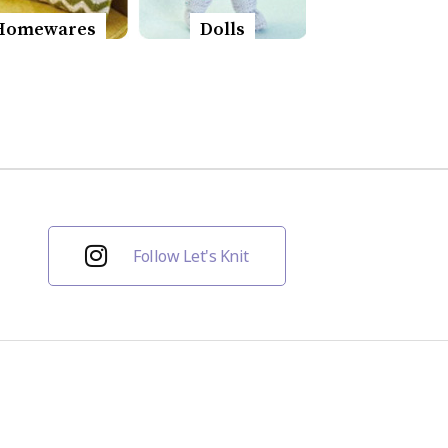
Homewares
Dolls
Follow Let's Knit