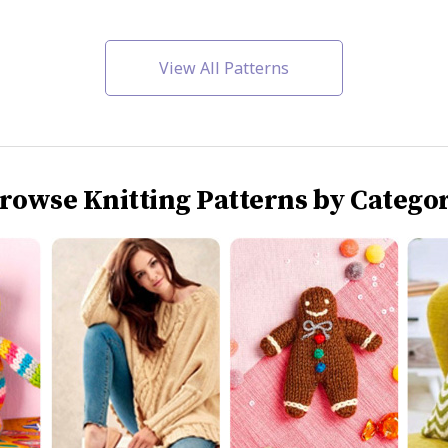
View All Patterns
rowse Knitting Patterns by Catego