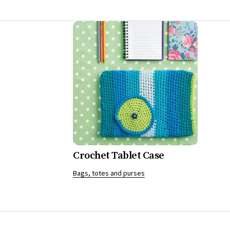
Crochet Tablet Case
Bags, totes and purses