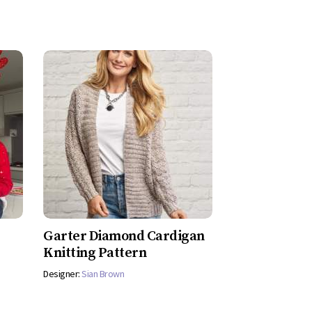
Garter Diamond Cardigan
Knitting Pattern
Designer:
Sian Brown