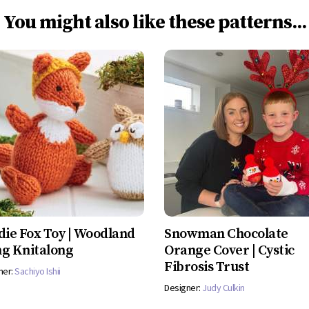
You might also like these patterns...
die Fox Toy | Woodland
Snowman Chocolate
g Knitalong
Orange Cover | Cystic
Fibrosis Trust
ner:
Sachiyo Ishii
Designer:
Judy Culkin