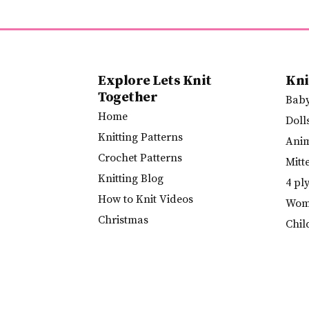
Explore Lets Knit
Kni
Together
Bab
Home
Doll
Knitting Patterns
Ani
Crochet Patterns
Mitt
Knitting Blog
4 pl
How to Knit Videos
Wome
Christmas
Chil