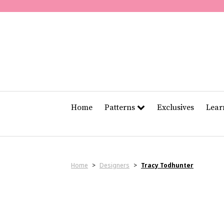
Home
Patterns
Exclusives
Lea
Home
>
Designers
>
Tracy Todhunter