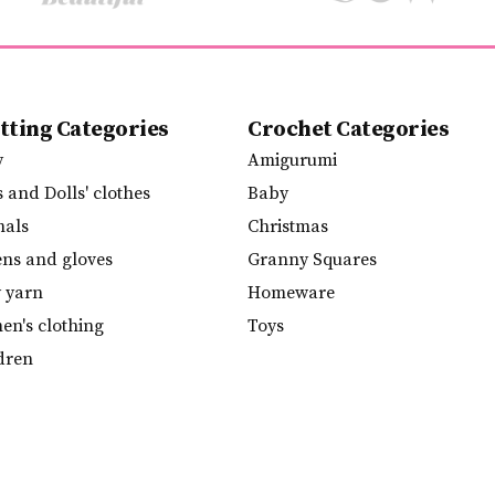
tting Categories
Crochet Categories
y
Amigurumi
s and Dolls' clothes
Baby
mals
Christmas
ens and gloves
Granny Squares
y yarn
Homeware
n's clothing
Toys
dren