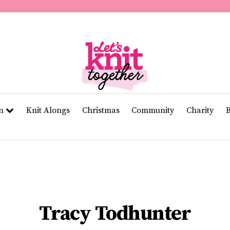
of
11
seconds
Volume
0%
rn
Knit Alongs
Christmas
Community
Charity
Tracy Todhunter