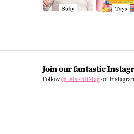
Baby
Toys
Join our fantastic Instag
Follow
@LetsKnitMag
on Instagram