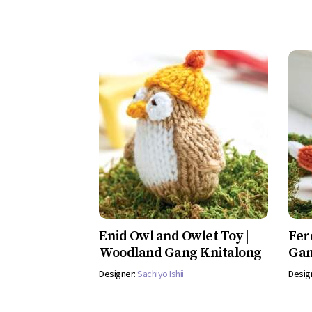
Enid Owl and Owlet Toy |
Fer
Woodland Gang Knitalong
Gan
Designer:
Sachiyo Ishii
Desig