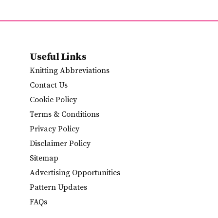
Useful Links
Knitting Abbreviations
Contact Us
Cookie Policy
Terms & Conditions
Privacy Policy
Disclaimer Policy
Sitemap
Advertising Opportunities
Pattern Updates
FAQs