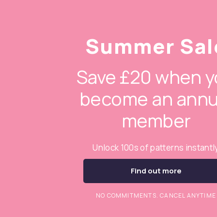
Summer Sal
Save £20 when y
become an annu
member
Unlock 100s of patterns instantl
Find out more
NO COMMITMENTS. CANCEL ANYTIME