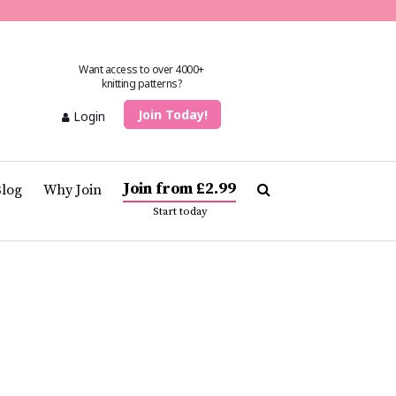
Want access to over 4000+
knitting patterns?
Join Today!
Login
Join from £2.99
Blog
Why Join
Start today