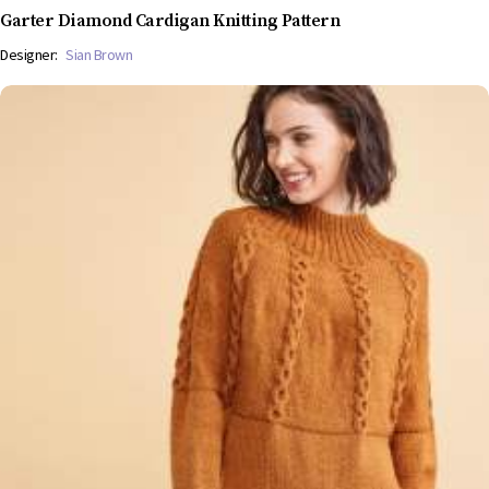
Garter Diamond Cardigan Knitting Pattern
Designer:
Sian Brown