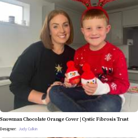
Snowman Chocolate Orange Cover | Cystic Fibrosis Trust
Designer:
Judy Culkin