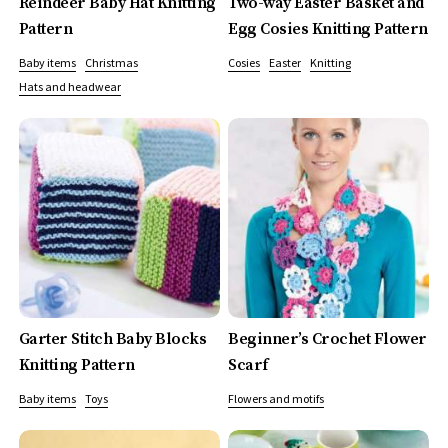
Reindeer Baby Hat Knitting
Two-way Easter Basket and
Pattern
Egg Cosies Knitting Pattern
Baby items
Christmas
Cosies
Easter
Knitting
Hats and headwear
Garter Stitch Baby Blocks
Beginner’s Crochet Flower
Knitting Pattern
Scarf
Baby items
Toys
Flowers and motifs