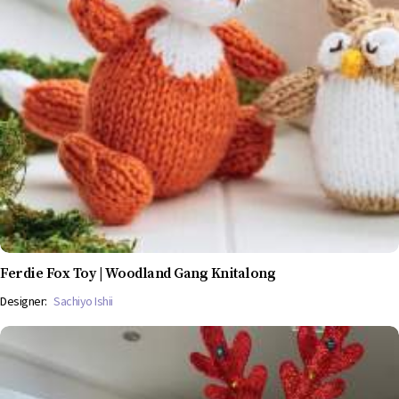
Ferdie Fox Toy | Woodland Gang Knitalong
Designer:
Sachiyo Ishii