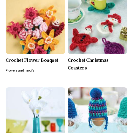
Crochet Flower Bouquet
Crochet Christmas
Coasters
Flowers and motifs