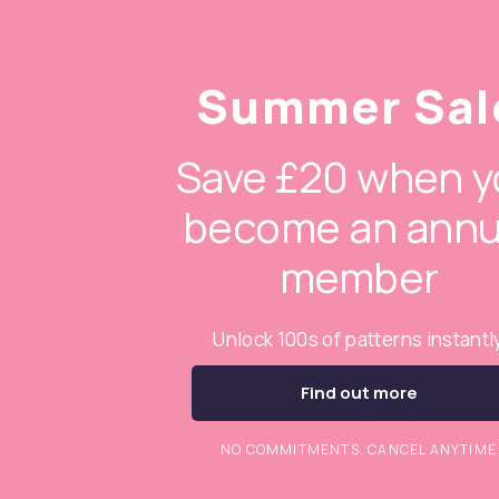
Summer Sal
Save £20 when y
become an annu
member
Unlock 100s of patterns instantl
Find out more
NO COMMITMENTS. CANCEL ANYTIME