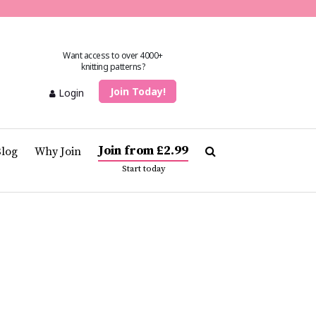
Want access to over 4000+
knitting patterns?
Join Today!
Login
Join from £2.99
Blog
Why Join
Start today