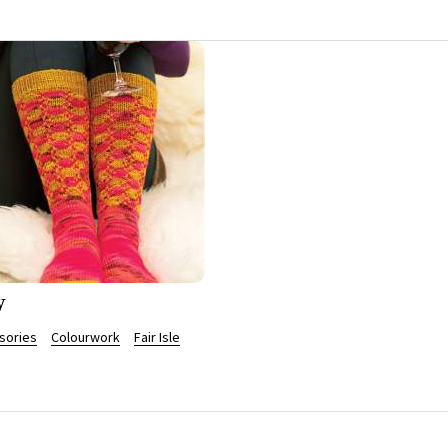
y
sories
Colourwork
Fair Isle