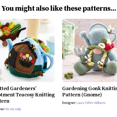
You might also like these patterns...
tted Gardeners’
Gardening Gonk Knitti
otment Teacosy Knitting
Pattern (Gnome)
tern
Designer:
Laura Telfer-Williams
ner:
Nicola Valiji