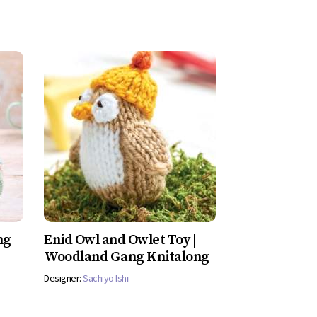
ng
Enid Owl and Owlet Toy |
Woodland Gang Knitalong
Designer:
Sachiyo Ishii