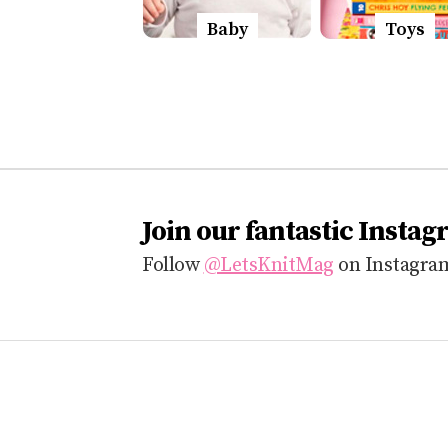
Baby
Toys
Join our fantastic Instag
Follow
@LetsKnitMag
on Instagram