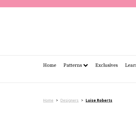
Home
Patterns
Exclusives
Lea
Home
>
Designers
>
Luise Roberts