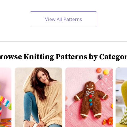
View All Patterns
rowse Knitting Patterns by Catego