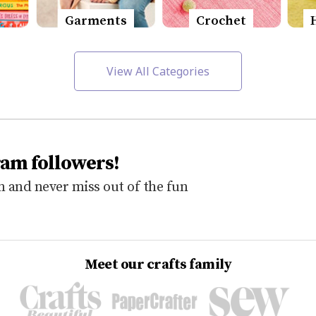
Garments
Crochet
View All Categories
ram followers!
 and never miss out of the fun
Meet our crafts family