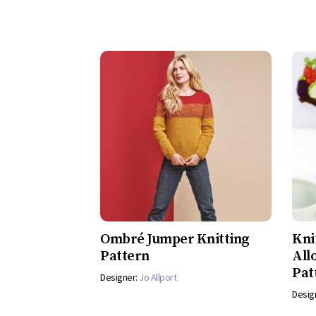
Ombré Jumper Knitting
Kni
Pattern
All
Pat
Designer:
Jo Allport
Desig