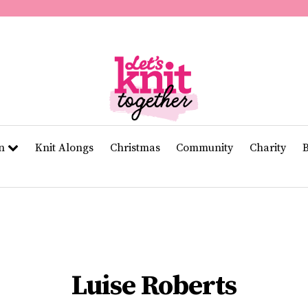
of
11
seconds
Volume
0%
rn
Knit Alongs
Christmas
Community
Charity
Luise Roberts