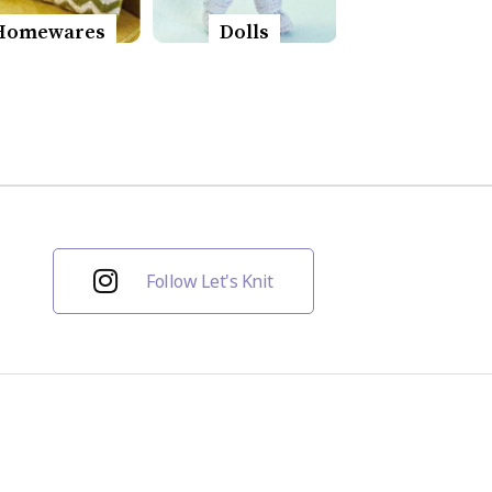
Homewares
Dolls
Follow Let's Knit