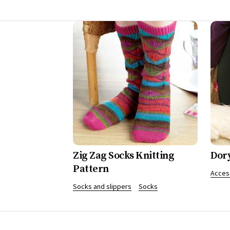
Zig Zag Socks Knitting
Dor
Pattern
Acces
Socks and slippers
Socks