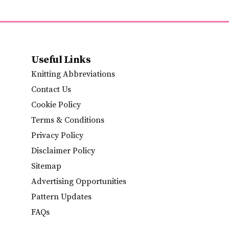
Useful Links
Knitting Abbreviations
Contact Us
Cookie Policy
Terms & Conditions
Privacy Policy
Disclaimer Policy
Sitemap
Advertising Opportunities
Pattern Updates
FAQs