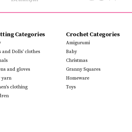
tting Categories
Crochet Categories
y
Amigurumi
s and Dolls' clothes
Baby
mals
Christmas
ens and gloves
Granny Squares
y yarn
Homeware
n's clothing
Toys
dren