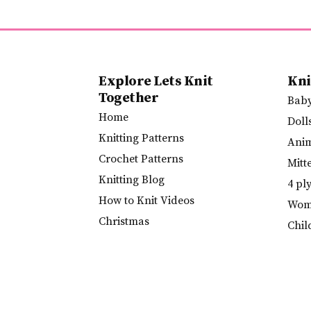
Explore Lets Knit
Kni
Together
Bab
Home
Doll
Knitting Patterns
Ani
Crochet Patterns
Mitt
Knitting Blog
4 pl
How to Knit Videos
Wome
Christmas
Chil