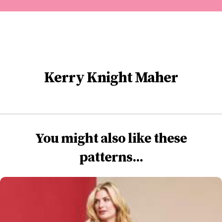
Kerry Knight Maher
You might also like these
patterns...