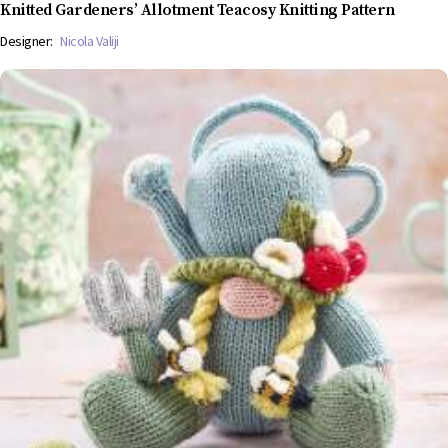
Knitted Gardeners’ Allotment Teacosy Knitting Pattern
Designer:
Nicola Valiji