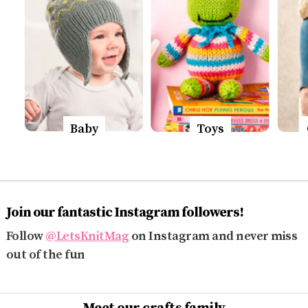
Baby
Toys
Join our fantastic Instagram followers!
Follow
@LetsKnitMag
on Instagram and never miss
out of the fun