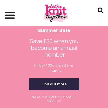
Summer Sale
Save £20 when you
become an annual
member
Unlock 100s of patterns
instantly
Find out more
NO COMMITMENTS. CANCEL
ANYTIME