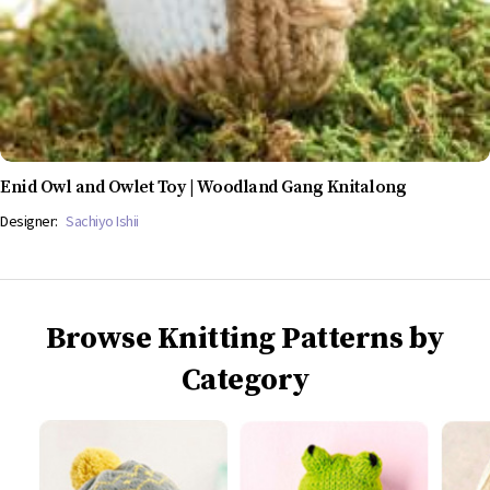
Enid Owl and Owlet Toy | Woodland Gang Knitalong
Designer:
Sachiyo Ishii
Browse Knitting Patterns by
Category