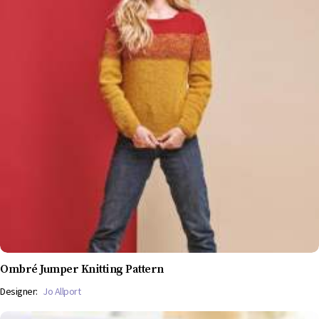
Ombré Jumper Knitting Pattern
Designer:
Jo Allport