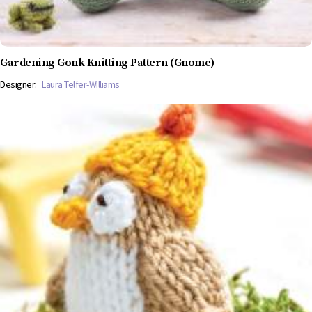
Gardening Gonk Knitting Pattern (Gnome)
Designer:
Laura Telfer-Williams