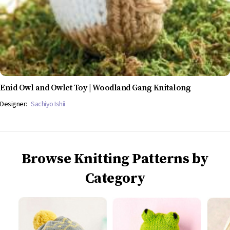
Enid Owl and Owlet Toy | Woodland Gang Knitalong
Designer:
Sachiyo Ishii
Browse Knitting Patterns by
Category