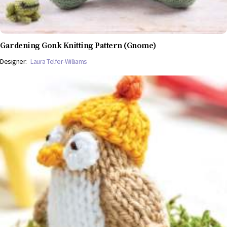
Gardening Gonk Knitting Pattern (Gnome)
Designer:
Laura Telfer-Williams