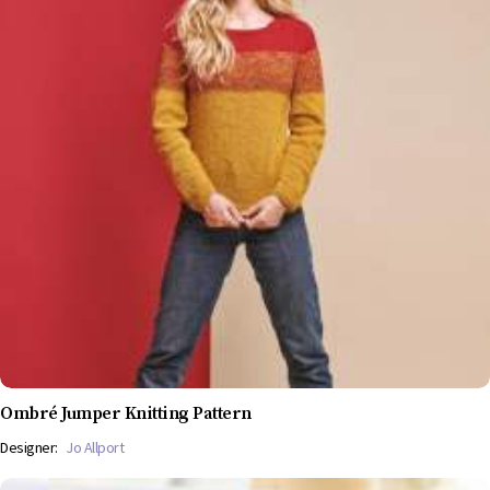
Ombré Jumper Knitting Pattern
Designer:
Jo Allport