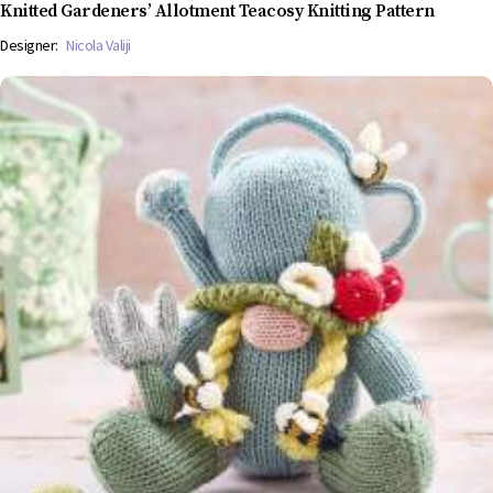
Knitted Gardeners’ Allotment Teacosy Knitting Pattern
Designer:
Nicola Valiji