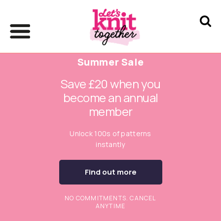
Summer Sale
Save £20 when you
become an annual
member
Unlock 100s of patterns
instantly
Find out more
NO COMMITMENTS. CANCEL
ANYTIME