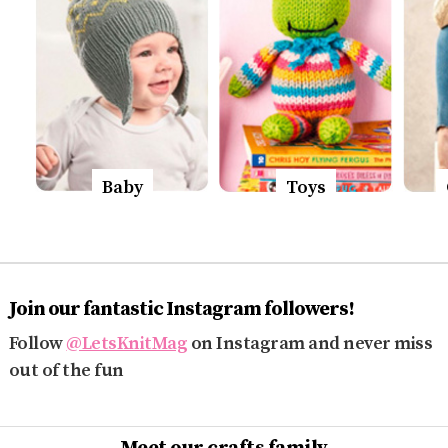
Baby
Toys
Join our fantastic Instagram followers!
Follow
@LetsKnitMag
on Instagram and never miss
out of the fun