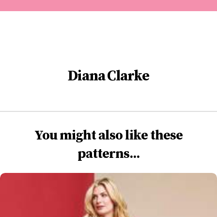
Diana Clarke
You might also like these
patterns...