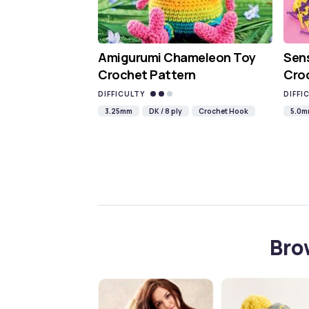
Amigurumi Chameleon Toy
Sen
Crochet Pattern
Croc
DIFFICULTY
DIFFI
3.25mm
DK / 8 ply
Crochet Hook
5.0
Bro