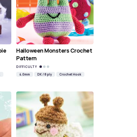
bie
Halloween Monsters Crochet
Pattern
DIFFICULTY
k
4.0mm
DK / 8 ply
Crochet Hook