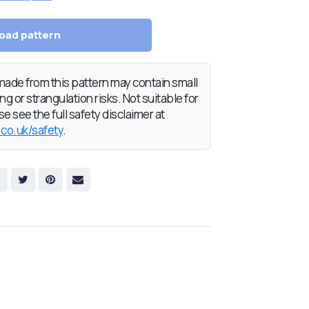
oad pattern
de from this pattern may contain small
g or strangulation risks. Not suitable for
e see the full safety disclaimer at
.co.uk/safety
.