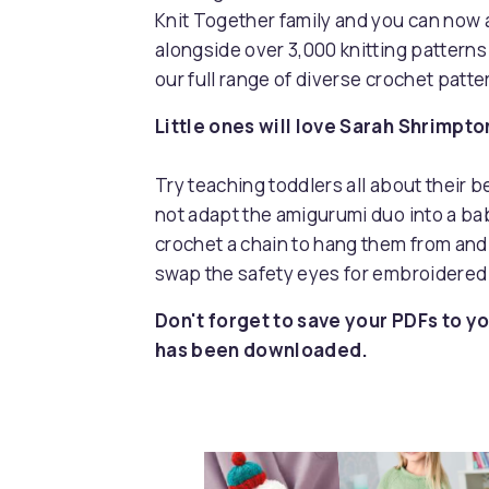
Knit Together family and you can now 
alongside over 3,000 knitting pattern
our full range of diverse crochet patt
Little ones will love Sarah Shrimpto
Try teaching toddlers all about their 
not adapt the amigurumi duo into a bab
crochet a chain to hang them from and 
swap the safety eyes for embroidered
Don't forget to save your PDFs to yo
has been downloaded.