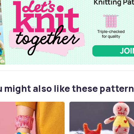
 might also like these pattern