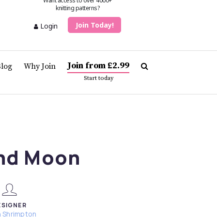
Want access to over 4000+
knitting patterns?
Join Today!
Login
Join from £2.99
Blog
Why Join
Start today
nd Moon
ESIGNER
h Shrimpton