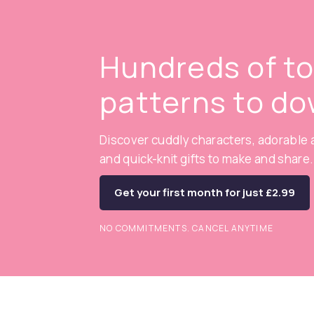
Hundreds of t
patterns to d
Discover cuddly characters, adorable a
and quick-knit gifts to make and share.
Get your first month for just £2.99
NO COMMITMENTS. CANCEL ANYTIME