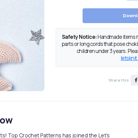
Downl
Safety Notice:
Handmade items ma
parts or long cords that pose chokin
children under 3 years. Pleas
letsknit
Share this
now
sts! Top Crochet Patterns has joined the Let’s