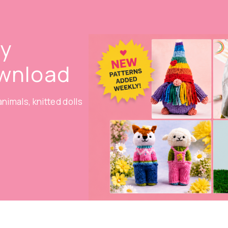
oy
ownload
nimals, knitted dolls