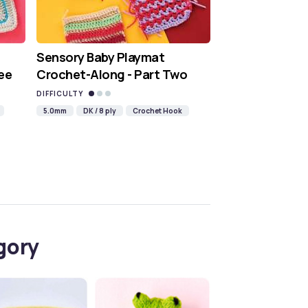
Sensory Baby Playmat
ee
Crochet-Along - Part Two
DIFFICULTY
5.0mm
DK / 8 ply
Crochet Hook
gory