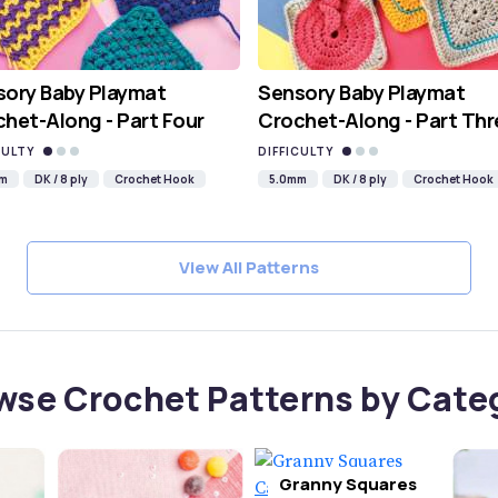
sory Baby Playmat
Sensory Baby Playmat
het-Along - Part Four
Crochet-Along - Part Thr
CULTY
DIFFICULTY
mm
DK / 8 ply
Crochet Hook
5.0mm
DK / 8 ply
Crochet Hook
View All Patterns
wse Crochet Patterns by Cate
Granny Squares