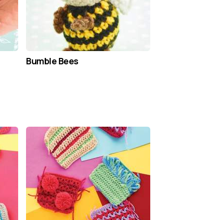
Bumble Bees