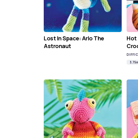
Lost In Space: Arlo The
Hot
Astronaut
Cro
DIFFI
3.75