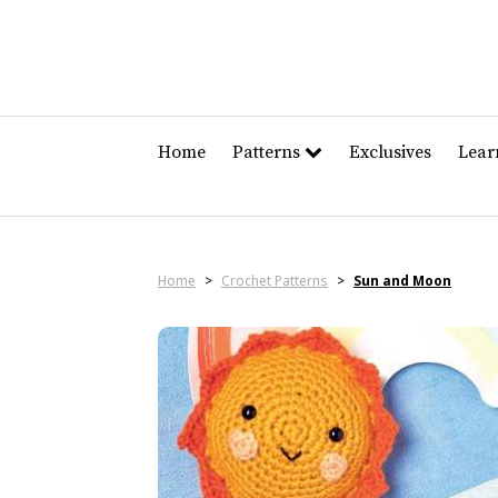
Home
Patterns
Exclusives
Lea
Home
>
Crochet Patterns
>
Sun and Moon