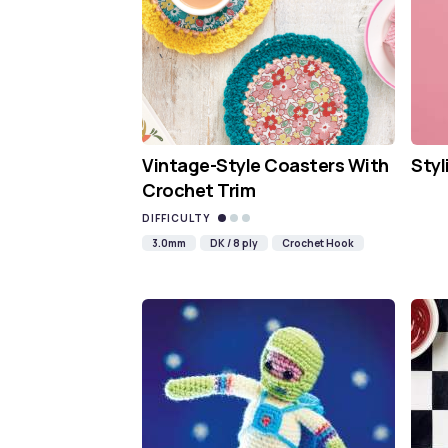
Vintage-Style Coasters With
Styl
Crochet Trim
DIFFICULTY
3.0mm
DK / 8 ply
Crochet Hook