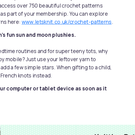
access over 750 beautiful crochet patterns
s as part of your membership. You can explore
erns here:
www.letsknit.co.uk/crochet-patterns
.
n’s fun sun and moon plushies.
bedtime routines and for super teeny tots, why
y mobile? Just use your leftover yarn to
add a few simple stars. When gifting to a child,
 French knots instead.
ur computer or tablet device as soon as it