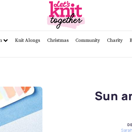
rn
Knit Alongs
Christmas
Community
Charity
Sun a
D
Sara