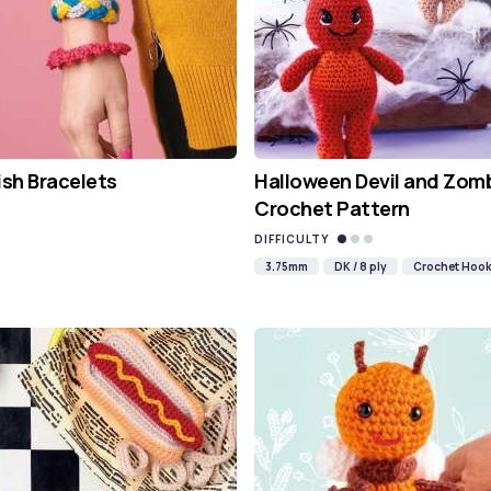
ish Bracelets
Halloween Devil and Zom
Crochet Pattern
DIFFICULTY
3.75mm
DK / 8 ply
Crochet Hoo