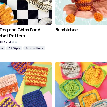
 Dog and Chips Food
Bumblebee
chet Pattern
CULTY
mm
DK / 8 ply
Crochet Hook