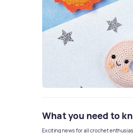
What you need to k
Exciting news for all crochet enthusia