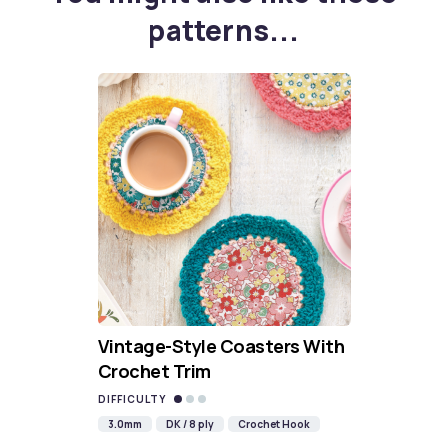
patterns...
Vintage-Style Coasters With
Crochet Trim
DIFFICULTY
3.0mm
DK / 8 ply
Crochet Hook