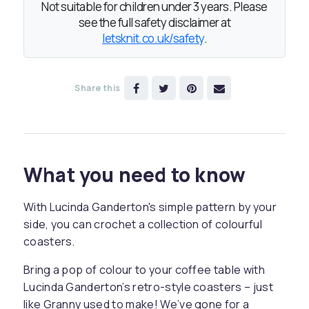
Not suitable for children under 3 years. Please
see the full safety disclaimer at
letsknit.co.uk/safety
.
Share this
What you need to know
With Lucinda Ganderton's simple pattern by your
side, you can crochet a collection of colourful
coasters.
Bring a pop of colour to your coffee table with
Lucinda Ganderton’s retro-style coasters – just
like Granny used to make! We’ve gone for a