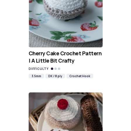
Cherry Cake Crochet Pattern
| A Little Bit Crafty
DIFFICULTY
3.5mm
DK / 8 ply
Crochet Hook