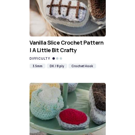
Vanilla Slice Crochet Pattern
| A Little Bit Crafty
DIFFICULTY
3.5mm
DK / 8 ply
Crochet Hook