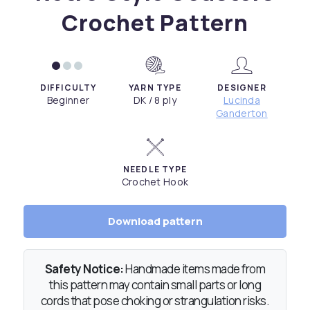
Crochet Pattern
DIFFICULTY
YARN TYPE
DESIGNER
Beginner
DK / 8 ply
Lucinda
Ganderton
NEEDLE TYPE
Crochet Hook
Download pattern
Safety Notice:
Handmade items made from
this pattern may contain small parts or long
cords that pose choking or strangulation risks.