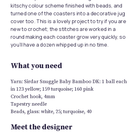
kitschy colour scheme finished with beads, and
turned one of the coasters into a decorative jug
cover too. This is a lovely project to try if you are
new to crochet; the stitches are worked in a
round making each coaster grow very quickly, so
you’ll have a dozen whipped up in no time.
What you need
Yarn: Sirdar Snuggle Baby Bamboo DK: 1 ball each
in 123 yellow; 159 turquoise; 160 pink
Crochet hook, 4mm
Tapestry needle
Beads, glass: white, 25; turquoise, 40
Meet the designer