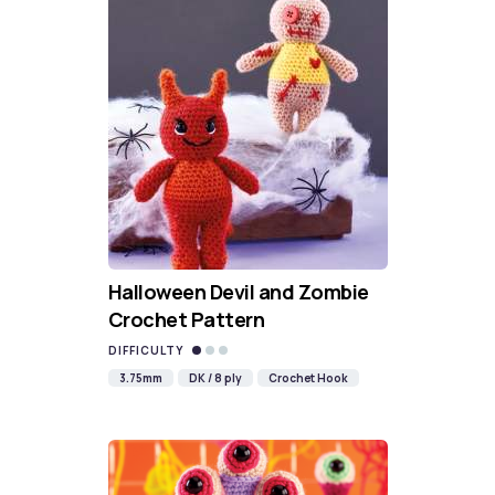
Halloween Devil and Zombie
Crochet Pattern
DIFFICULTY
3.75mm
DK / 8 ply
Crochet Hook