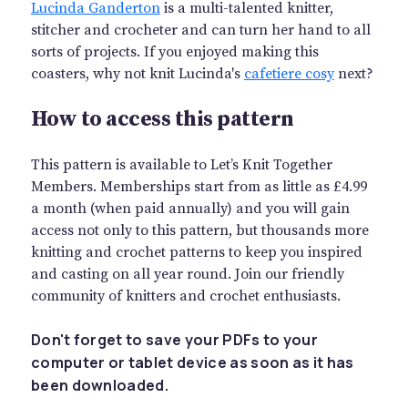
Lucinda Ganderton
is a multi-talented knitter,
stitcher and crocheter and can turn her hand to all
sorts of projects. If you enjoyed making this
coasters, why not knit Lucinda's
cafetiere cosy
next?
How to access this pattern
This pattern is available to Let’s Knit Together
Members. Memberships start from as little as £4.99
a month (when paid annually) and you will gain
access not only to this pattern, but thousands more
knitting and crochet patterns to keep you inspired
and casting on all year round. Join our friendly
community of knitters and crochet enthusiasts.
Don't forget to save your PDFs to your
computer or tablet device as soon as it has
been downloaded.