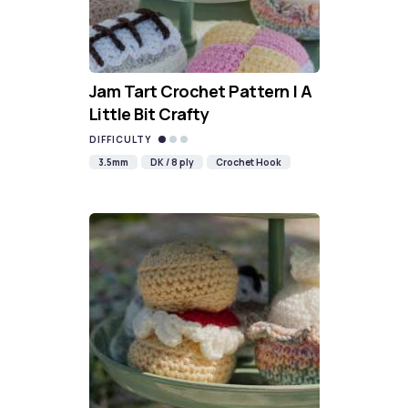
Jam Tart Crochet Pattern | A
Little Bit Crafty
DIFFICULTY
3.5mm
DK / 8 ply
Crochet Hook