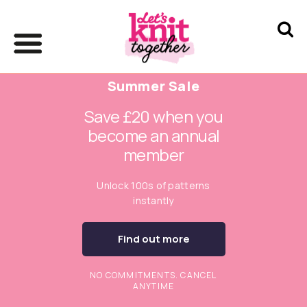
Summer Sale
Save £20 when you
become an annual
member
Unlock 100s of patterns
instantly
Find out more
NO COMMITMENTS. CANCEL
ANYTIME