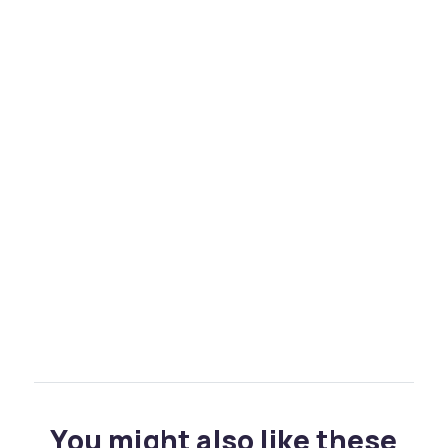
You might also like these