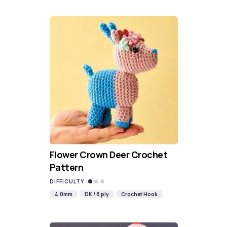
Flower Crown Deer Crochet
Pattern
DIFFICULTY
4.0mm
DK / 8 ply
Crochet Hook