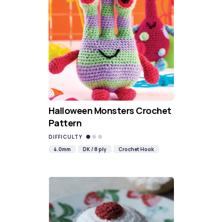
Halloween Monsters Crochet
Pattern
DIFFICULTY
4.0mm
DK / 8 ply
Crochet Hook