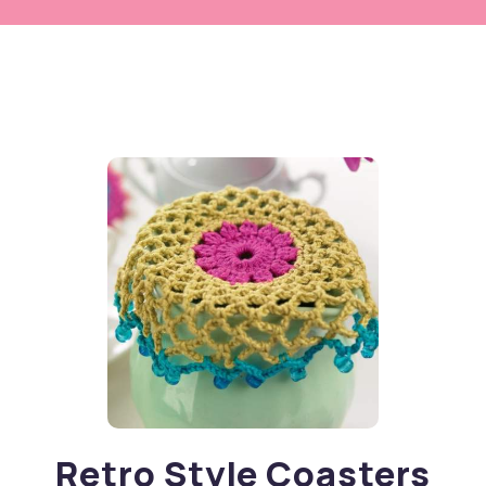
Retro Style Coasters