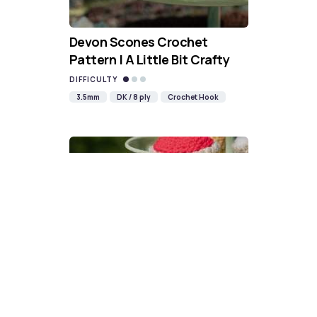
Devon Scones Crochet
Pattern | A Little Bit Crafty
DIFFICULTY
3.5mm
DK / 8 ply
Crochet Hook