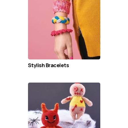
Stylish Bracelets