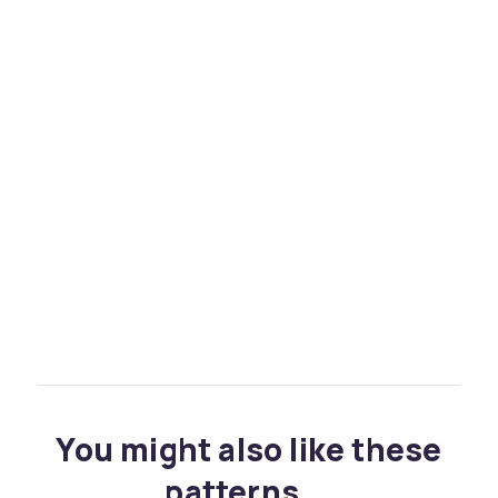
You might also like these
patterns...