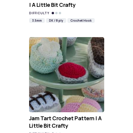
| A Little Bit Crafty
DIFFICULTY
3.5mm
DK / 8 ply
Crochet Hook
Jam Tart Crochet Pattern | A
Little Bit Crafty