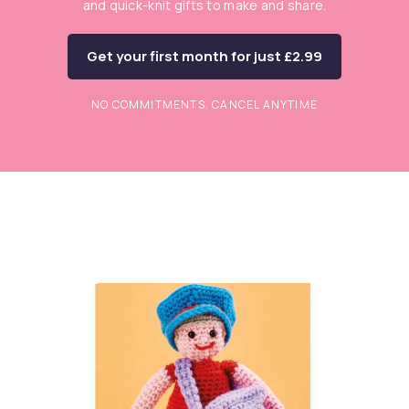
and quick-knit gifts to make and share.
Get your first month for just £2.99
NO COMMITMENTS. CANCEL ANYTIME