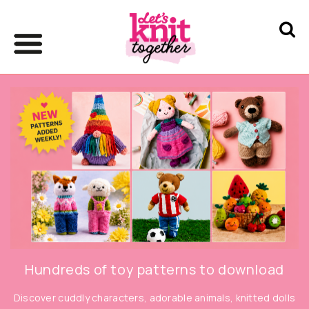
Hundreds of toy patterns to download
Discover cuddly characters, adorable animals, knitted dolls