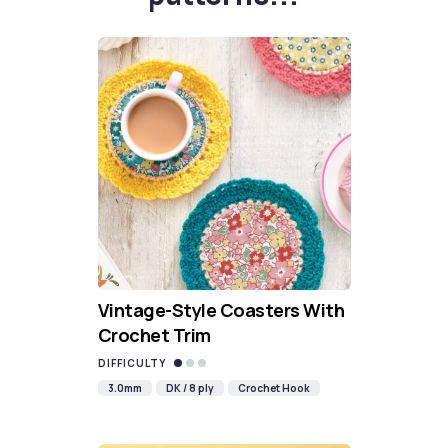
Vintage-Style Coasters With
Crochet Trim
DIFFICULTY
3.0mm
DK / 8 ply
Crochet Hook