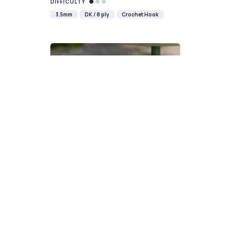
DIFFICULTY
3.5mm
DK / 8 ply
Crochet Hook
Devon Scones Crochet
Pattern | A Little Bit Crafty
DIFFICULTY
3.5mm
DK / 8 ply
Crochet Hook