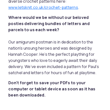
diverse crochet patterns here:
www.letsknit.co.uk/crochet-patterns
.
Where would we be without our beloved
posties delivering bundles of letters and
parcels to us each week?
Our amigurumi postman is in dedication to the
nation’s unsung heroes and was designed by
Hannah Cooper. He’s the perfect plaything for
youngsters who love to eagerly await their daily
delivery. We’ve even included a pattern for Paul’s
satchel and letters for hours of fun at playtime.
Don't forget to save your PDFs to your
computer or tablet device as soon as it has
been downloaded.