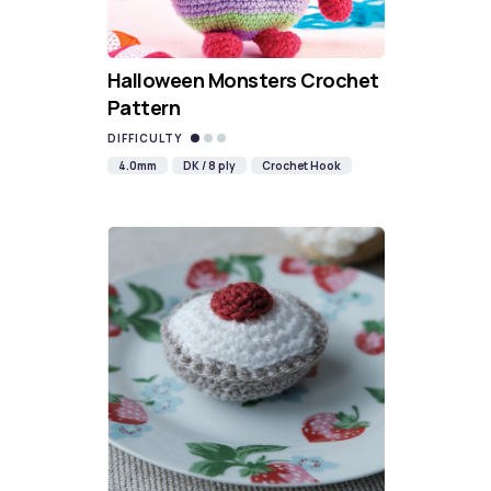
Halloween Monsters Crochet
Pattern
DIFFICULTY
4.0mm
DK / 8 ply
Crochet Hook