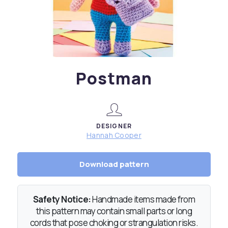
Postman
DESIGNER
Hannah Cooper
Download pattern
Safety Notice:
Handmade items made from
this pattern may contain small parts or long
cords that pose choking or strangulation risks.