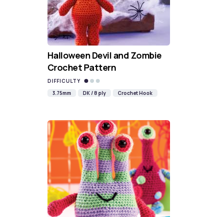
Halloween Devil and Zombie
Crochet Pattern
DIFFICULTY
3.75mm
DK / 8 ply
Crochet Hook