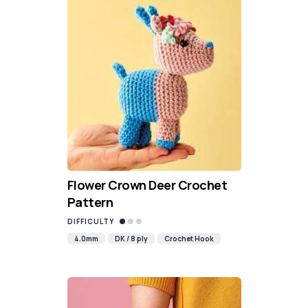
Flower Crown Deer Crochet
Pattern
DIFFICULTY
4.0mm
DK / 8 ply
Crochet Hook