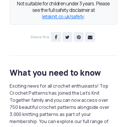
Not suitable for children under 3 years. Please
see the full safety disclaimer at
letsknit.co.uk/safety
.
Share this
What you need to know
Exciting news for all crochet enthusiasts! Top
Crochet Patterns has joined the Let’s Knit
Together family and you can now access over
750 beautiful crochet patterns alongside over
3,000 knitting patterns as part of your
membership. You can explore our full range of