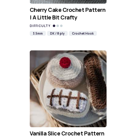
Cherry Cake Crochet Pattern
| A Little Bit Crafty
DIFFICULTY
3.5mm
DK / 8 ply
Crochet Hook
Vanilla Slice Crochet Pattern