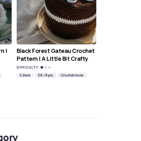
n |
Black Forest Gateau Crochet
Pattern | A Little Bit Crafty
DIFFICULTY
5.0mm
DK / 8 ply
Crochet Hook
gory