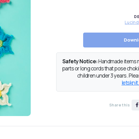
D
Lucin
Downl
Safety Notice:
Handmade items ma
parts or long cords that pose chokin
children under 3 years. Pleas
letsknit
Share this