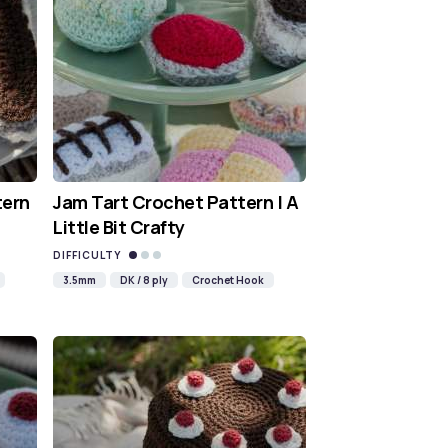
tern
Jam Tart Crochet Pattern | A
Little Bit Crafty
DIFFICULTY
3.5mm
DK / 8 ply
Crochet Hook