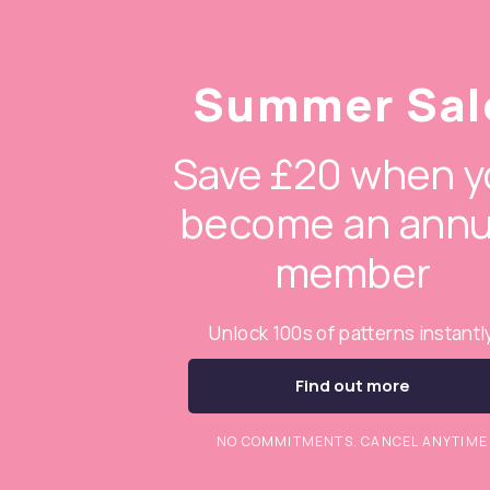
Summer Sal
Save £20 when y
become an annu
member
Unlock 100s of patterns instantl
Find out more
NO COMMITMENTS. CANCEL ANYTIME