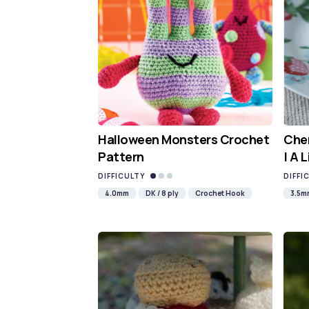
Halloween Monsters Crochet
Cher
Pattern
| A 
DIFFICULTY
DIFFI
4.0mm
DK / 8 ply
Crochet Hook
3.5m