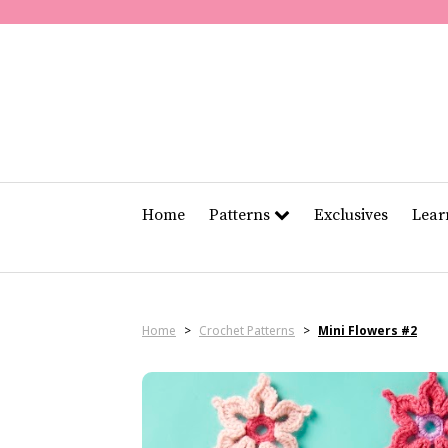
Home
Patterns
Exclusives
Lea
Home
>
Crochet Patterns
>
Mini Flowers #2