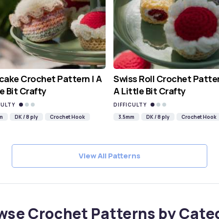
ake Crochet Pattern | A
Swiss Roll Crochet Patter
le Bit Crafty
A Little Bit Crafty
CULTY
DIFFICULTY
m
DK / 8 ply
Crochet Hook
3.5mm
DK / 8 ply
Crochet Hook
View All Patterns
wse Crochet Patterns by Cate