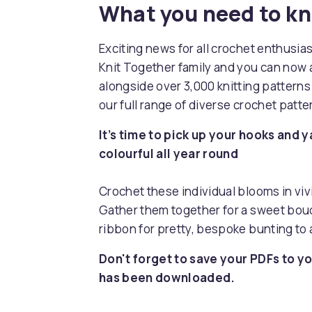
What you need to k
Exciting news for all crochet enthusia
Knit Together family and you can now 
alongside over 3,000 knitting pattern
our full range of diverse crochet patt
It’s time to pick up your hooks and y
colourful all year round
Crochet these individual blooms in vi
Gather them together for a sweet bouq
ribbon for pretty, bespoke bunting to
Don't forget to save your PDFs to yo
has been downloaded.