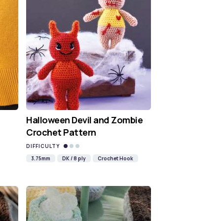
Halloween Devil and Zombie
Crochet Pattern
DIFFICULTY
3.75mm
DK / 8 ply
Crochet Hook