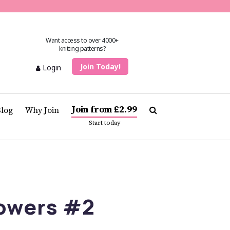
Want access to over 4000+
knitting patterns?
Join Today!
Login
Join from £2.99
Blog
Why Join
Start today
lowers #2