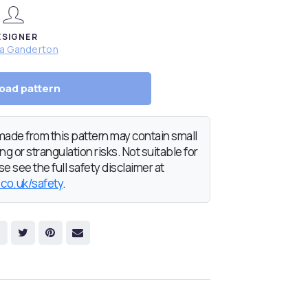
ESIGNER
da Ganderton
oad pattern
de from this pattern may contain small
g or strangulation risks. Not suitable for
e see the full safety disclaimer at
.co.uk/safety
.