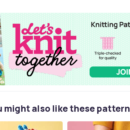
 might also like these pattern