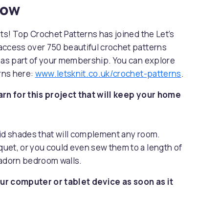
now
sts! Top Crochet Patterns has joined the Let’s
access over 750 beautiful crochet patterns
s as part of your membership. You can explore
erns here:
www.letsknit.co.uk/crochet-patterns
.
arn for this project that will keep your home
vid shades that will complement any room.
uet, or you could even sew them to a length of
 adorn bedroom walls.
ur computer or tablet device as soon as it