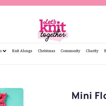
of
11
seconds
Volume
0%
rn
Knit Alongs
Christmas
Community
Charity
Mini F