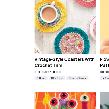
Vintage-Style Coasters With
Flo
Crochet Trim
Pat
DIFFICULTY
DIFFI
3.0mm
DK / 8 ply
Crochet Hook
4.0