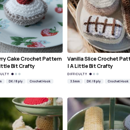
ry Cake Crochet Pattern
Vanilla Slice Crochet Pat
Little Bit Crafty
| A Little Bit Crafty
CULTY
DIFFICULTY
m
DK / 8 ply
Crochet Hook
3.5mm
DK / 8 ply
Crochet Hook