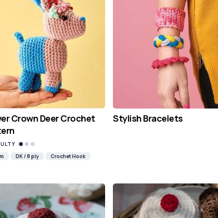
wer Crown Deer Crochet
Stylish Bracelets
tern
CULTY
mm
DK / 8 ply
Crochet Hook