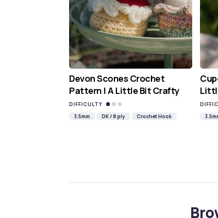
Devon Scones Crochet
Cupc
Pattern | A Little Bit Crafty
Litt
DIFFICULTY
DIFFI
3.5mm
DK / 8 ply
Crochet Hook
3.5m
Bro