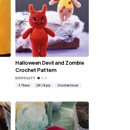
Halloween Devil and Zombie
Crochet Pattern
DIFFICULTY
3.75mm
DK / 8 ply
Crochet Hook