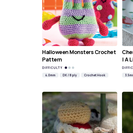
Halloween Monsters Crochet
Cher
Pattern
| A 
DIFFICULTY
DIFFI
4.0mm
DK / 8 ply
Crochet Hook
3.5m