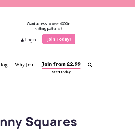
Want access to over 4000+
knitting patterns?
Join Today!
Login
Join from £2.99
Blog
Why Join
Start today
anny Squares