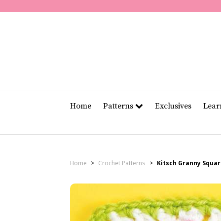
Home
Patterns
Exclusives
Lea
Home
>
Crochet Patterns
>
Kitsch Granny Squa