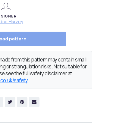
ESIGNER
tine Harvey
oad pattern
de from this pattern may contain small
g or strangulation risks. Not suitable for
e see the full safety disclaimer at
.co.uk/safety
.