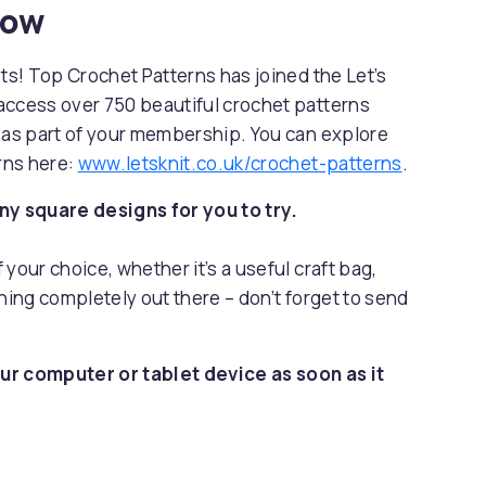
now
sts! Top Crochet Patterns has joined the Let’s
access over 750 beautiful crochet patterns
s as part of your membership. You can explore
erns here:
www.letsknit.co.uk/crochet-patterns
.
y square designs for you to try.
your choice, whether it’s a useful craft bag,
hing completely out there – don’t forget to send
ur computer or tablet device as soon as it