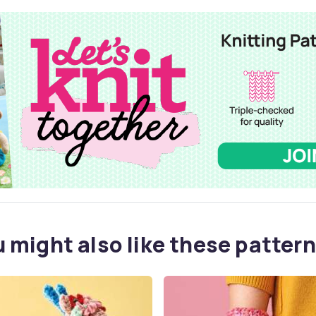
 might also like these pattern