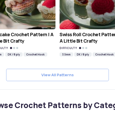
ake Crochet Pattern | A
Swiss Roll Crochet Patter
le Bit Crafty
A Little Bit Crafty
CULTY
DIFFICULTY
m
DK / 8 ply
Crochet Hook
3.5mm
DK / 8 ply
Crochet Hook
View All Patterns
wse Crochet Patterns by Cate