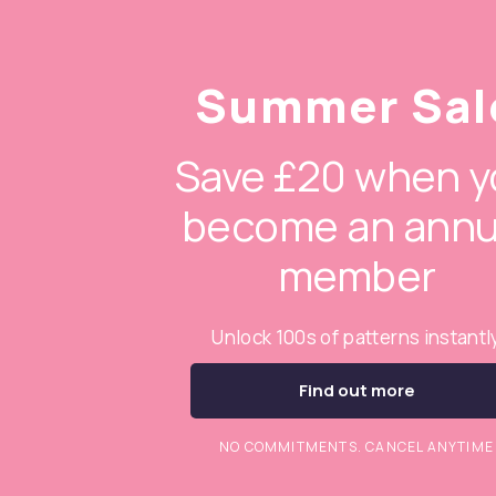
Summer Sal
Save £20 when y
become an annu
member
Unlock 100s of patterns instantl
Find out more
NO COMMITMENTS. CANCEL ANYTIME