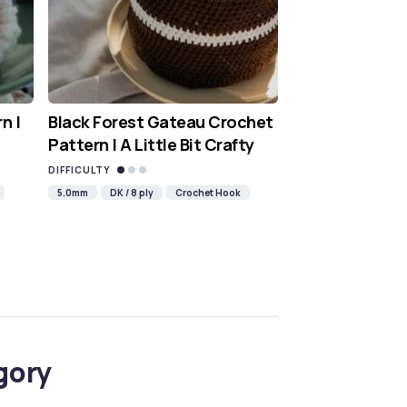
n |
Black Forest Gateau Crochet
Pattern | A Little Bit Crafty
DIFFICULTY
5.0mm
DK / 8 ply
Crochet Hook
gory