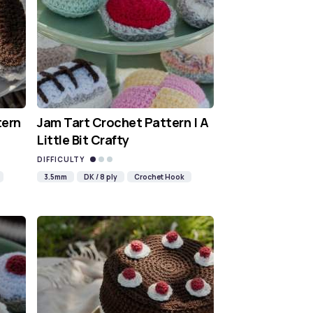
tern
Jam Tart Crochet Pattern | A
Little Bit Crafty
DIFFICULTY
3.5mm
DK / 8 ply
Crochet Hook