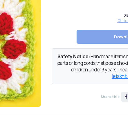
D
Chris
Downl
Safety Notice:
Handmade items ma
parts or long cords that pose chokin
children under 3 years. Pleas
letsknit
Share this