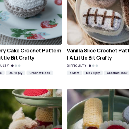
ry Cake Crochet Pattern
Vanilla Slice Crochet Pat
Little Bit Crafty
| A Little Bit Crafty
CULTY
DIFFICULTY
m
DK / 8 ply
Crochet Hook
3.5mm
DK / 8 ply
Crochet Hook