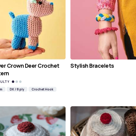
wer Crown Deer Crochet
Stylish Bracelets
tern
CULTY
mm
DK / 8 ply
Crochet Hook