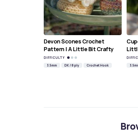
Devon Scones Crochet
Cupc
Pattern | A Little Bit Crafty
Litt
DIFFICULTY
DIFFI
3.5mm
DK / 8 ply
Crochet Hook
3.5m
Bro