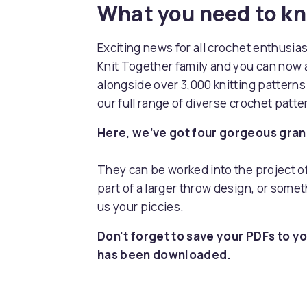
What you need to k
Exciting news for all crochet enthusia
Knit Together family and you can now 
alongside over 3,000 knitting pattern
our full range of diverse crochet patt
Here, we’ve got four gorgeous grann
They can be worked into the project of 
part of a larger throw design, or somet
us your piccies.
Don't forget to save your PDFs to yo
has been downloaded.