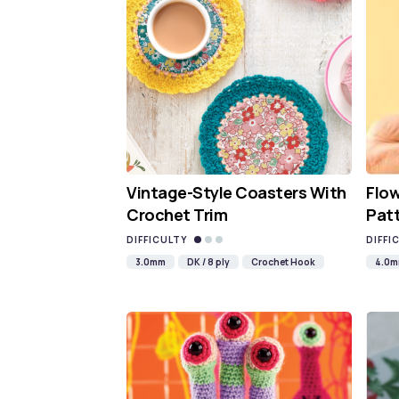
Vintage-Style Coasters With
Flo
Crochet Trim
Pat
DIFFICULTY
DIFFI
3.0mm
DK / 8 ply
Crochet Hook
4.0