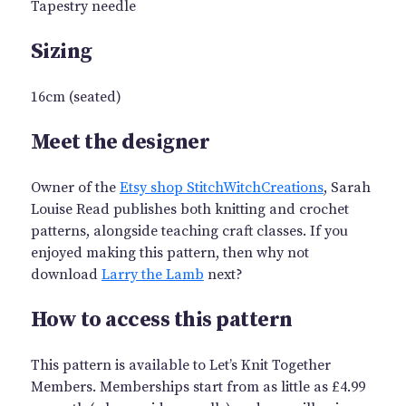
Tapestry needle
Sizing
16cm (seated)
Meet the designer
Owner of the
Etsy shop StitchWitchCreations
, Sarah
Louise Read publishes both knitting and crochet
patterns, alongside teaching craft classes. If you
enjoyed making this pattern, then why not
download
Larry the Lamb
next?
How to access this pattern
This pattern is available to Let’s Knit Together
Members. Memberships start from as little as £4.99