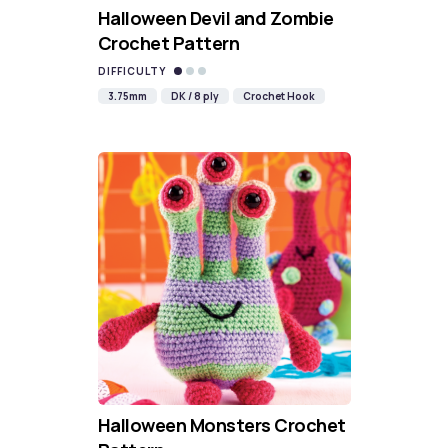
Halloween Devil and Zombie
Crochet Pattern
DIFFICULTY
3.75mm
DK / 8 ply
Crochet Hook
Halloween Monsters Crochet