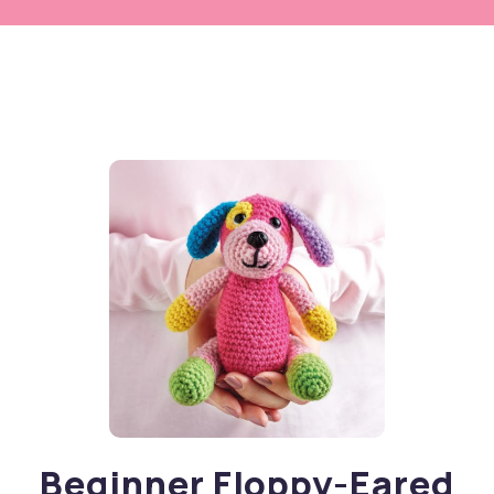
Beginner Floppy-Eared