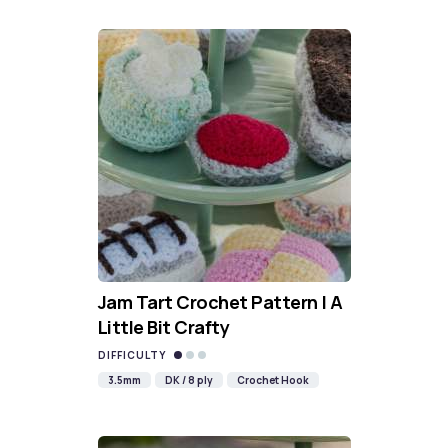
Jam Tart Crochet Pattern | A
Little Bit Crafty
DIFFICULTY
3.5mm
DK / 8 ply
Crochet Hook