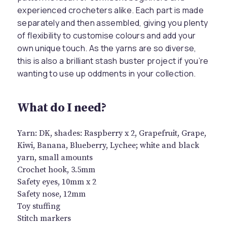
experienced crocheters alike. Each part is made
separately and then assembled, giving you plenty
of flexibility to customise colours and add your
own unique touch. As the yarns are so diverse,
this is also a brilliant stash buster project if you’re
wanting to use up oddments in your collection.
What do I need?
Yarn: DK, shades: Raspberry x 2, Grapefruit, Grape,
Kiwi, Banana, Blueberry, Lychee; white and black
yarn, small amounts
Crochet hook, 3.5mm
Safety eyes, 10mm x 2
Safety nose, 12mm
Toy stuffing
Stitch markers