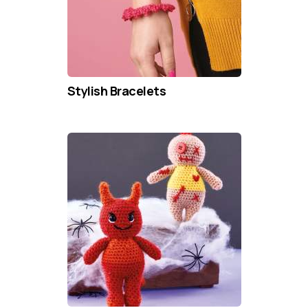
Stylish Bracelets