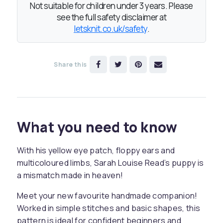
Not suitable for children under 3 years. Please
see the full safety disclaimer at
letsknit.co.uk/safety
.
Share this
What you need to know
With his yellow eye patch, floppy ears and
multicoloured limbs, Sarah Louise Read’s puppy is
a mismatch made in heaven!
Meet your new favourite handmade companion!
Worked in simple stitches and basic shapes, this
pattern is ideal for confident beginners and