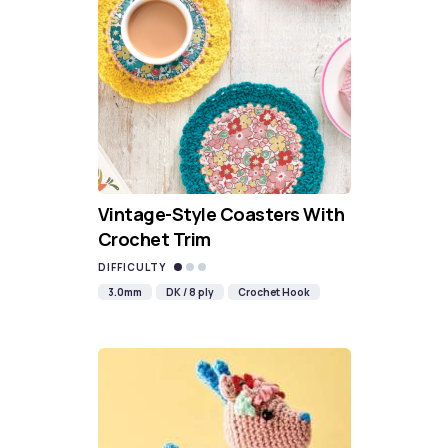
Vintage-Style Coasters With
Crochet Trim
DIFFICULTY
3.0mm
DK / 8 ply
Crochet Hook