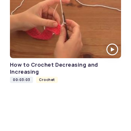
How to Crochet Decreasing and
Increasing
00:03:03
Crochet