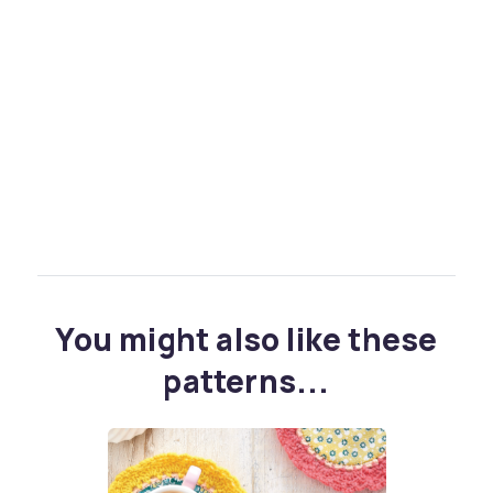
You might also like these
patterns...