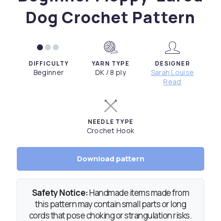
Dog Crochet Pattern
DIFFICULTY
YARN TYPE
DESIGNER
Beginner
DK / 8 ply
Sarah Louise
Read
NEEDLE TYPE
Crochet Hook
Download pattern
Safety Notice:
Handmade items made from
this pattern may contain small parts or long
cords that pose choking or strangulation risks.