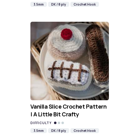
3.5mm
DK / 8 ply
Crochet Hook
Vanilla Slice Crochet Pattern
| A Little Bit Crafty
DIFFICULTY
3.5mm
DK / 8 ply
Crochet Hook