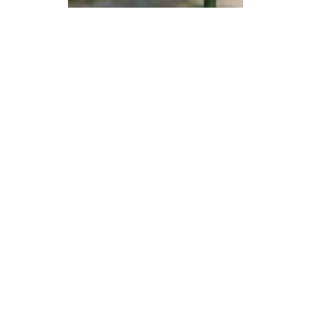
Devon Scones Crochet
Pattern | A Little Bit Crafty
DIFFICULTY
3.5mm
DK / 8 ply
Crochet Hook