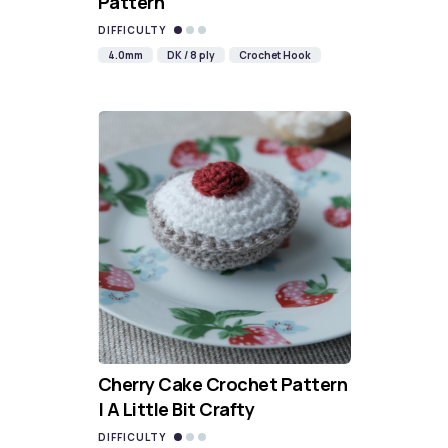
Pattern
DIFFICULTY
4.0mm
DK / 8 ply
Crochet Hook
Cherry Cake Crochet Pattern
| A Little Bit Crafty
DIFFICULTY