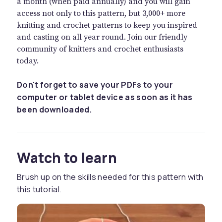
a month (when paid annually) and you will gain
access not only to this pattern, but 3,000+ more
knitting and crochet patterns to keep you inspired
and casting on all year round. Join our friendly
community of knitters and crochet enthusiasts
today.
Don't forget to save your PDFs to your
computer or tablet device as soon as it has
been downloaded.
Watch to learn
Brush up on the skills needed for this pattern with
this tutorial.