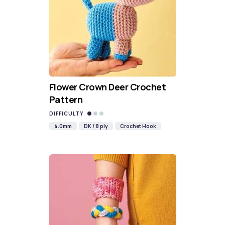
Flower Crown Deer Crochet
Pattern
DIFFICULTY
4.0mm
DK / 8 ply
Crochet Hook