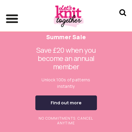
Summer Sale
Save £20 when you
become an annual
member
Unlock 100s of patterns
instantly
Find out more
NO COMMITMENTS. CANCEL
ANYTIME