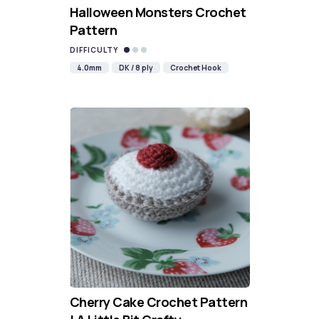
Halloween Monsters Crochet
Pattern
DIFFICULTY
4.0mm
DK / 8 ply
Crochet Hook
Cherry Cake Crochet Pattern