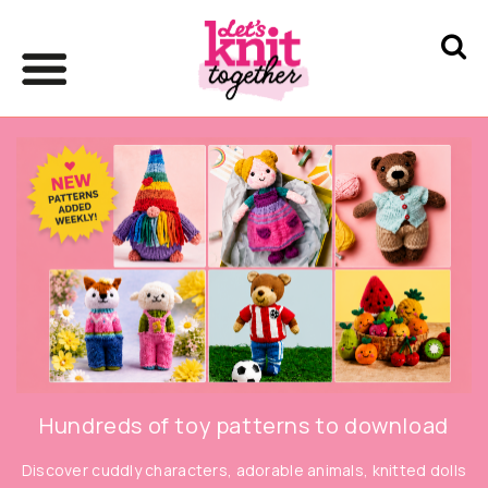
Hundreds of toy patterns to download
Discover cuddly characters, adorable animals, knitted dolls