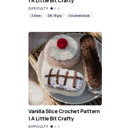
| A Little Bit Crafty
DIFFICULTY
3.5mm
DK / 8 ply
Crochet Hook
Vanilla Slice Crochet Pattern
| A Little Bit Crafty
DIFFICULTY