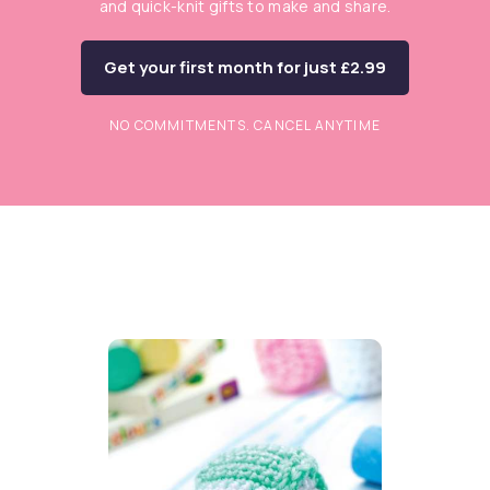
and quick-knit gifts to make and share.
Get your first month for just £2.99
NO COMMITMENTS. CANCEL ANYTIME