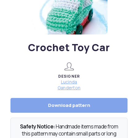
Crochet Toy Car
DESIGNER
Lucinda
Ganderton
Download pattern
Safety Notice:
Handmade items made from
this pattern may contain small parts or long