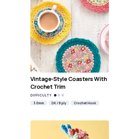
Vintage-Style Coasters With
Crochet Trim
DIFFICULTY
3.0mm
DK / 8 ply
Crochet Hook