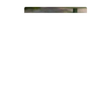
Devon Scones Crochet
Pattern | A Little Bit Crafty
DIFFICULTY
3.5mm
DK / 8 ply
Crochet Hook