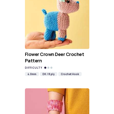
Flower Crown Deer Crochet
Pattern
DIFFICULTY
4.0mm
DK / 8 ply
Crochet Hook