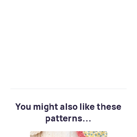
You might also like these
patterns...