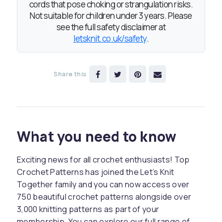
cords that pose choking or strangulation risks.
Not suitable for children under 3 years. Please
see the full safety disclaimer at
letsknit.co.uk/safety
.
Share this
What you need to know
Exciting news for all crochet enthusiasts! Top
Crochet Patterns has joined the Let’s Knit
Together family and you can now access over
750 beautiful crochet patterns alongside over
3,000 knitting patterns as part of your
membership. You can explore our full range of