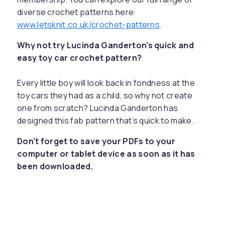
diverse crochet patterns here:
www.letsknit.co.uk/crochet-patterns
.
Why not try Lucinda Ganderton's quick and
easy toy car crochet pattern?
Every little boy will look back in fondness at the
toy cars they had as a child, so why not create
one from scratch? Lucinda Ganderton has
designed this fab pattern that’s quick to make.
Don't forget to save your PDFs to your
computer or tablet device as soon as it has
been downloaded.