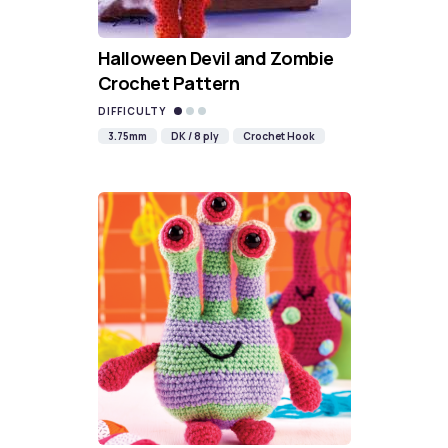
Halloween Devil and Zombie
Crochet Pattern
DIFFICULTY
3.75mm
DK / 8 ply
Crochet Hook