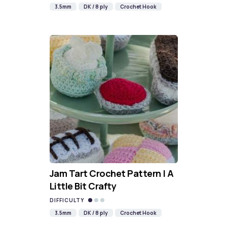
3.5mm
DK / 8 ply
Crochet Hook
Jam Tart Crochet Pattern | A
Little Bit Crafty
DIFFICULTY
3.5mm
DK / 8 ply
Crochet Hook