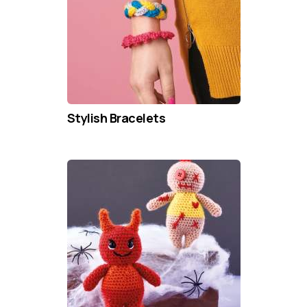
Stylish Bracelets